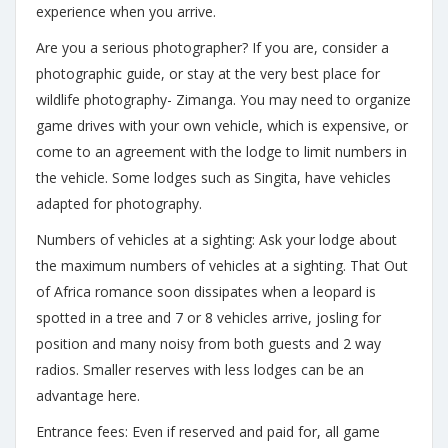
experience when you arrive.
Are you a serious photographer? If you are, consider a
photographic guide, or stay at the very best place for
wildlife photography- Zimanga. You may need to organize
game drives with your own vehicle, which is expensive, or
come to an agreement with the lodge to limit numbers in
the vehicle. Some lodges such as Singita, have vehicles
adapted for photography.
Numbers of vehicles at a sighting: Ask your lodge about
the maximum numbers of vehicles at a sighting. That Out
of Africa romance soon dissipates when a leopard is
spotted in a tree and 7 or 8 vehicles arrive, josling for
position and many noisy from both guests and 2 way
radios. Smaller reserves with less lodges can be an
advantage here.
Entrance fees: Even if reserved and paid for, all game