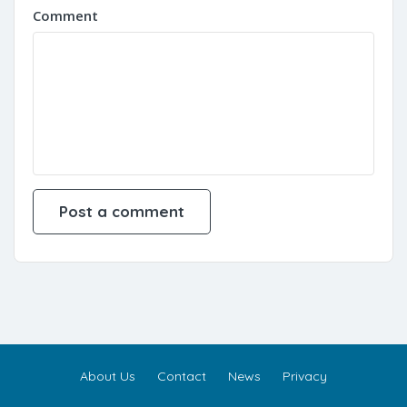
Comment
About Us
Contact
News
Privacy