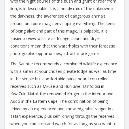
with the night sounds of the bush and grunt or roar from
lion, is indescribable. It is a heady mix of the unknown in
the darkness, the awareness of dangerous animals
around and pure magic enveloping everything. The sense
of being alive and part of this magic, is palpable. It is
easier to view wildlife as foliage clears and dryer
conditions mean that the waterholes with their fantastic
photographic opportunities, attract more game.
The Saunter recommends a combined wildlife experience
with a safari at your chosen private lodge as well as time
in the simple but comfortable parks board controlled
reserves such as Mkuse and Huhluwe- Umfolosi in
KwaZulu Natal, the renowned Kruger in the interior and
Addo in the Eastern Cape. The combination of being
driven by an experienced and knowledgeable ranger in a
safari experience, plus self- driving through the reserves
when you can stop and watch for as long as you want to,