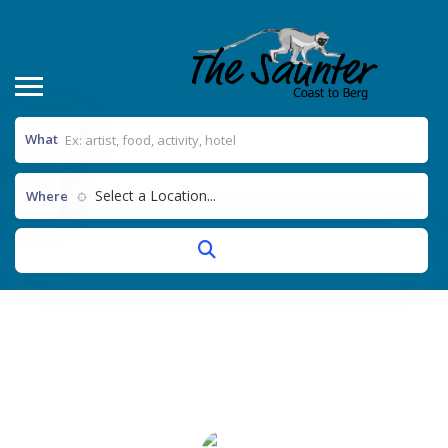
What
Select a Location...
Where