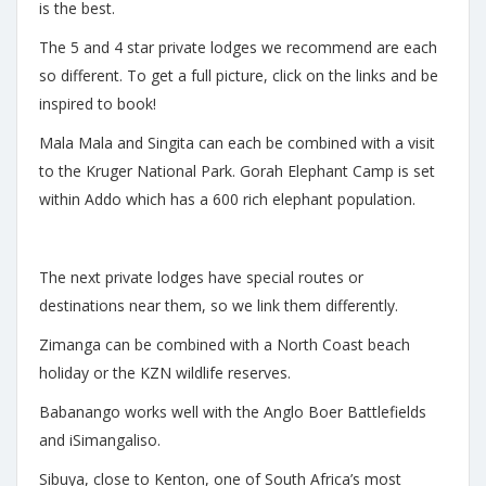
is the best.
The 5 and 4 star private lodges we recommend are each
so different. To get a full picture, click on the links and be
inspired to book!
Mala Mala and Singita can each be combined with a visit
to the Kruger National Park. Gorah Elephant Camp is set
within Addo which has a 600 rich elephant population.
The next private lodges have special routes or
destinations near them, so we link them differently.
Zimanga can be combined with a North Coast beach
holiday or the KZN wildlife reserves.
Babanango works well with the Anglo Boer Battlefields
and iSimangaliso.
Sibuya, close to Kenton, one of South Africa’s most