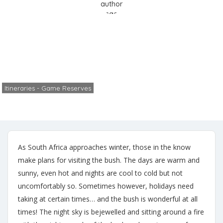
Safari Life
Home
Itineraries - Game Reserves
Safari Life
Itineraries - Game Reserves
Cheryl
No Comments
June 2, 2024
As South Africa approaches winter, those in the know
make plans for visiting the bush. The days are warm and
sunny, even hot and nights are cool to cold but not
uncomfortably so. Sometimes however, holidays need
taking at certain times… and the bush is wonderful at all
times! The night sky is bejewelled and sitting around a fire