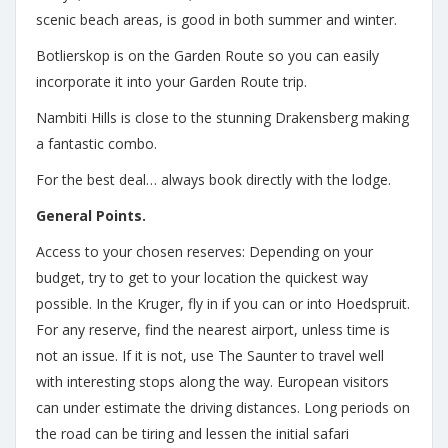
scenic beach areas, is good in both summer and winter.
Botlierskop is on the Garden Route so you can easily
incorporate it into your Garden Route trip.
Nambiti Hills is close to the stunning Drakensberg making
a fantastic combo.
For the best deal… always book directly with the lodge.
General Points.
Access to your chosen reserves: Depending on your
budget, try to get to your location the quickest way
possible. In the Kruger, fly in if you can or into Hoedspruit.
For any reserve, find the nearest airport, unless time is
not an issue. If it is not, use The Saunter to travel well
with interesting stops along the way. European visitors
can under estimate the driving distances. Long periods on
the road can be tiring and lessen the initial safari