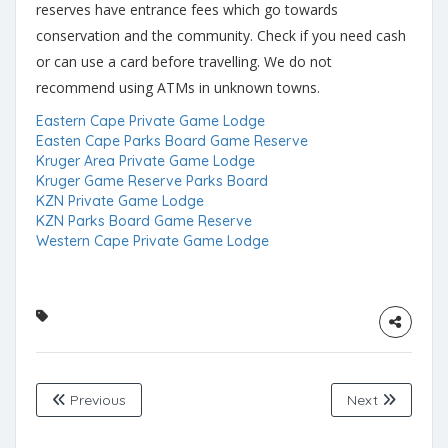
reserves have entrance fees which go towards
conservation and the community. Check if you need cash
or can use a card before travelling. We do not
recommend using ATMs in unknown towns.
Eastern Cape Private Game Lodge
Easten Cape Parks Board Game Reserve
Kruger Area Private Game Lodge
Kruger Game Reserve Parks Board
KZN Private Game Lodge
KZN Parks Board Game Reserve
Western Cape Private Game Lodge
Previous
Next