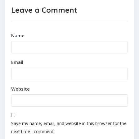
Leave a Comment
Name
Email
Website
Save my name, email, and website in this browser for the
next time I comment.