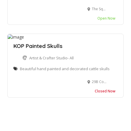
The Square, 1 Owen Grant St, Wilderness, 6560
Open Now
KOP Painted Skulls
Artist & Crafter Studio- All
Beautiful hand painted and decorated cattle skulls
29B Courtenay Street, George Central, George, South Africa
Closed Now