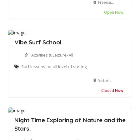
Freesia Ave, Wilderness, 6560
Open Now
Vibe Surf School
Activities & Leizure- All
Surf lessons for all level of surfing
Victoria Bay Rd, George, 6529
Closed Now
Night Time Exploring of Nature and the
Stars.