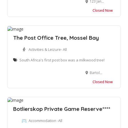
123 Jan Van Riebeeck Rd, Oudtshoorn, 6620
Closed Now
The Post Office Tree, Mossel Bay
Activities & Leizure- All
South Africa's first post box was a milkwood tree!
Bartolomeu Dias Museum Complex, 1 Market St, Santos Bay, Mossel Bay, 6500, South Africa
Closed Now
Botlierskop Private Game Reserve****
Accommodation -All