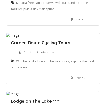
Malaria free game reserve with outstanding lodge
facilities plus a day visit option
Gonnakraal Road, Little Brak River, 6503
Garden Route Cycling Tours
Activities & Leizure- All
With both bike hire and brilliant tours, explore the best
of the area.
George, South Africa. 6529
Lodge on The Lake ****