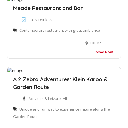
Meade Restaurant and Bar
Eat & Drink- All
Contemporary restaurant with great ambiance
101 Meade Street, George, South Africa. 6529
Closed Now
A 2 Zebra Adventures: Klein Karoo &
Garden Route
Activities & Leizure- All
Unique and fun way to experience nature along The
Garden Route