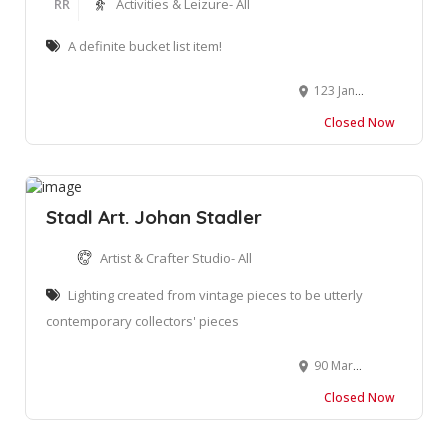
RR
Activities & Leizure- All
A definite bucket list item!
123 Jan Van Riebeeck Rd, Oudtshoorn, 6620
Closed Now
Stadl Art. Johan Stadler
Artist & Crafter Studio- All
Lighting created from vintage pieces to be utterly
contemporary collectors' pieces
90 Marsh St, Mossel Bay Central, Mossel Bay, 6500
Closed Now