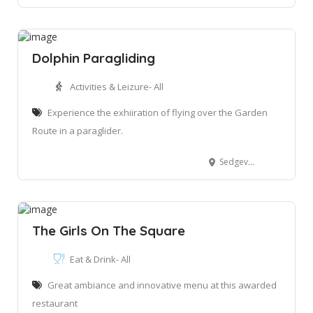
Dolphin Paragliding
Activities & Leizure- All
Experience the exhiiration of flying over the Garden
Route in a paraglider.
Sedgeview Paragliding site, Egret Rd, Sedgefield, 6572
The Girls On The Square
Eat & Drink- All
Great ambiance and innovative menu at this awarded
restaurant