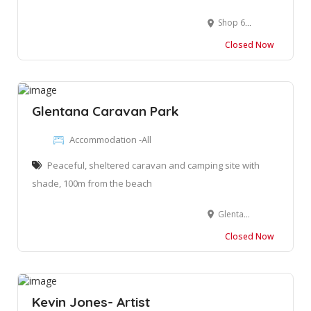
Shop 6, Palm Gardens Square, 1 Owen Grant St, Wilderness, George, 6560
Closed Now
Glentana Caravan Park
Accommodation -All
Peaceful, sheltered caravan and camping site with
shade, 100m from the beach
Glentana, Groot Brakrivier, 6525
Closed Now
Kevin Jones- Artist