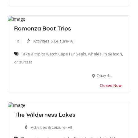
Romonza Boat Trips
R
Activities & Leizure- All
Take a trip to watch Cape Fur Seals, whales, in season,
or sunset
Quay 4, Mossel Bay, Harbour, 6500
Closed Now
The Wilderness Lakes
Activities & Leizure- All