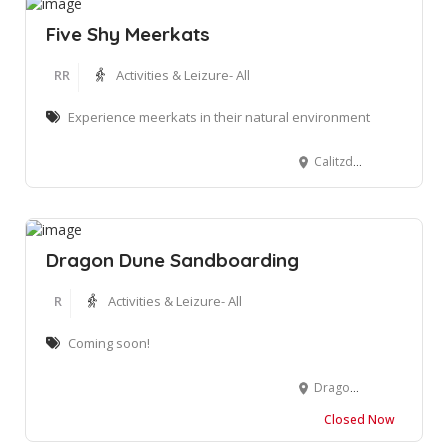
Five Shy Meerkats
RR
Activities & Leizure- All
Experience meerkats in their natural environment
Calitzdorp Road, Oudtshoorn, South Africa
Dragon Dune Sandboarding
R
Activities & Leizure- All
Coming soon!
Dragon Dune, Mossel Bay
Closed Now