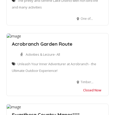
The pretty and serene Lake District with rich bird life
and many activities
One of the Lakes, Rondvlei
Acrobranch Garden Route
Activities & Leizure- All
Unleash Your Inner Adventurer at Acrobranch - the
Ultimate Outdoor Experience!
Timberlake Organic Village, N2 Between Wilderness and Sedgefield, George, 6560
Closed Now
Swartberg Country Manor****