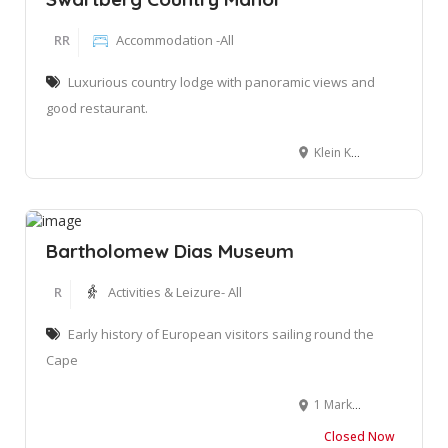
RR
Accommodation -All
Luxurious country lodge with panoramic views and
good restaurant.
Klein Karoo Guest Farm Farm Voorbedacht, Matjesrivier, 6634
Bartholomew Dias Museum
R
Activities & Leizure- All
Early history of European visitors sailing round the
Cape
1 Market Street, Santos Bay, Mossel Bay, 6500. South Africa
Closed Now