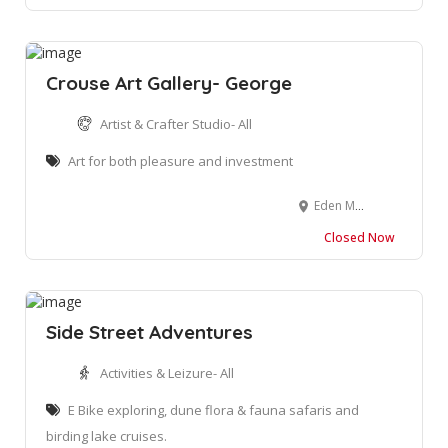
Crouse Art Gallery- George
Artist & Crafter Studio- All
Art for both pleasure and investment
Eden Meander Lifestyle Centre, N2, George, 6530, South Africa
Closed Now
Side Street Adventures
Activities & Leizure- All
E Bike exploring, dune flora & fauna safaris and
birding lake cruises.