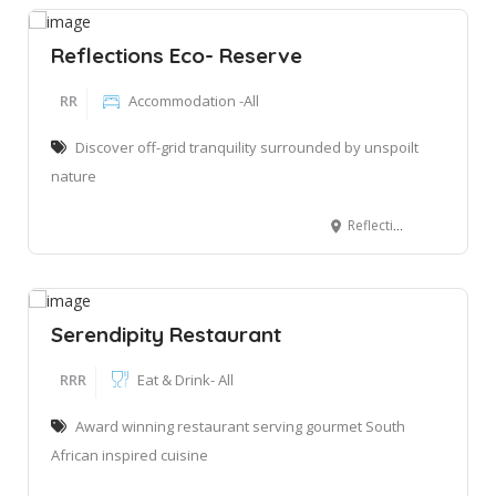
Reflections Eco- Reserve
RR
Accommodation -All
Discover off-grid tranquility surrounded by unspoilt
nature
Reflections Eco-Reserve, Rondevlei, Wilderbess, 6560
Serendipity Restaurant
RRR
Eat & Drink- All
Award winning restaurant serving gourmet South
African inspired cuisine