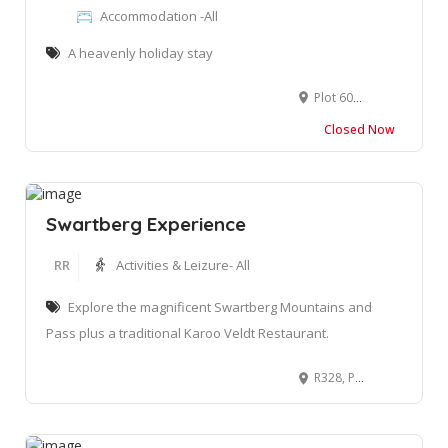
Accommodation -All
A heavenly holiday stay
Plot 60 Ottosrust, Groot Brakrivier, 6525
Closed Now
Swartberg Experience
RR
Activities & Leizure- All
Explore the magnificent Swartberg Mountains and
Pass plus a traditional Karoo Veldt Restaurant.
R328, Prins Albert Road Matjiesrivier, Oudtshoorn, 7600