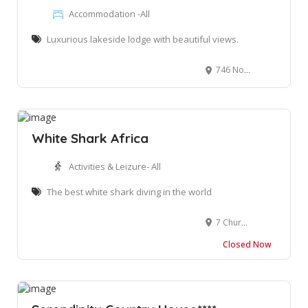
Accommodation -All
Luxurious lakeside lodge with beautiful views.
746 North St, Wilderness, 6560
White Shark Africa
Activities & Leizure- All
The best white shark diving in the world
7 Church St, Mossel Bay, 6500 South Africa
Closed Now