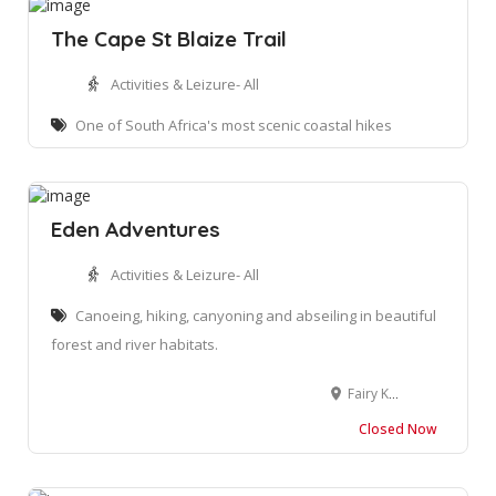
The Cape St Blaize Trail
Activities & Leizure- All
One of South Africa's most scenic coastal hikes
Eden Adventures
Activities & Leizure- All
Canoeing, hiking, canyoning and abseiling in beautiful
forest and river habitats.
Fairy Knowe Hotel, 1 Dumbleton Cres, Wilderness, 6560, South Africa
Closed Now