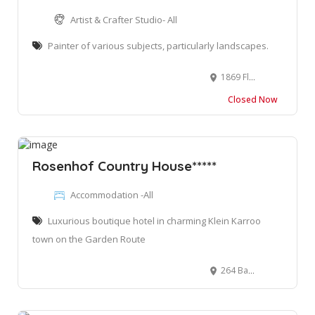
Artist & Crafter Studio- All
Painter of various subjects, particularly landscapes.
1869 Fluweeltjie Street, Kleinkranz, Wilderness, South Africa
Closed Now
Rosenhof Country House*****
Accommodation -All
Luxurious boutique hotel in charming Klein Karroo
town on the Garden Route
264 Baron Van Reede St, Oudtshoorn, 6620