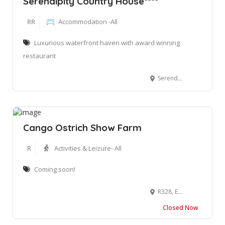
Serendipity Country House****
RR
Accommodation -All
Luxurious waterfront haven with award winning
restaurant
Serendipity, Freesia Ave, Wilderness, 6560, South Africa
Cango Ostrich Show Farm
R
Activities & Leizure- All
Coming soon!
R328, En Route to Cango Caves, Oudtshoorn, South Africa
Closed Now