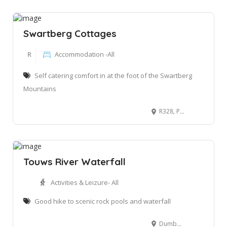
Swartberg Cottages
R
Accommodation -All
Self catering comfort in at the foot of the Swartberg
Mountains
R328, Prins Albert Road Matjiesrivier, Oudtshoorn, 7600
Touws River Waterfall
Activities & Leizure- All
Good hike to scenic rock pools and waterfall
Dumbelton Rd, Wilderness, 6550