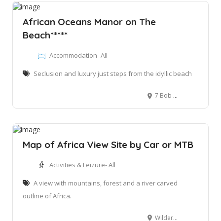
African Oceans Manor on The
Beach*****
Accommodation -All
Seclusion and luxury just steps from the idyllic beach
7 Bob Bouwer Cres, Bay View, Mossel Bay, 6520
Map of Africa View Site by Car or MTB
Activities & Leizure- All
A view with mountains, forest and a river carved
outline of Africa.
Wilderness Heights, Wilderness, off the N2.