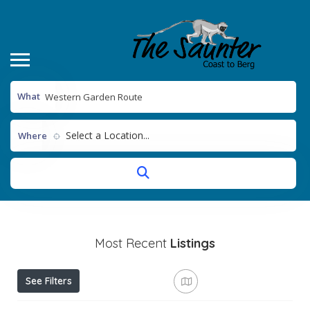
What
Select a Location...
Where
Most Recent
Listings
See Filters