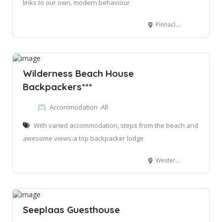
links to our own, modern behaviour
Pinnacle Point, Mossel Bay, 6511
Wilderness Beach House
Backpackers***
Accommodation -All
With varied accommodation, steps from the beach and
awesome views-a top backpacker lodge
Western Rd, Wilderness, George, 6560
Seeplaas Guesthouse