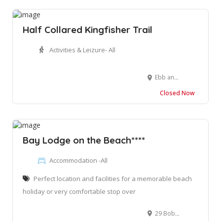
Half Collared Kingfisher Trail
Activities & Leizure- All
Ebb and Flow Rest Camp, Waterside Road, Wilderness, Western Cape
Closed Now
Bay Lodge on the Beach****
Accommodation -All
Perfect location and facilities for a memorable beach
holiday or very comfortable stop over
29 Bob Bouwer Cres, Bay View, Mossel Bay, 6520