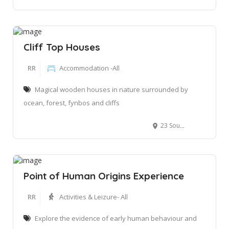
Cliff Top Houses
RR
Accommodation -All
Magical wooden houses in nature surrounded by
ocean, forest, fynbos and cliffs
23 Southern Right Close, Ballots Heights, Ballots Nature Reserve, South Africa
Point of Human Origins Experience
RR
Activities & Leizure- All
Explore the evidence of early human behaviour and