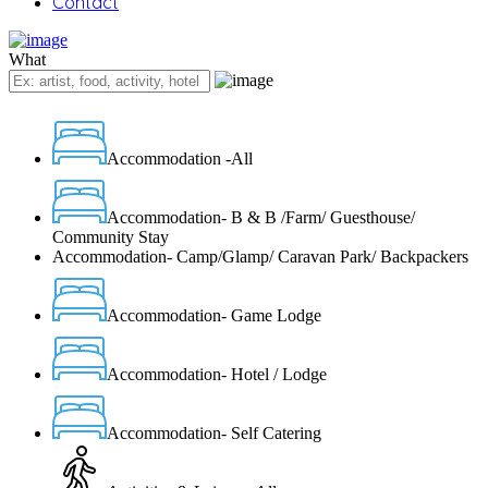
Contact
What
Accommodation -All
Accommodation- B & B /Farm/ Guesthouse/
Community Stay
Accommodation- Camp/Glamp/ Caravan Park/ Backpackers
Accommodation- Game Lodge
Accommodation- Hotel / Lodge
Accommodation- Self Catering