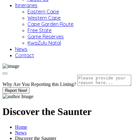
Itineraries
Eastern Cape
Western Cape
Cape Garden Route
Free State
Game Reserves
KwaZulu Natal
News
Contact
Why Are You Reporting this
Listing?
Report Now!
Discover the Saunter
Home
News
Discover the Saunter