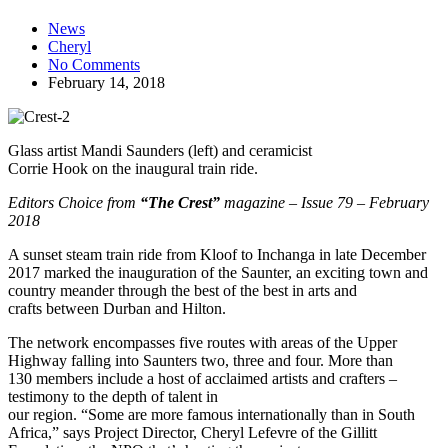
News
Cheryl
No Comments
February 14, 2018
Glass artist Mandi Saunders (left) and ceramicist
Corrie Hook on the inaugural train ride.
Editors Choice from
“The Crest”
magazine – Issue 79 – February
2018
A sunset steam train ride from Kloof to Inchanga in late December
2017 marked the inauguration of the Saunter, an exciting town and
country meander through the best of the best in arts and
crafts between Durban and Hilton.
The network encompasses five routes with areas of the Upper
Highway falling into Saunters two, three and four. More than
130 members include a host of acclaimed artists and crafters –
testimony to the depth of talent in
our region. “Some are more famous internationally than in South
Africa,” says Project Director, Cheryl Lefevre of the Gillitt