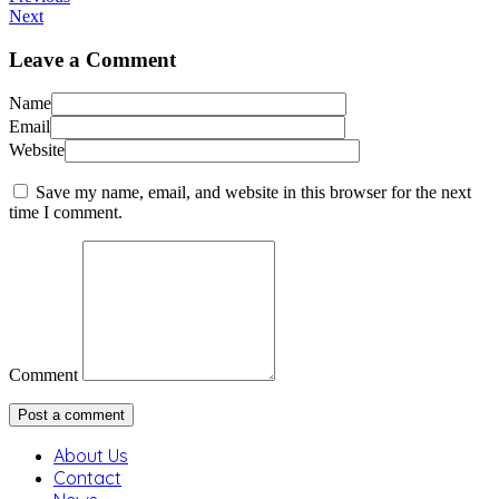
Next
Leave a Comment
Name
Email
Website
Save my name, email, and website in this browser for the next
time I comment.
Comment
About Us
Contact