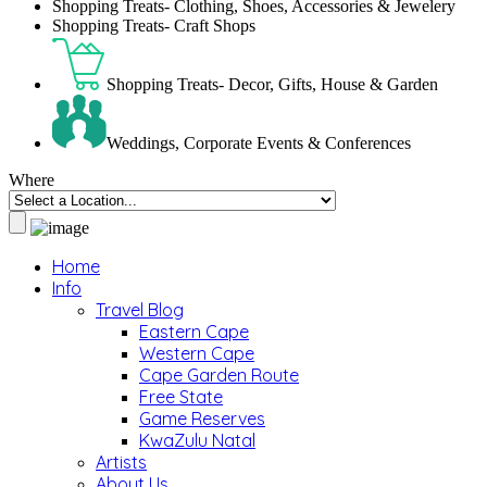
Shopping Treats- Clothing, Shoes, Accessories & Jewelery
Shopping Treats- Craft Shops
Shopping Treats- Decor, Gifts, House & Garden
Weddings, Corporate Events & Conferences
Where
Home
Info
Travel Blog
Eastern Cape
Western Cape
Cape Garden Route
Free State
Game Reserves
KwaZulu Natal
Artists
About Us