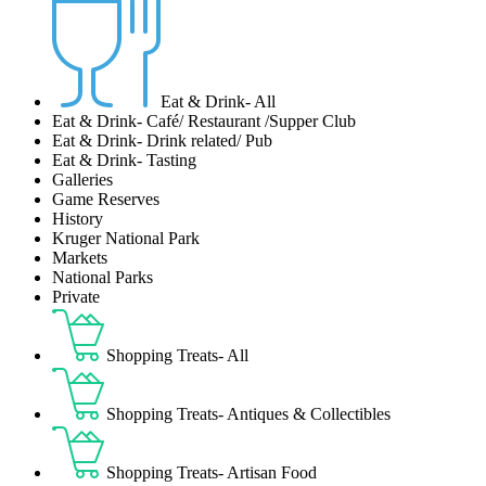
Eat & Drink- All
Eat & Drink- Café/ Restaurant /Supper Club
Eat & Drink- Drink related/ Pub
Eat & Drink- Tasting
Galleries
Game Reserves
History
Kruger National Park
Markets
National Parks
Private
Shopping Treats- All
Shopping Treats- Antiques & Collectibles
Shopping Treats- Artisan Food