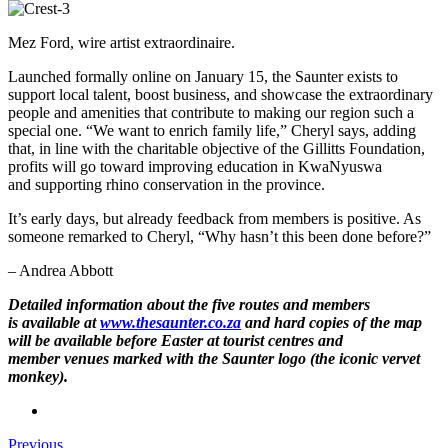
Mez Ford, wire artist extraordinaire.
Launched formally online on January 15, the Saunter exists to
support local talent, boost business, and showcase the extraordinary
people and amenities that contribute to making our region such a
special one. “We want to enrich family life,” Cheryl says, adding
that, in line with the charitable objective of the Gillitts Foundation,
profits will go toward improving education in KwaNyuswa
and supporting rhino conservation in the province.
It’s early days, but already feedback from members is positive. As
someone remarked to Cheryl, “Why hasn’t this been done before?”
– Andrea Abbott
Detailed information about the five routes and members
is available at
www.thesaunter.co.za
and hard copies of the map
will be available before Easter at tourist centres and
member venues marked with the Saunter logo (the iconic vervet
monkey).
Previous