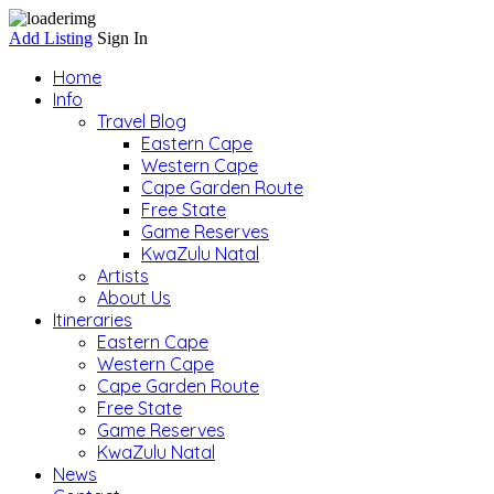
Add Listing
Sign In
Home
Info
Travel Blog
Eastern Cape
Western Cape
Cape Garden Route
Free State
Game Reserves
KwaZulu Natal
Artists
About Us
Itineraries
Eastern Cape
Western Cape
Cape Garden Route
Free State
Game Reserves
KwaZulu Natal
News