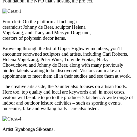
Foundation, the NPO that’s hosting the project.
From left: On the platform at Inchanga –
ceramicist Johnny de Beer, sculptor Helena
Vogelzang, and Tracy and Mervyn Dragsund,
creators of polyresin decor items.
Browsing through the list of Upper Highway members, you’ll
encounter renowned sculptors and artists, including Carl Roberts,
Helena Vogelzang, Peter Wink, Tony de Freitas, Nicky
Chovuchovu and Johnny de Beer, along with many previously
hidden talents waiting to be discovered. Visitors can make an
appointment to meet them all in their studios and see them at work.
The creative arts aside, the Saunter also focuses on artisan foods.
Here too, top quality and local are keywords and, in most cases,
visitors will be able to go to the producer’s kitchen. A wide range of
indoor and outdoor leisure activities – such as sporting events,
museums, bike and walking trails – are also listed.
Artist Siyabonga Sikosana.