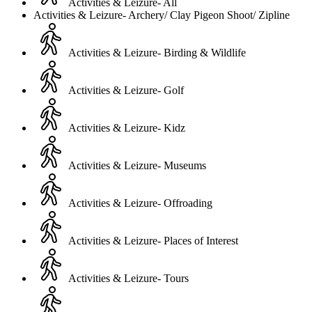
Activities & Leizure- All
Activities & Leizure- Archery/ Clay Pigeon Shoot/ Zipline
Activities & Leizure- Birding & Wildlife
Activities & Leizure- Golf
Activities & Leizure- Kidz
Activities & Leizure- Museums
Activities & Leizure- Offroading
Activities & Leizure- Places of Interest
Activities & Leizure- Tours