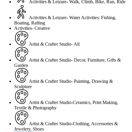
Activities & Leizure- Walk, Climb, Bike, Run, Ride
Activities & Leizure- Water Activities: Fishing,
Boating, Rafting
Activities- Creative
Artist & Crafter Studio- All
Artist & Crafter Studio- Decor, Furniture, Gifts &
Garden
Artist & Crafter Studio- Painting, Drawing &
Sculpture
Artist & Crafter Studio-Ceramics, Print Making,
Textile & Photography
Artist & Crafter Studio-Clothing, Accessories &
Jewelery, Shoes