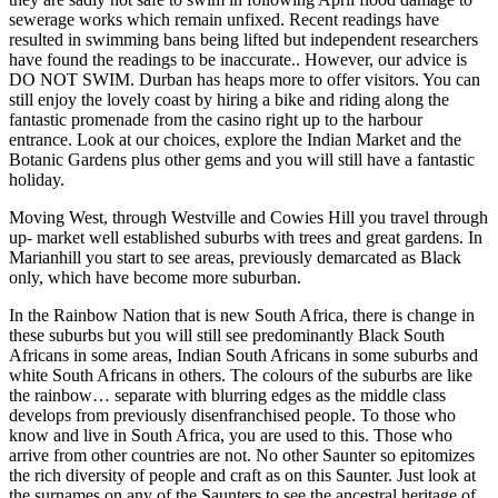
sewerage works which remain unfixed. Recent readings have
resulted in swimming bans being lifted but independent researchers
have found the readings to be inaccurate.. However, our advice is
DO NOT SWIM. Durban has heaps more to offer visitors. You can
still enjoy the lovely coast by hiring a bike and riding along the
fantastic promenade from the casino right up to the harbour
entrance. Look at our choices, explore the Indian Market and the
Botanic Gardens plus other gems and you will still have a fantastic
holiday.
Moving West, through Westville and Cowies Hill you travel through
up- market well established suburbs with trees and great gardens. In
Marianhill you start to see areas, previously demarcated as Black
only, which have become more suburban.
In the Rainbow Nation that is new South Africa, there is change in
these suburbs but you will still see predominantly Black South
Africans in some areas, Indian South Africans in some suburbs and
white South Africans in others. The colours of the suburbs are like
the rainbow… separate with blurring edges as the middle class
develops from previously disenfranchised people. To those who
know and live in South Africa, you are used to this. Those who
arrive from other countries are not. No other Saunter so epitomizes
the rich diversity of people and craft as on this Saunter. Just look at
the surnames on any of the Saunters to see the ancestral heritage of