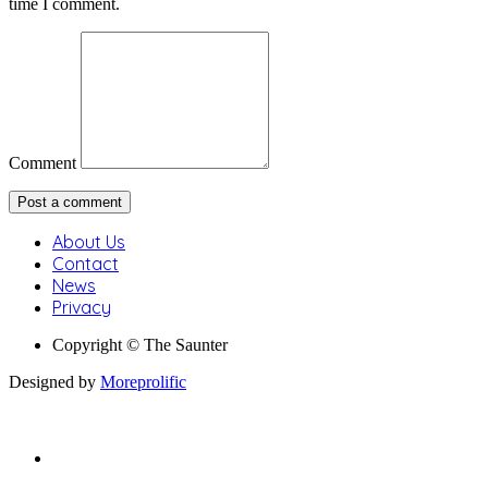
time I comment.
Comment
About Us
Contact
News
Privacy
Copyright © The Saunter
Designed by
Moreprolific