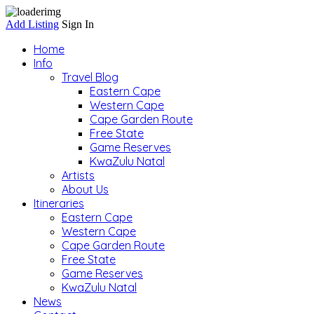
Add Listing
Sign In
Home
Info
Travel Blog
Eastern Cape
Western Cape
Cape Garden Route
Free State
Game Reserves
KwaZulu Natal
Artists
About Us
Itineraries
Eastern Cape
Western Cape
Cape Garden Route
Free State
Game Reserves
KwaZulu Natal
News