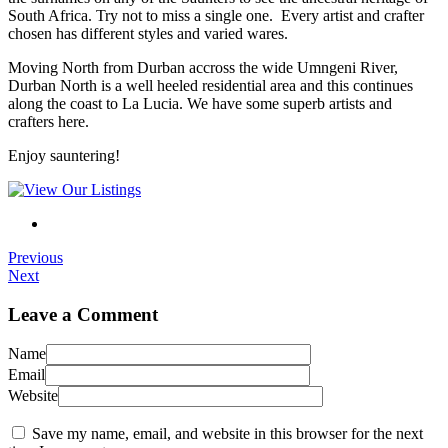
South Africa. Try not to miss a single one. Every artist and crafter
chosen has different styles and varied wares.
Moving North from Durban accross the wide Umngeni River,
Durban North is a well heeled residential area and this continues
along the coast to La Lucia. We have some superb artists and
crafters here.
Enjoy sauntering!
Previous
Next
Leave a Comment
Name
Email
Website
Save my name, email, and website in this browser for the next