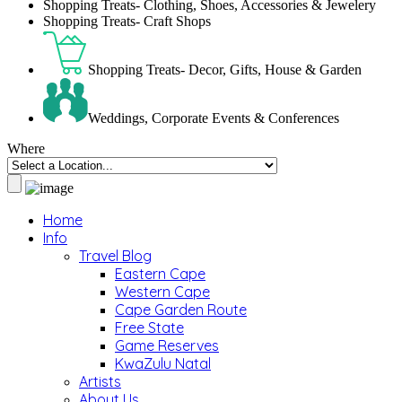
Shopping Treats- Clothing, Shoes, Accessories & Jewelery
Shopping Treats- Craft Shops
Shopping Treats- Decor, Gifts, House & Garden
Weddings, Corporate Events & Conferences
Where
Home
Info
Travel Blog
Eastern Cape
Western Cape
Cape Garden Route
Free State
Game Reserves
KwaZulu Natal
Artists
About Us