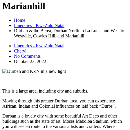
Marianhill
Home
Itineraries - KwaZulu Natal
Durban & the Berea, Durban North to La Lucia and West to
Westville, Cowies Hill, and Marianhill
Itineraries - KwaZulu Natal
Cheryl
No Comments
October 23, 2022
This is a large area, including city and suburbs.
Moving through this greater Durban area, you can experience
African, Indian and Colonial influences on laid back “Durbs”.
Durban is a lovely city with some beautiful Art Deco and other
buildings such as the state of art, Moses Mabdiba Stadium, which
you will see en route to the various artists and crafters. Where