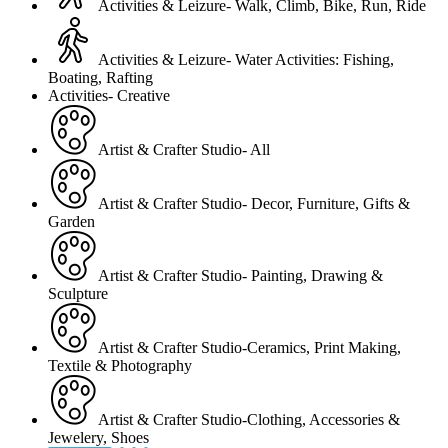
Activities & Leizure- Walk, Climb, Bike, Run, Ride
Activities & Leizure- Water Activities: Fishing,
Boating, Rafting
Activities- Creative
Artist & Crafter Studio- All
Artist & Crafter Studio- Decor, Furniture, Gifts &
Garden
Artist & Crafter Studio- Painting, Drawing &
Sculpture
Artist & Crafter Studio-Ceramics, Print Making,
Textile & Photography
Artist & Crafter Studio-Clothing, Accessories &
Jewelery, Shoes