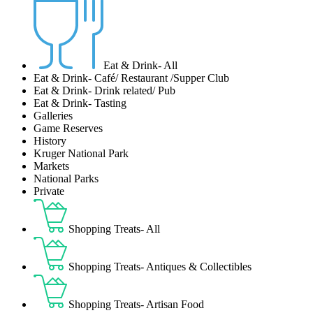
Eat & Drink- All
Eat & Drink- Café/ Restaurant /Supper Club
Eat & Drink- Drink related/ Pub
Eat & Drink- Tasting
Galleries
Game Reserves
History
Kruger National Park
Markets
National Parks
Private
Shopping Treats- All
Shopping Treats- Antiques & Collectibles
Shopping Treats- Artisan Food