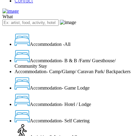
Contact
What
Accommodation -All
Accommodation- B & B /Farm/ Guesthouse/
Community Stay
Accommodation- Camp/Glamp/ Caravan Park/ Backpackers
Accommodation- Game Lodge
Accommodation- Hotel / Lodge
Accommodation- Self Catering