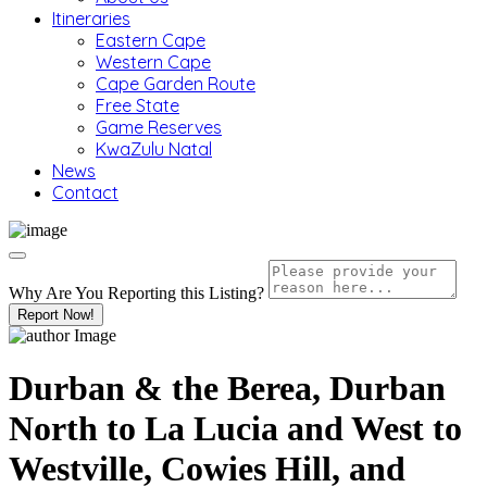
Itineraries
Eastern Cape
Western Cape
Cape Garden Route
Free State
Game Reserves
KwaZulu Natal
News
Contact
Why Are You Reporting this
Listing?
Report Now!
Durban & the Berea, Durban
North to La Lucia and West to
Westville, Cowies Hill, and