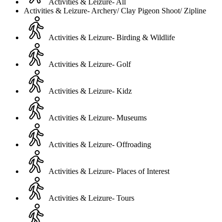
Activities & Leizure- All
Activities & Leizure- Archery/ Clay Pigeon Shoot/ Zipline
Activities & Leizure- Birding & Wildlife
Activities & Leizure- Golf
Activities & Leizure- Kidz
Activities & Leizure- Museums
Activities & Leizure- Offroading
Activities & Leizure- Places of Interest
Activities & Leizure- Tours