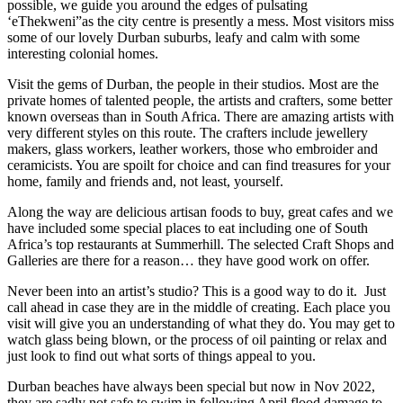
possible, we guide you around the edges of pulsating
‘eThekweni”as the city centre is presently a mess. Most visitors miss
some of our lovely Durban suburbs, leafy and calm with some
interesting colonial homes.
Visit the gems of Durban, the people in their studios. Most are the
private homes of talented people, the artists and crafters, some better
known overseas than in South Africa. There are amazing artists with
very different styles on this route. The crafters include jewellery
makers, glass workers, leather workers, those who embroider and
ceramicists. You are spoilt for choice and can find treasures for your
home, family and friends and, not least, yourself.
Along the way are delicious artisan foods to buy, great cafes and we
have included some special places to eat including one of South
Africa’s top restaurants at Summerhill. The selected Craft Shops and
Galleries are there for a reason… they have good work on offer.
Never been into an artist’s studio? This is a good way to do it. Just
call ahead in case they are in the middle of creating. Each place you
visit will give you an understanding of what they do. You may get to
watch glass being blown, or the process of oil painting or relax and
just look to find out what sorts of things appeal to you.
Durban beaches have always been special but now in Nov 2022,
they are sadly not safe to swim in following April flood damage to