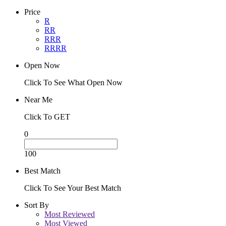
Price
R
RR
RRR
RRRR
Open Now
Click To See What Open Now
Near Me
Click To GET
0
100
Best Match
Click To See Your Best Match
Sort By
Most Reviewed
Most Viewed