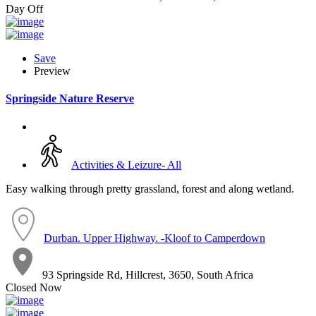
Day Off
Save
Preview
Springside Nature Reserve
Activities & Leizure- All
Easy walking through pretty grassland, forest and along wetland.
Durban. Upper Highway. -Kloof to Camperdown
93 Springside Rd, Hillcrest, 3650, South Africa
Closed Now