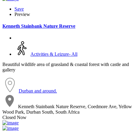
Save
Preview
Kenneth Stainbank Nature Reserve
Activities & Leizure- All
Beautiful wildlife area of grassland & coastal forest with castle and
gallery
Durban and around.
Kenneth Stainbank Nature Reserve, Coedmore Ave, Yellow
Wood Park, Durban South, South Africa
Closed Now