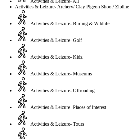
Activities & Leizure- All
Activities & Leizure- Archery/ Clay Pigeon Shoot/ Zipline
Activities & Leizure- Birding & Wildlife
Activities & Leizure- Golf
Activities & Leizure- Kidz
Activities & Leizure- Museums
Activities & Leizure- Offroading
Activities & Leizure- Places of Interest
Activities & Leizure- Tours