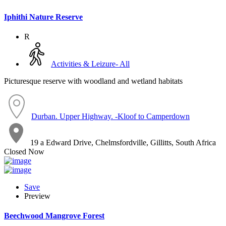
Iphithi Nature Reserve
R
Activities & Leizure- All
Picturesque reserve with woodland and wetland habitats
Durban. Upper Highway. -Kloof to Camperdown
19 a Edward Drive, Chelmsfordville, Gillitts, South Africa
Closed Now
Save
Preview
Beechwood Mangrove Forest