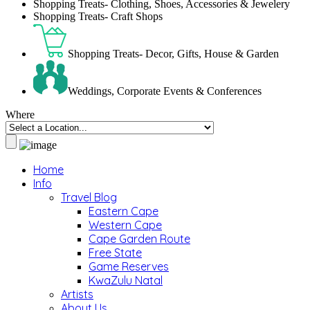
Shopping Treats- Clothing, Shoes, Accessories & Jewelery
Shopping Treats- Craft Shops
Shopping Treats- Decor, Gifts, House & Garden
Weddings, Corporate Events & Conferences
Where
Home
Info
Travel Blog
Eastern Cape
Western Cape
Cape Garden Route
Free State
Game Reserves
KwaZulu Natal
Artists
About Us