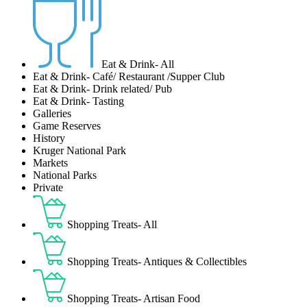
Eat & Drink- All
Eat & Drink- Café/ Restaurant /Supper Club
Eat & Drink- Drink related/ Pub
Eat & Drink- Tasting
Galleries
Game Reserves
History
Kruger National Park
Markets
National Parks
Private
Shopping Treats- All
Shopping Treats- Antiques & Collectibles
Shopping Treats- Artisan Food