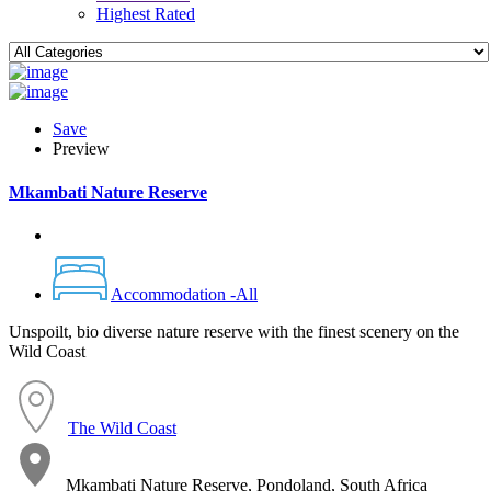
Highest Rated
Save
Preview
Mkambati Nature Reserve
Accommodation -All
Unspoilt, bio diverse nature reserve with the finest scenery on the
Wild Coast
The Wild Coast
Mkambati Nature Reserve, Pondoland, South Africa