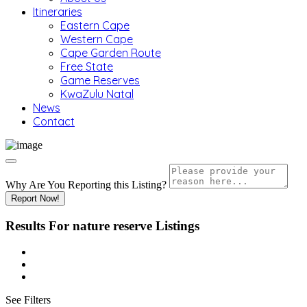
Itineraries
Eastern Cape
Western Cape
Cape Garden Route
Free State
Game Reserves
KwaZulu Natal
News
Contact
Why Are You Reporting this
Listing?
Report Now!
Results For
nature reserve
Listings
See Filters