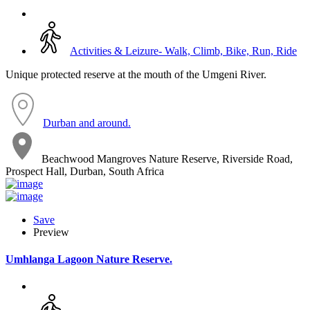
Activities & Leizure- Walk, Climb, Bike, Run, Ride
Unique protected reserve at the mouth of the Umgeni River.
Durban and around.
Beachwood Mangroves Nature Reserve, Riverside Road,
Prospect Hall, Durban, South Africa
Save
Preview
Umhlanga Lagoon Nature Reserve.