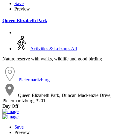
Save
Preview
Queen Elizabeth Park
Activities & Leizure- All
Nature reserve with walks, wildlife and good birding
Pietermaritzburg
Queen Elizabeth Park, Duncan Mackenzie Drive,
Pietermaritzburg, 3201
Day Off
Save
Preview