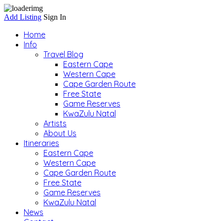
Add Listing
Sign In
Home
Info
Travel Blog
Eastern Cape
Western Cape
Cape Garden Route
Free State
Game Reserves
KwaZulu Natal
Artists
About Us
Itineraries
Eastern Cape
Western Cape
Cape Garden Route
Free State
Game Reserves
KwaZulu Natal
News