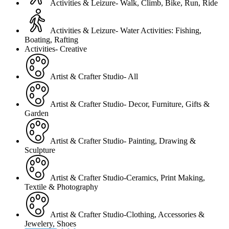
Activities & Leizure- Walk, Climb, Bike, Run, Ride
Activities & Leizure- Water Activities: Fishing,
Boating, Rafting
Activities- Creative
Artist & Crafter Studio- All
Artist & Crafter Studio- Decor, Furniture, Gifts &
Garden
Artist & Crafter Studio- Painting, Drawing &
Sculpture
Artist & Crafter Studio-Ceramics, Print Making,
Textile & Photography
Artist & Crafter Studio-Clothing, Accessories &
Jewelery, Shoes