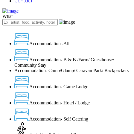
Contact
What
Accommodation -All
Accommodation- B & B /Farm/ Guesthouse/
Community Stay
Accommodation- Camp/Glamp/ Caravan Park/ Backpackers
Accommodation- Game Lodge
Accommodation- Hotel / Lodge
Accommodation- Self Catering