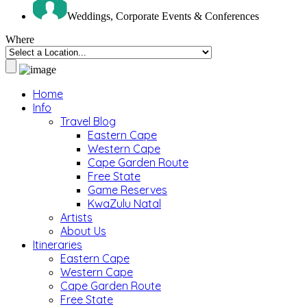
Weddings, Corporate Events & Conferences
Where
Home
Info
Travel Blog
Eastern Cape
Western Cape
Cape Garden Route
Free State
Game Reserves
KwaZulu Natal
Artists
About Us
Itineraries
Eastern Cape
Western Cape
Cape Garden Route
Free State