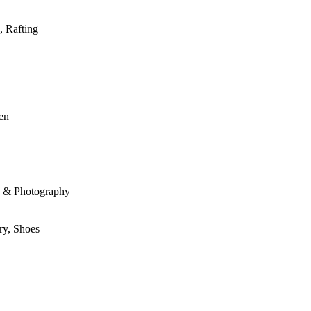
, Rafting
den
le & Photography
ry, Shoes