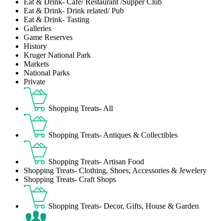
Eat & Drink- Café/ Restaurant /Supper Club
Eat & Drink- Drink related/ Pub
Eat & Drink- Tasting
Galleries
Game Reserves
History
Kruger National Park
Markets
National Parks
Private
Shopping Treats- All
Shopping Treats- Antiques & Collectibles
Shopping Treats- Artisan Food
Shopping Treats- Clothing, Shoes, Accessories & Jewelery
Shopping Treats- Craft Shops
Shopping Treats- Decor, Gifts, House & Garden