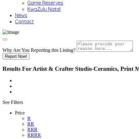
Game Reserves
KwaZulu Natal
News
Contact
Why Are You Reporting this
Listing?
Report Now!
Results For
Artist & Crafter Studio-Ceramics, Print
See Filters
Price
R
RR
RRR
RRRR