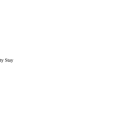
ty Stay