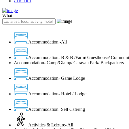
Contact
What
Accommodation -All
Accommodation- B & B /Farm/ Guesthouse/ Communi
Accommodation- Camp/Glamp/ Caravan Park/ Backpackers
Accommodation- Game Lodge
Accommodation- Hotel / Lodge
Accommodation- Self Catering
Activities & Leizure- All