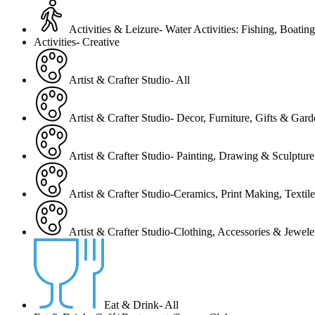
Activities & Leizure- Water Activities: Fishing, Boating
Activities- Creative
Artist & Crafter Studio- All
Artist & Crafter Studio- Decor, Furniture, Gifts & Gar
Artist & Crafter Studio- Painting, Drawing & Sculpture
Artist & Crafter Studio-Ceramics, Print Making, Texti
Artist & Crafter Studio-Clothing, Accessories & Jewele
Eat & Drink- All