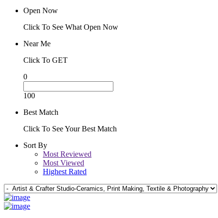
Open Now
Click To See What Open Now
Near Me
Click To GET
0
100
Best Match
Click To See Your Best Match
Sort By
Most Reviewed
Most Viewed
Highest Rated