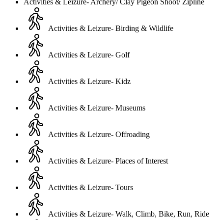
Activities & Leizure- Archery/ Clay Pigeon Shoot/ Zipline
Activities & Leizure- Birding & Wildlife
Activities & Leizure- Golf
Activities & Leizure- Kidz
Activities & Leizure- Museums
Activities & Leizure- Offroading
Activities & Leizure- Places of Interest
Activities & Leizure- Tours
Activities & Leizure- Walk, Climb, Bike, Run, Ride