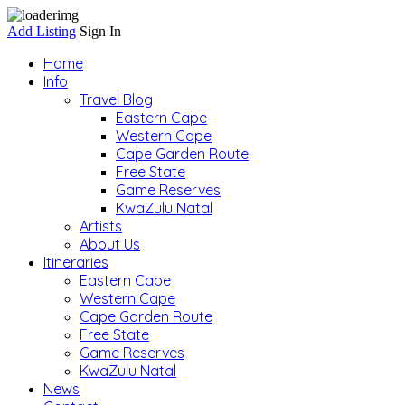
Add Listing
Sign In
Home
Info
Travel Blog
Eastern Cape
Western Cape
Cape Garden Route
Free State
Game Reserves
KwaZulu Natal
Artists
About Us
Itineraries
Eastern Cape
Western Cape
Cape Garden Route
Free State
Game Reserves
KwaZulu Natal
News