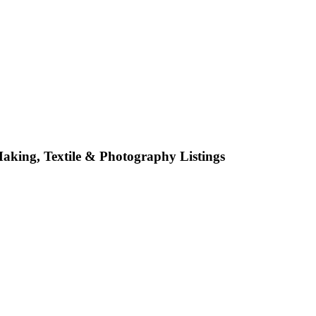
 Making, Textile & Photography
Listings