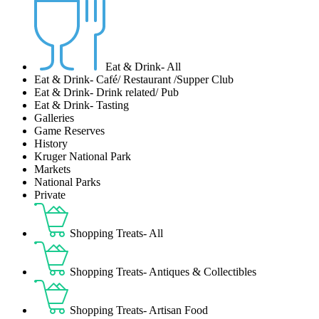
Eat & Drink- All
Eat & Drink- Café/ Restaurant /Supper Club
Eat & Drink- Drink related/ Pub
Eat & Drink- Tasting
Galleries
Game Reserves
History
Kruger National Park
Markets
National Parks
Private
Shopping Treats- All
Shopping Treats- Antiques & Collectibles
Shopping Treats- Artisan Food