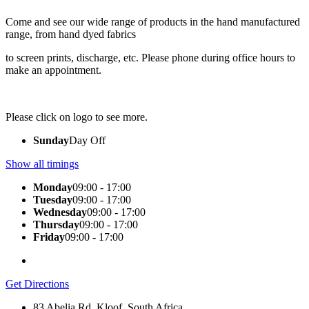
Come and see our wide range of products in the hand manufactured
range, from hand dyed fabrics
to screen prints, discharge, etc. Please phone during office hours to
make an appointment.
Please click on logo to see more.
Sunday
Day Off
Show all timings
Monday
09:00 - 17:00
Tuesday
09:00 - 17:00
Wednesday
09:00 - 17:00
Thursday
09:00 - 17:00
Friday
09:00 - 17:00
Get Directions
83 Abelia Rd, Kloof, South Africa