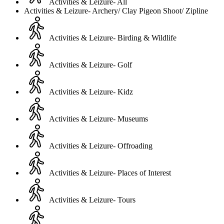
Activities & Leizure- All
Activities & Leizure- Archery/ Clay Pigeon Shoot/ Zipline
Activities & Leizure- Birding & Wildlife
Activities & Leizure- Golf
Activities & Leizure- Kidz
Activities & Leizure- Museums
Activities & Leizure- Offroading
Activities & Leizure- Places of Interest
Activities & Leizure- Tours