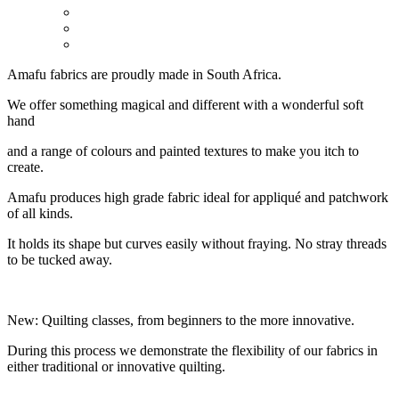
Amafu fabrics are proudly made in South Africa.
We offer something magical and different with a wonderful soft
hand
and a range of colours and painted textures to make you itch to
create.
Amafu produces high grade fabric ideal for appliqué and patchwork
of all kinds.
It holds its shape but curves easily without fraying. No stray threads
to be tucked away.
New: Quilting classes, from beginners to the more innovative.
During this process we demonstrate the flexibility of our fabrics in
either traditional or innovative quilting.