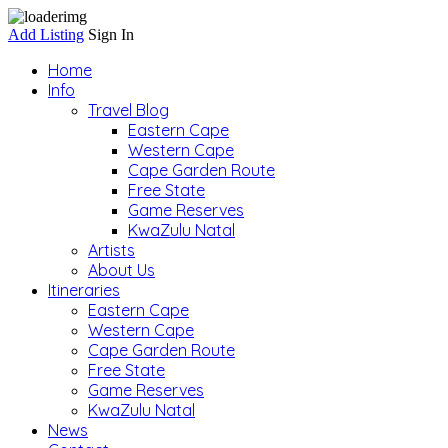
Add Listing
Sign In
Home
Info
Travel Blog
Eastern Cape
Western Cape
Cape Garden Route
Free State
Game Reserves
KwaZulu Natal
Artists
About Us
Itineraries
Eastern Cape
Western Cape
Cape Garden Route
Free State
Game Reserves
KwaZulu Natal
News