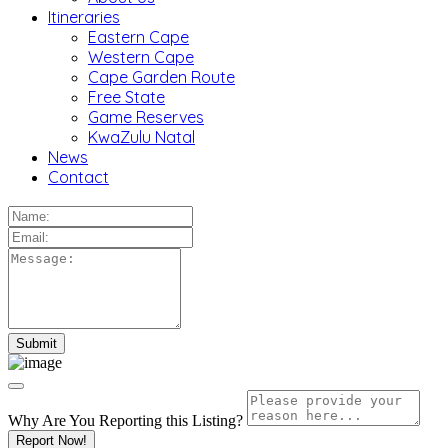
Itineraries
Eastern Cape
Western Cape
Cape Garden Route
Free State
Game Reserves
KwaZulu Natal
News
Contact
Why Are You Reporting this
Listing?
Report Now!