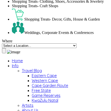
Shopping Treats- Clothing, Shoes, Accessories & Jewelery
Shopping Treats- Craft Shops
Shopping Treats- Decor, Gifts, House & Garden
Weddings, Corporate Events & Conferences
Where
Home
Info
Travel Blog
Eastern Cape
Western Cape
Cape Garden Route
Free State
Game Reserves
KwaZulu Natal
Artists
About Us