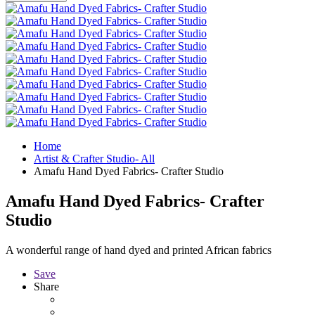
Home
Artist & Crafter Studio- All
Amafu Hand Dyed Fabrics- Crafter Studio
Amafu Hand Dyed Fabrics- Crafter
Studio
A wonderful range of hand dyed and printed African fabrics
Save
Share