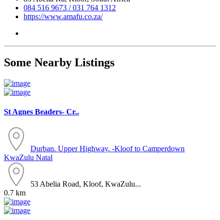
084 516 9673 / 031 764 1312
https://www.amafu.co.za/
Some Nearby Listings
St Agnes Beaders- Cr..
Durban. Upper Highway. -Kloof to Camperdown
KwaZulu Natal
53 Abelia Road, Kloof, KwaZulu...
0.7 km