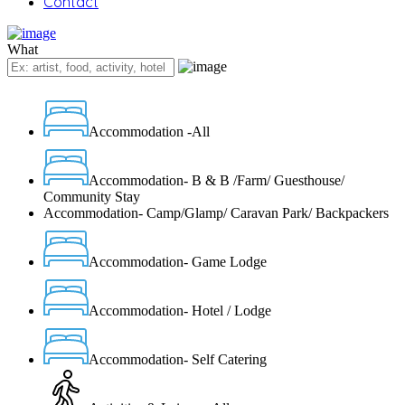
Contact
What
Accommodation -All
Accommodation- B & B /Farm/ Guesthouse/
Community Stay
Accommodation- Camp/Glamp/ Caravan Park/ Backpackers
Accommodation- Game Lodge
Accommodation- Hotel / Lodge
Accommodation- Self Catering