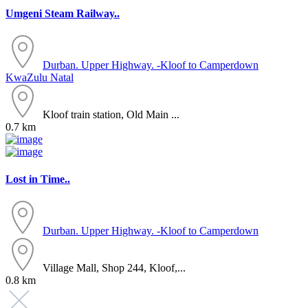
Umgeni Steam Railway..
Durban. Upper Highway. -Kloof to Camperdown
KwaZulu Natal
Kloof train station, Old Main ...
0.7 km
Lost in Time..
Durban. Upper Highway. -Kloof to Camperdown
Village Mall, Shop 244, Kloof,...
0.8 km