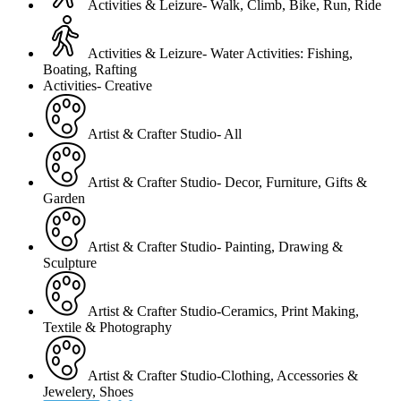
Activities & Leizure- Walk, Climb, Bike, Run, Ride
Activities & Leizure- Water Activities: Fishing,
Boating, Rafting
Activities- Creative
Artist & Crafter Studio- All
Artist & Crafter Studio- Decor, Furniture, Gifts &
Garden
Artist & Crafter Studio- Painting, Drawing &
Sculpture
Artist & Crafter Studio-Ceramics, Print Making,
Textile & Photography
Artist & Crafter Studio-Clothing, Accessories &
Jewelery, Shoes