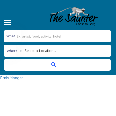
What
Select a Location...
Where