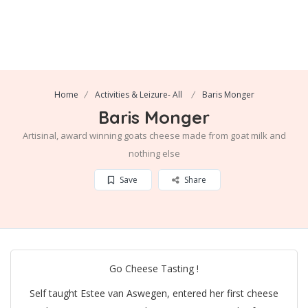
Home
Activities & Leizure- All
Baris Monger
Baris Monger
Artisinal, award winning goats cheese made from goat milk and
nothing else
Save
Share
Go Cheese Tasting !
Self taught Estee van Aswegen, entered her first cheese