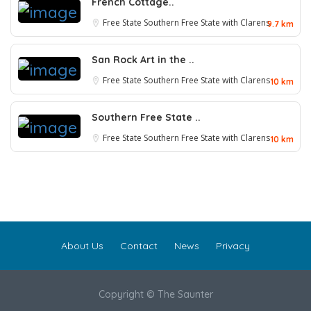
French Cottage..
Free State
Southern Free State with Clarens
9.7 km
San Rock Art in the ..
Free State
Southern Free State with Clarens
10 km
Southern Free State ..
Free State
Southern Free State with Clarens
10 km
About Us
Contact
News
Privacy
Copyright © The Saunter