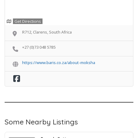
Get Directions
R712, Clarens, South Africa
+27 (0)73 048 5785
https://www.baris.co.za/about-moksha
Some Nearby Listings