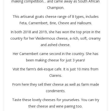
making competition… and came away as South African
Champion.
This artisanal goats cheese range of 8 types, includes
Feta, Camembert, Brie, Chevre and Halloumi.
In both 2018 and 2019, she has won the top prize in the
country for her Vleidermous cheese, a rich, soft, creamy
and ashed cheese.
Her Camembert came second in the country. She has
been making cheese for just 3 years!
Visit the farm’s deli-esque cafe. It is just 10 mins from
Clarens.
From here they sell their cheese as well as farm made
condiments.
Taste these lovely cheeses for yourselves. You can try
their cheese and wine pairing too.