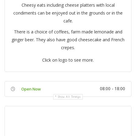
Cheesy eats including cheese platters with local
condiments can be enjoyed out in the grounds or in the
cafe.
There is a choice of coffees, farm made lemonade and
ginger beer. They also have good cheesecake and French
crepes.
Click on logo to see more.
08:00 - 18:00
Open Now
Show All Timings