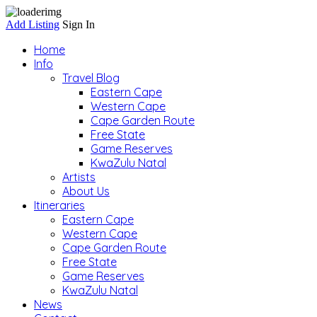
Add Listing
Sign In
Home
Info
Travel Blog
Eastern Cape
Western Cape
Cape Garden Route
Free State
Game Reserves
KwaZulu Natal
Artists
About Us
Itineraries
Eastern Cape
Western Cape
Cape Garden Route
Free State
Game Reserves
KwaZulu Natal
News