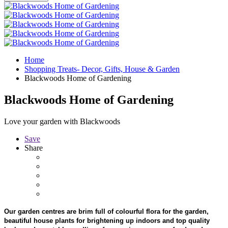
Home
Shopping Treats- Decor, Gifts, House & Garden
Blackwoods Home of Gardening
Blackwoods Home of Gardening
Love your garden with Blackwoods
Save
Share
Our garden centres are brim full of colourful flora for the garden,
beautiful house plants for brightening up indoors and top quality