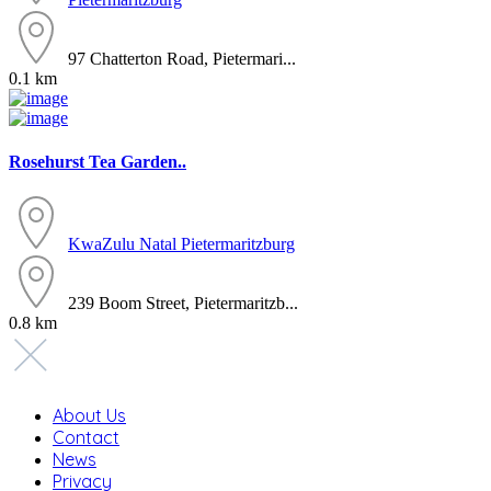
97 Chatterton Road, Pietermari...
0.1 km
Rosehurst Tea Garden..
KwaZulu Natal
Pietermaritzburg
239 Boom Street, Pietermaritzb...
0.8 km
About Us
Contact
News
Privacy