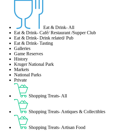
Eat & Drink- All
Eat & Drink- Café/ Restaurant /Supper Club
Eat & Drink- Drink related/ Pub
Eat & Drink- Tasting
Galleries
Game Reserves
History
Kruger National Park
Markets
National Parks
Private
Shopping Treats- All
Shopping Treats- Antiques & Collectibles
Shopping Treats- Artisan Food