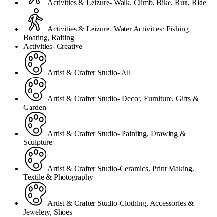
Activities & Leizure- Walk, Climb, Bike, Run, Ride
Activities & Leizure- Water Activities: Fishing,
Boating, Rafting
Activities- Creative
Artist & Crafter Studio- All
Artist & Crafter Studio- Decor, Furniture, Gifts &
Garden
Artist & Crafter Studio- Painting, Drawing &
Sculpture
Artist & Crafter Studio-Ceramics, Print Making,
Textile & Photography
Artist & Crafter Studio-Clothing, Accessories &
Jewelery, Shoes