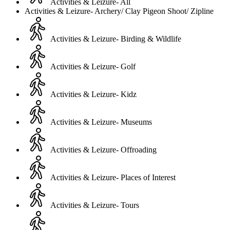
Activities & Leizure- All
Activities & Leizure- Archery/ Clay Pigeon Shoot/ Zipline
Activities & Leizure- Birding & Wildlife
Activities & Leizure- Golf
Activities & Leizure- Kidz
Activities & Leizure- Museums
Activities & Leizure- Offroading
Activities & Leizure- Places of Interest
Activities & Leizure- Tours