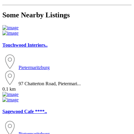
Some Nearby Listings
Touchwood Interiors..
Pietermaritzburg
97 Chatterton Road, Pietermari...
0.1 km
Sagewood Cafe ****..
Pietermaritzburg