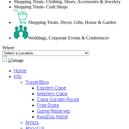
Shopping Treats- Clothing, Shoes, Accessories & Jewelery
Shopping Treats- Craft Shops
Shopping Treats- Decor, Gifts, House & Garden
Weddings, Corporate Events & Conferences
Where
Home
Info
Travel Blog
Eastern Cape
Western Cape
Cape Garden Route
Free State
Game Reserves
KwaZulu Natal
Artists
About Us