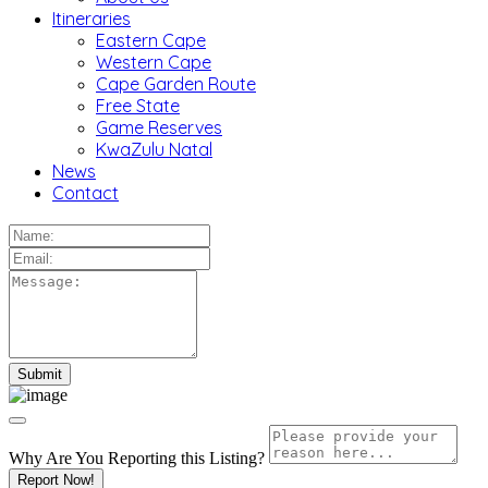
Itineraries
Eastern Cape
Western Cape
Cape Garden Route
Free State
Game Reserves
KwaZulu Natal
News
Contact
Why Are You Reporting this
Listing?
Report Now!