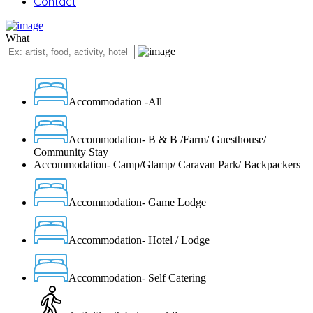
Contact
What
Accommodation -All
Accommodation- B & B /Farm/ Guesthouse/
Community Stay
Accommodation- Camp/Glamp/ Caravan Park/ Backpackers
Accommodation- Game Lodge
Accommodation- Hotel / Lodge
Accommodation- Self Catering