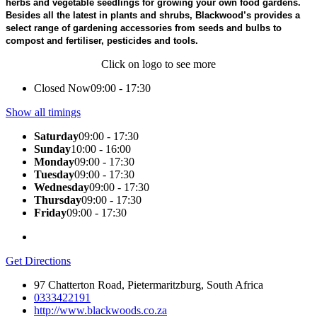
herbs and vegetable seedlings for growing your own food gardens.
Besides all the latest in plants and shrubs, Blackwood’s provides a
select range of gardening accessories from seeds and bulbs to
compost and fertiliser, pesticides and tools.
Click on logo to see more
Closed Now
09:00 - 17:30
Show all timings
Saturday
09:00 - 17:30
Sunday
10:00 - 16:00
Monday
09:00 - 17:30
Tuesday
09:00 - 17:30
Wednesday
09:00 - 17:30
Thursday
09:00 - 17:30
Friday
09:00 - 17:30
Get Directions
97 Chatterton Road, Pietermaritzburg, South Africa
0333422191
http://www.blackwoods.co.za