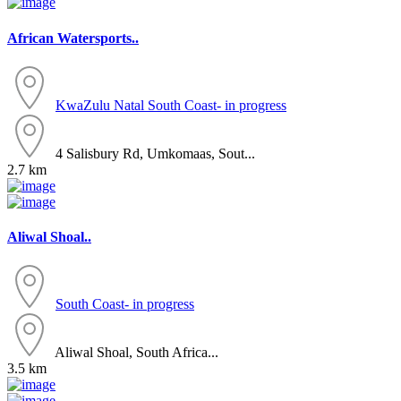
African Watersports..
KwaZulu Natal
South Coast- in progress
4 Salisbury Rd, Umkomaas, Sout...
2.7 km
Aliwal Shoal..
South Coast- in progress
Aliwal Shoal, South Africa...
3.5 km