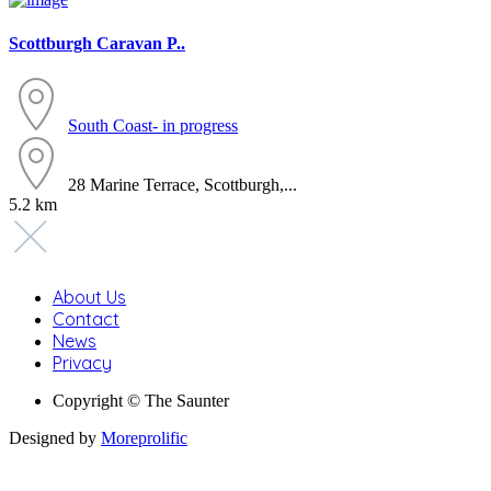
Scottburgh Caravan P..
South Coast- in progress
28 Marine Terrace, Scottburgh,...
5.2 km
About Us
Contact
News
Privacy
Copyright © The Saunter
Designed by
Moreprolific