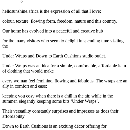
hellosunshine.africa is the expression of all that I love;
colour, texture, flowing form, freedom, nature and this country.
Our home has evolved into a peaceful and creative hub
for the many visitors who seem to delight in spending time visiting
the
Under Wraps and Down to Earth Cushions studio outlet.
Under Wraps was an idea for a simple, comfortable, affordable item
of clothing that would make
every woman feel feminine, flowing and fabulous. The wraps are an
ally in comfort and ease;
keeping you cosy when there is a chill in the air, while in the
summer, elegantly keeping some bits ‘Under Wraps’.
Their versatility constantly surprises and impresses as does their
affordability.
Down to Earth Cushions is an exciting décor offering for