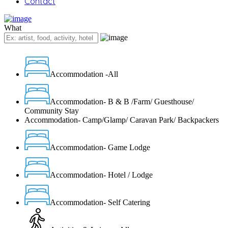
Contact
What
Accommodation -All
Accommodation- B & B /Farm/ Guesthouse/
Community Stay
Accommodation- Camp/Glamp/ Caravan Park/ Backpackers
Accommodation- Game Lodge
Accommodation- Hotel / Lodge
Accommodation- Self Catering