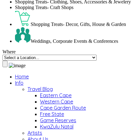
Shopping Treats- Clothing, Shoes, Accessories & Jewelery
Shopping Treats- Craft Shops
Shopping Treats- Decor, Gifts, House & Garden
Weddings, Corporate Events & Conferences
Where
Home
Info
Travel Blog
Eastern Cape
Western Cape
Cape Garden Route
Free State
Game Reserves
KwaZulu Natal
Artists
About Us