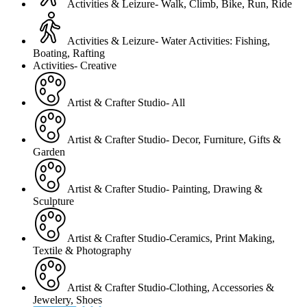
Activities & Leizure- Walk, Climb, Bike, Run, Ride
Activities & Leizure- Water Activities: Fishing,
Boating, Rafting
Activities- Creative
Artist & Crafter Studio- All
Artist & Crafter Studio- Decor, Furniture, Gifts &
Garden
Artist & Crafter Studio- Painting, Drawing &
Sculpture
Artist & Crafter Studio-Ceramics, Print Making,
Textile & Photography
Artist & Crafter Studio-Clothing, Accessories &
Jewelery, Shoes