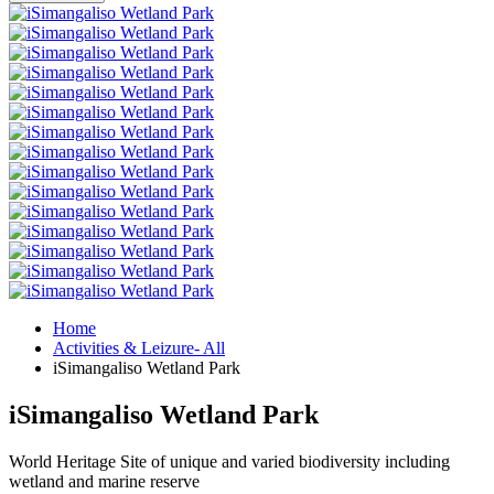
Home
Activities & Leizure- All
iSimangaliso Wetland Park
iSimangaliso Wetland Park
World Heritage Site of unique and varied biodiversity including
wetland and marine reserve