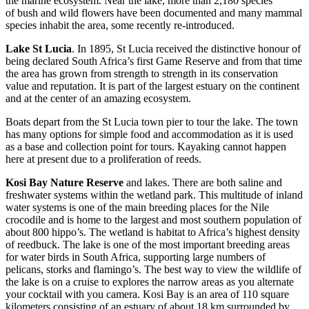
the marine ecosystem. Near the lake, more than 2,180 species
of bush and wild flowers have been documented and many mammal
species inhabit the area, some recently re-introduced.
Lake St Lucia
. In 1895, St Lucia received the distinctive honour of
being declared South Africa’s first Game Reserve and from that time
the area has grown from strength to strength in its conservation
value and reputation. It is part of the largest estuary on the continent
and at the center of an amazing ecosystem.
Boats depart from the St Lucia town pier to tour the lake. The town
has many options for simple food and accommodation as it is used
as a base and collection point for tours. Kayaking cannot happen
here at present due to a proliferation of reeds.
Kosi Bay Nature Reserve
and lakes. There are both saline and
freshwater systems within the wetland park. This multitude of inland
water systems is one of the main breeding places for the Nile
crocodile and is home to the largest and most southern population of
about 800 hippo’s. The wetland is habitat to Africa’s highest density
of reedbuck. The lake is one of the most important breeding areas
for water birds in South Africa, supporting large numbers of
pelicans, storks and flamingo’s. The best way to view the wildlife of
the lake is on a cruise to explores the narrow areas as you alternate
your cocktail with you camera. Kosi Bay is an area of ​​110 square
kilometers consisting of an estuary of about 18 km surrounded by