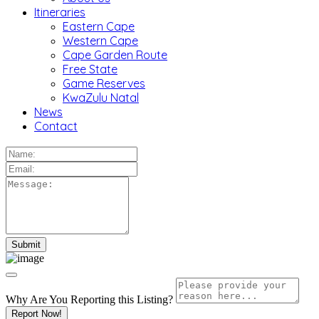
Itineraries
Eastern Cape
Western Cape
Cape Garden Route
Free State
Game Reserves
KwaZulu Natal
News
Contact
Why Are You Reporting this
Listing?
Report Now!