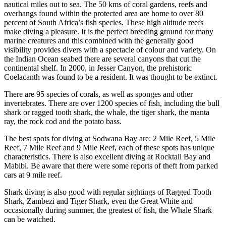
nautical miles out to sea. The 50 kms of coral gardens, reefs and
overhangs found within the protected area are home to over 80
percent of South Africa’s fish species. These high altitude reefs
make diving a pleasure. It is the perfect breeding ground for many
marine creatures and this combined with the generally good
visibility provides divers with a spectacle of colour and variety. On
the Indian Ocean seabed there are several canyons that cut the
continental shelf. In 2000, in Jesser Canyon, the prehistoric
Coelacanth was found to be a resident. It was thought to be extinct.
There are 95 species of corals, as well as sponges and other
invertebrates. There are over 1200 species of fish, including the bull
shark or ragged tooth shark, the whale, the tiger shark, the manta
ray, the rock cod and the potato bass.
The best spots for diving at Sodwana Bay are: 2 Mile Reef, 5 Mile
Reef, 7 Mile Reef and 9 Mile Reef, each of these spots has unique
characteristics. There is also excellent diving at Rocktail Bay and
Mabibi. Be aware that there were some reports of theft from parked
cars at 9 mile reef.
Shark diving is also good with regular sightings of Ragged Tooth
Shark, Zambezi and Tiger Shark, even the Great White and
occasionally during summer, the greatest of fish, the Whale Shark
can be watched.