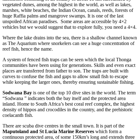
vegetated dunes, among the highest in the world, as well as lakes,
marshes, white beaches, the Indian Ocean, canals, reeds, forests of
huge Raffia palms and mangrove swamps. It is one of the last
unspoiled African paradises. Some areas are accessible by 4×2
vehicles but we would suggest that to explore fully, you need a 4×4.
Where the lake drains into the sea, there is a shallow channel known
as The Aquarium where snorkelers can see a huge concentration of
reef fish, hence the name.
A system of fenced fish traps can be seen which the local Thonga
communities have been using for generations. Skills and even exact
places are transferred from father to son. The traps are built with
curves to confuse the fish and gaps to allow small fish to escape
while keeping the larger ones, thereby ensuring sustainable fishing.
Sodwana Bay
is one of the top 10 dive sites in the world. The term
“Sodwana ” indicates both the bay itself and the protected area
inland. Home to South Africa’s best coral reef complex, the highest
density of hippos and crocodiles in the country, and the prehistoric
coelacanth fish.
There are scuba dive centres in the small town. It is part of the
Maputoland and St Lucia Marine Reserves
which form a
continuous protected area, of some 150km’s long and extends three