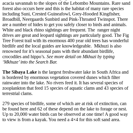
acacia savannah to the slopes of the Lebombo Mountains. Rare sand
forest also occurs here and this is the habitat of many rare species
including Suni, Crested Guineafowl, Grey-Hooded Kingfisher,
Broadbill, Neergaards Sunbird and Pink-Throated Twinspot. There
are a number of hides to get you safely closer to birds and animals.
White and black rhino sightings are frequent. The ranger night
drives are great and leopard sightings are particularly good. The Fig
Tree Forest trail with its enormous 400 year old trees has wonderful
birdlife and the local guides are knowledgeable. Mkhuzi is also
renowned for it’s seasonal pans with their abundant birdlife,
crocodiles and hippo’s.
See more detail on Mkhuzi by typing
‘Mkhuze’ into the Search Bar.
The Sibaya Lake
is the largest freshwater lake in South Africa and
is bordered by enormous vegetation covered dunes which filter
rainwater into the lake. No rivers feed it. It has several species of
zooplankton that feed 15 species of aquatic clams and 43 species of
terrestrial clams.
279 species of birdlife, some of which are at risk of extinction, can
be found here and 62 of these depend on the lake to forage or nest.
Up to 20,000 water birds can be observed at one time! A good way
to view is from a kayak. You need a 4×4 for this soft sand area.