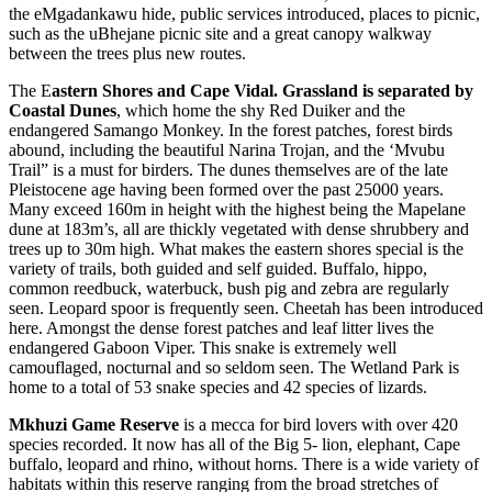
the eMgadankawu hide, public services introduced, places to picnic,
such as the uBhejane picnic site and a great canopy walkway
between the trees plus new routes.
The E
astern Shores and Cape Vidal. Grassland is separated by
Coastal Dunes
, which home the shy Red Duiker and the
endangered Samango Monkey. In the forest patches, forest birds
abound, including the beautiful Narina Trojan, and the ‘Mvubu
Trail” is a must for birders. The dunes themselves are of the late
Pleistocene age having been formed over the past 25000 years.
Many exceed 160m in height with the highest being the Mapelane
dune at 183m’s, all are thickly vegetated with dense shrubbery and
trees up to 30m high. What makes the eastern shores special is the
variety of trails, both guided and self guided. Buffalo, hippo,
common reedbuck, waterbuck, bush pig and zebra are regularly
seen. Leopard spoor is frequently seen. Cheetah has been introduced
here. Amongst the dense forest patches and leaf litter lives the
endangered Gaboon Viper. This snake is extremely well
camouflaged, nocturnal and so seldom seen. The Wetland Park is
home to a total of 53 snake species and 42 species of lizards.
Mkhuzi Game Reserve
is a mecca for bird lovers with over 420
species recorded. It now has all of the Big 5- lion, elephant, Cape
buffalo, leopard and rhino, without horns. There is a wide variety of
habitats within this reserve ranging from the broad stretches of