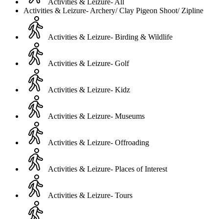
Activities & Leizure- All
Activities & Leizure- Archery/ Clay Pigeon Shoot/ Zipline
Activities & Leizure- Birding & Wildlife
Activities & Leizure- Golf
Activities & Leizure- Kidz
Activities & Leizure- Museums
Activities & Leizure- Offroading
Activities & Leizure- Places of Interest
Activities & Leizure- Tours