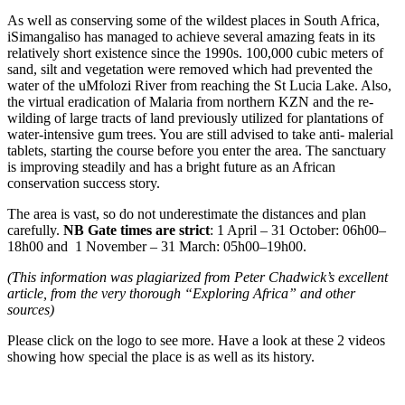
As well as conserving some of the wildest places in South Africa,
iSimangaliso has managed to achieve several amazing feats in its
relatively short existence since the 1990s. 100,000 cubic meters of
sand, silt and vegetation were removed which had prevented the
water of the uMfolozi River from reaching the St Lucia Lake. Also,
the virtual eradication of Malaria from northern KZN and the re-
wilding of large tracts of land previously utilized for plantations of
water-intensive gum trees. You are still advised to take anti- malerial
tablets, starting the course before you enter the area. The sanctuary
is improving steadily and has a bright future as an African
conservation success story.
The area is vast, so do not underestimate the distances and plan
carefully.
NB Gate times are strict
: 1 April – 31 October: 06h00–
18h00 and 1 November – 31 March: 05h00–19h00.
(This information was plagiarized from Peter Chadwick’s excellent
article, from the very thorough “Exploring Africa” and other
sources)
Please click on the logo to see more. Have a look at these 2 videos
showing how special the place is as well as its history.