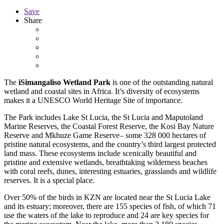
Save
Share
The
iSimangaliso Wetland Park
is one of the outstanding natural
wetland and coastal sites in Africa. It’s diversity of ecosystems
makes it a UNESCO World Heritage Site of importance.
The Park includes Lake St Lucia, the St Lucia and Maputoland
Marine Reserves, the Coastal Forest Reserve, the Kosi Bay Nature
Reserve and Mkhuze Game Reserve– some 328 000 hectares of
pristine natural ecosystems, and the country’s third largest protected
land mass. These ecosystems include scenically beautiful and
pristine and extensive wetlands, breathtaking wilderness beaches
with coral reefs, dunes, interesting estuaries, grasslands and wildlife
reserves. It is a special place.
Over 50% of the birds in KZN are located near the St Lucia Lake
and its estuary; moreover, there are 155 species of fish, of which 71
use the waters of the lake to reproduce and 24 are key species for