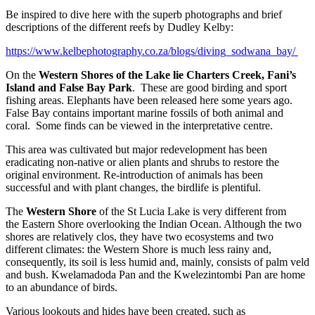
Be inspired to dive here with the superb photographs and brief
descriptions of the different reefs by Dudley Kelby:
https://www.kelbephotography.co.za/blogs/diving_sodwana_bay/
On the
Western Shores of the Lake lie Charters Creek, Fani’s
Island and False Bay Park
. These are good birding and sport
fishing areas. Elephants have been released here some years ago.
False Bay contains important marine fossils of both animal and
coral. Some finds can be viewed in the interpretative centre.
This area was cultivated but major redevelopment has been
eradicating non-native or alien plants and shrubs to restore the
original environment. Re-introduction of animals has been
successful and with plant changes, the birdlife is plentiful.
The
Western Shore
of the St Lucia Lake is very different from
the Eastern Shore overlooking the Indian Ocean. Although the two
shores are relatively clos, they have two ecosystems and two
different climates: the Western Shore is much less rainy and,
consequently, its soil is less humid and, mainly, consists of palm veld
and bush. Kwelamadoda Pan and the Kwelezintombi Pan are home
to an abundance of birds.
Various lookouts and hides have been created, such as