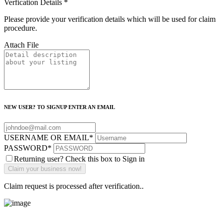
Verfication Details
*
Please provide your verification details which will be used for claim
procedure.
Attach File
NEW USER? TO SIGNUP ENTER AN EMAIL
USERNAME OR EMAIL
*
PASSWORD
*
Returning user? Check this box to Sign in
Claim request is processed after verification..