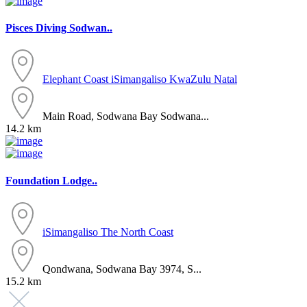
Pisces Diving Sodwan..
Elephant Coast
iSimangaliso
KwaZulu Natal
Main Road, Sodwana Bay Sodwana...
14.2 km
Foundation Lodge..
iSimangaliso
The North Coast
Qondwana, Sodwana Bay 3974, S...
15.2 km