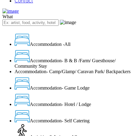
Contact
What
Accommodation -All
Accommodation- B & B /Farm/ Guesthouse/
Community Stay
Accommodation- Camp/Glamp/ Caravan Park/ Backpackers
Accommodation- Game Lodge
Accommodation- Hotel / Lodge
Accommodation- Self Catering