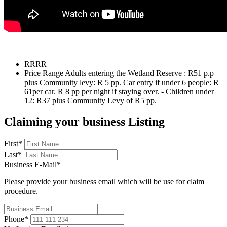
R
RRR
Price Range
Adults entering the Wetland Reserve : R51 p.p
plus Community levy: R 5 pp. Car entry if under 6 people: R
61per car. R 8 pp per night if staying over. - Children under
12: R37 plus Community Levy of R5 pp.
Claiming your business Listing
First
*
Last
*
Business E-Mail
*
Please provide your business email which will be use for claim
procedure.
Phone
*