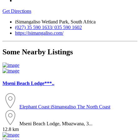
Get Directions
iSimangaliso Wetland Park, South Africa
(027) 35 590 1633/ 035 590 1602
https://isimangaliso.com/
Some Nearby Listings
Mseni Beach Lodge***..
Elephant Coast
iSimangaliso
The North Coast
Mseni Beach Lodge, Mbazwana, 3...
12.8 km