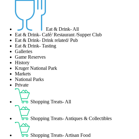
Eat & Drink- All
Eat & Drink- Café/ Restaurant /Supper Club
Eat & Drink- Drink related/ Pub
Eat & Drink- Tasting
Galleries
Game Reserves
History
Kruger National Park
Markets
National Parks
Private
Shopping Treats- All
Shopping Treats- Antiques & Collectibles
Shopping Treats- Artisan Food