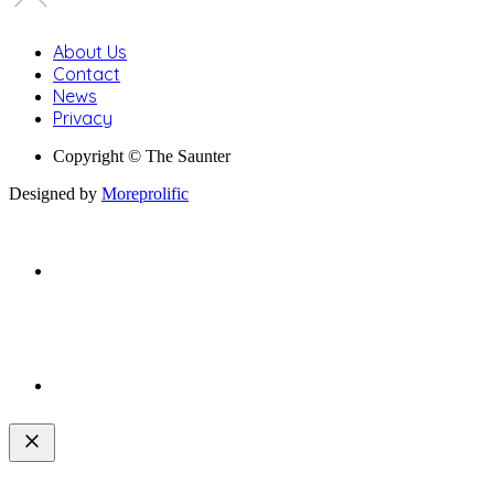
About Us
Contact
News
Privacy
Copyright © The Saunter
Designed by
Moreprolific