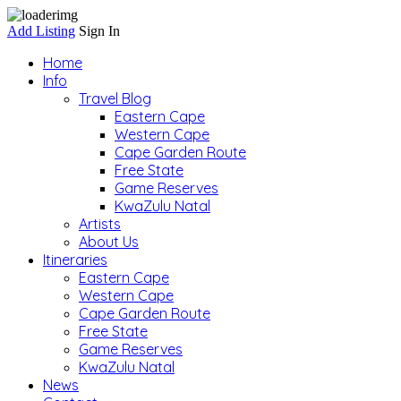
Add Listing
Sign In
Home
Info
Travel Blog
Eastern Cape
Western Cape
Cape Garden Route
Free State
Game Reserves
KwaZulu Natal
Artists
About Us
Itineraries
Eastern Cape
Western Cape
Cape Garden Route
Free State
Game Reserves
KwaZulu Natal
News