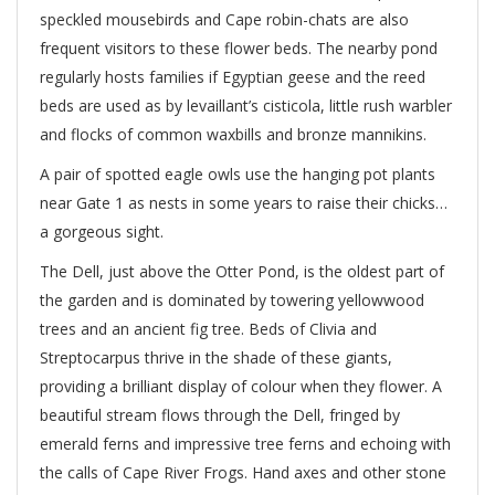
speckled mousebirds and Cape robin-chats are also
frequent visitors to these flower beds. The nearby pond
regularly hosts families if Egyptian geese and the reed
beds are used as by levaillant’s cisticola, little rush warbler
and flocks of common waxbills and bronze mannikins.
A pair of spotted eagle owls use the hanging pot plants
near Gate 1 as nests in some years to raise their chicks…
a gorgeous sight.
The Dell, just above the Otter Pond, is the oldest part of
the garden and is dominated by towering yellowwood
trees and an ancient fig tree. Beds of Clivia and
Streptocarpus thrive in the shade of these giants,
providing a brilliant display of colour when they flower. A
beautiful stream flows through the Dell, fringed by
emerald ferns and impressive tree ferns and echoing with
the calls of Cape River Frogs. Hand axes and other stone