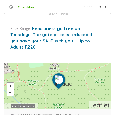
08:00 - 19:00
Open Now
Show All Timings
Pensioners go free on
Price Range
Tuesdays. The gate price is reduced if
you have your SA ID with you. - Up to
Adults R220
Leaflet
Get Directions
Rhodes Dr, Newlands, Cape Town, 7735