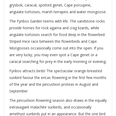
grysbok, caracal, spotted genet, Cape porcupine,
angulate tortoises, marsh terrapins and water mongoose.
The Fynbos Garden teems with life. The sandstone rocks
provide homes for rock agama and crag lizards, while
angulate tortoises search for food deep in the flowerbed.
Striped mice race between the flowerbeds and Cape
Mongooses occasionally come out into the open. If you
are very lucky, you may even spot a Cape genet or a
caracal searching for prey in the early morning or evening.
Fynbos attracts birds! The spectacular orange-breasted
sunbird favour the ericas flowering in the first few months
of the year and the pincushion proteas in August and
September
The pincushion flowering season also draws in the equally
extravagant malachite sunbirds, and occasionally
amethyst sunbirds put in an appearance. But the one bird