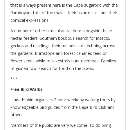
that is always present here is the Cape sugarbird with the
flamboyant tails of the males, their bizarre calls and their
comical expressions.
A number of other birds also live here alongside these
nectar feeders. Southern boubous search for insects,
geckos and nestlings, their melodic calls echoing across
the gardens. Brimstone and forest canaries feed on
flower seeds while rock kestrels hunt overhead. Families
of guinea fowl search for food on the lawns.
***
Free Bird Walks
Linda Hibbin organises 2 hour weekday walking tours by
knowledgeable bird guides from the Cape Bird Club and
others.
Members of the public are very welcome, so do bring