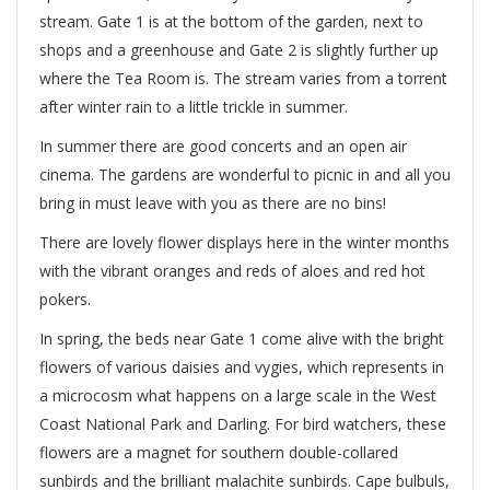
stream. Gate 1 is at the bottom of the garden, next to
shops and a greenhouse and Gate 2 is slightly further up
where the Tea Room is. The stream varies from a torrent
after winter rain to a little trickle in summer.
In summer there are good concerts and an open air
cinema. The gardens are wonderful to picnic in and all you
bring in must leave with you as there are no bins!
There are lovely flower displays here in the winter months
with the vibrant oranges and reds of aloes and red hot
pokers.
In spring, the beds near Gate 1 come alive with the bright
flowers of various daisies and vygies, which represents in
a microcosm what happens on a large scale in the West
Coast National Park and Darling. For bird watchers, these
flowers are a magnet for southern double-collared
sunbirds and the brilliant malachite sunbirds. Cape bulbuls,