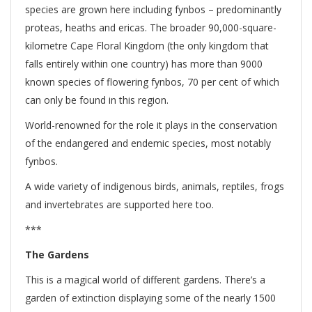
species are grown here including fynbos – predominantly
proteas, heaths and ericas. The broader 90,000-square-
kilometre Cape Floral Kingdom (the only kingdom that
falls entirely within one country) has more than 9000
known species of flowering fynbos, 70 per cent of which
can only be found in this region.
World-renowned for the role it plays in the conservation
of the endangered and endemic species, most notably
fynbos.
A wide variety of indigenous birds, animals, reptiles, frogs
and invertebrates are supported here too.
***
The Gardens
This is a magical world of different gardens. There’s a
garden of extinction displaying some of the nearly 1500