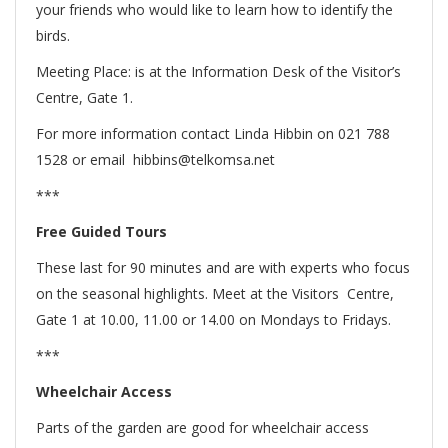
your friends who would like to learn how to identify the
birds.
Meeting Place: is at the Information Desk of the Visitor’s
Centre, Gate 1.
For more information contact Linda Hibbin on 021 788
1528 or email hibbins@telkomsa.net
***
Free Guided Tours
These last for 90 minutes and are with experts who focus
on the seasonal highlights. Meet at the Visitors Centre,
Gate 1 at 10.00, 11.00 or 14.00 on Mondays to Fridays.
***
Wheelchair Access
Parts of the garden are good for wheelchair access