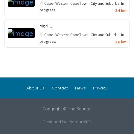
Cape- Western
CapeTown- City and Suburbs. In
progress.
2.4 km
Morii..
Cape- Western
CapeTown- City and Suburbs. In
progress.
2.6 km
About Us
Contact
News
Privacy
Copyright © The Saunter
Designed by
Moreprolific