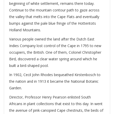
beginning of white settlement, remains there today.
Continue to the mountain contour path to gaze across
the valley that melts into the Cape Flats and eventually
bumps against the pale blue fringe of the Hottentots
Holland Mountains.
Various people owned the land after the Dutch East
Indies Company lost control of the Cape in 1795 to new
occupiers, the British. One of them, Colonel Christopher
Bird, discovered a clear water spring around which he
built a bird-shaped pool.
In 1902, Cecil John Rhodes bequeathed Kirstenbosch to
the nation and in 1913 it became the National Botanic
Garden.
Director, Professor Henry Pearson enlisted South
Africans in plant collections that exist to this day. In went
the avenue of pink-canopied Cape chestnuts, the beds of