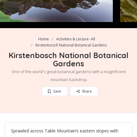
Home
Activities & Leizure- All
Kirstenbosch National Botanical Gardens
Kirstenbosch National Botanical
Gardens
One of the world's great botanical gardens with a magnificent
mountain backdrop
Save
Share
Sprawled across Table Mountain’s eastern slopes with