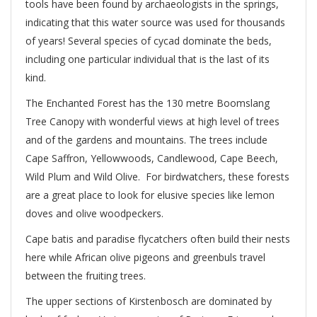
tools have been found by archaeologists in the springs,
indicating that this water source was used for thousands
of years! Several species of cycad dominate the beds,
including one particular individual that is the last of its
kind.
The Enchanted Forest has the 130 metre Boomslang
Tree Canopy with wonderful views at high level of trees
and of the gardens and mountains. The trees include
Cape Saffron, Yellowwoods, Candlewood, Cape Beech,
Wild Plum and Wild Olive. For birdwatchers, these forests
are a great place to look for elusive species like lemon
doves and olive woodpeckers.
Cape batis and paradise flycatchers often build their nests
here while African olive pigeons and greenbuls travel
between the fruiting trees.
The upper sections of Kirstenbosch are dominated by