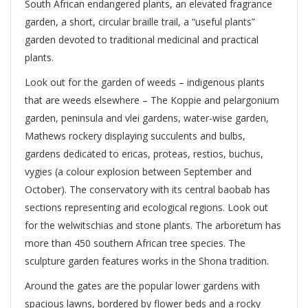
South African endangered plants, an elevated fragrance
garden, a short, circular braille trail, a “useful plants”
garden devoted to traditional medicinal and practical
plants.
Look out for the garden of weeds – indigenous plants
that are weeds elsewhere – The Koppie and pelargonium
garden, peninsula and vlei gardens, water-wise garden,
Mathews rockery displaying succulents and bulbs,
gardens dedicated to ericas, proteas, restios, buchus,
vygies (a colour explosion between September and
October). The conservatory with its central baobab has
sections representing arid ecological regions. Look out
for the welwitschias and stone plants. The arboretum has
more than 450 southern African tree species. The
sculpture garden features works in the Shona tradition.
Around the gates are the popular lower gardens with
spacious lawns, bordered by flower beds and a rocky