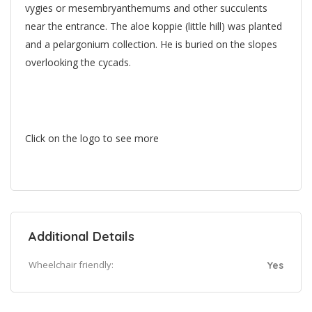
vygies or mesembryanthemums and other succulents
near the entrance. The aloe koppie (little hill) was planted
and a pelargonium collection. He is buried on the slopes
overlooking the cycads.
Click on the logo to see more
Additional Details
Wheelchair friendly:
Yes