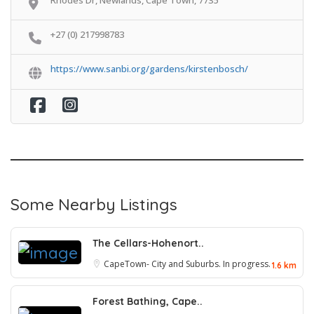
+27 (0) 217998783
https://www.sanbi.org/gardens/kirstenbosch/
Some Nearby Listings
The Cellars-Hohenort..
CapeTown- City and Suburbs. In progress.
1.6 km
Forest Bathing, Cape..