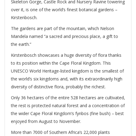
Skeleton Gorge, Castle Rock and Nursery Ravine towering
over it, is one of the world’s finest botanical gardens –
Kirstenbosch.
The gardens are part of the mountain, which Nelson
Mandela named “a sacred and precious place, a gift to
the earth.”
Kirstenbosch showcases a huge diversity of flora thanks
to its position within the Cape Floral Kingdom. This
UNESCO World Heritage-listed kingdom is the smallest of
the world’s six kingdoms and, with its extraordinarily high
diversity of distinctive flora, probably the richest.
Only 36 hectares of the entire 528 hectares are cultivated,
the rest is protected natural forest and a concentration of
the wider Cape Floral Kingdom’s fynbos (fine bush) – best
enjoyed from August to November.
More than 7000 of Southern Africa’s 22,000 plants