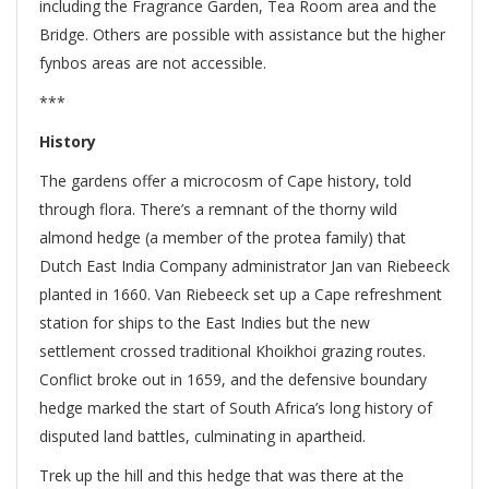
including the Fragrance Garden, Tea Room area and the
Bridge. Others are possible with assistance but the higher
fynbos areas are not accessible.
***
History
The gardens offer a microcosm of Cape history, told
through flora. There’s a remnant of the thorny wild
almond hedge (a member of the protea family) that
Dutch East India Company administrator Jan van Riebeeck
planted in 1660. Van Riebeeck set up a Cape refreshment
station for ships to the East Indies but the new
settlement crossed traditional Khoikhoi grazing routes.
Conflict broke out in 1659, and the defensive boundary
hedge marked the start of South Africa’s long history of
disputed land battles, culminating in apartheid.
Trek up the hill and this hedge that was there at the