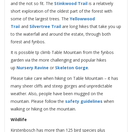
and the not so fit. The
Stinkwood Trail
is a relatively
short exploration of the oldest part of the forest with
some of the largest trees. The
Yellowwood
Trai
l
and
Silvertree Trail
are long hikes that take you up
to the waterfall and around the estate, through both
forest and fynbos.
It is possible tp climb Table Mountain from the fynbos
garden via the more challenging and popular hikes
up
Nursery Ravine
or
Skeleton Gorge
.
Please take care when hiking on Table Mountain – it has
many sheer cliffs and steep gorges and unpredictable
weather. Also, people have been mugged on the
mountain. Please follow the
safety guidelines
when
walking or hiking on the mountain.
Wildlife
Kirstenbosch has more than 125 bird species plus