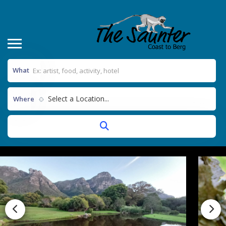
What
Select a Location...
Where