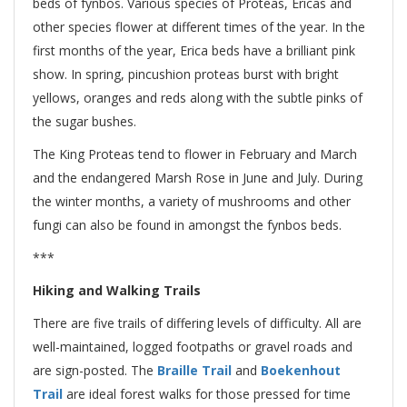
beds of fynbos. Various species of Proteas, Ericas and
other species flower at different times of the year. In the
first months of the year, Erica beds have a brilliant pink
show. In spring, pincushion proteas burst with bright
yellows, oranges and reds along with the subtle pinks of
the sugar bushes.
The King Proteas tend to flower in February and March
and the endangered Marsh Rose in June and July. During
the winter months, a variety of mushrooms and other
fungi can also be found in amongst the fynbos beds.
***
Hiking and Walking Trails
There are five trails of differing levels of difficulty. All are
well-maintained, logged footpaths or gravel roads and
are sign-posted. The
Braille Trail
and
Boekenhout
Trail
are ideal forest walks for those pressed for time