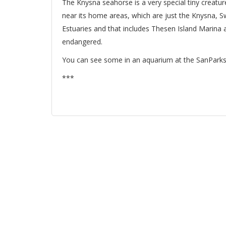
The Knysna seahorse is a very special tiny creatur
near its home areas, which are just the Knysna, S
Estuaries and that includes Thesen Island Marina a
endangered.
You can see some in an aquarium at the SanParks 
***