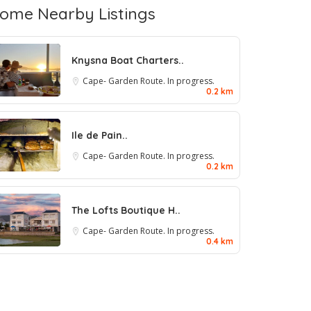
ome Nearby Listings
Knysna Boat Charters..
Cape- Garden Route. In progress.
0.2 km
Ile de Pain..
Cape- Garden Route. In progress.
0.2 km
The Lofts Boutique H..
Cape- Garden Route. In progress.
0.4 km