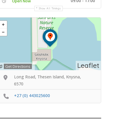
09:00 - 17:00
Open Now
Show All Timings
Leaflet
Get Directions
Long Road, Thesen Island, Knysna,
6570
+27 (0) 443025600