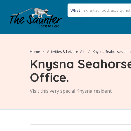
What
Home
Activities & Leizure- All
Knysna Seahorses at th
Knysna Seahorse
Office.
Visit this very special Knysna resident.