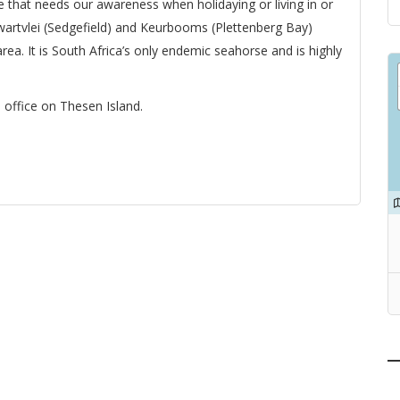
e that needs our awareness when holidaying or living in or
wartvlei (Sedgefield) and Keurbooms (Plettenberg Bay)
rea. It is South Africa’s only endemic seahorse and is highly
office on Thesen Island.