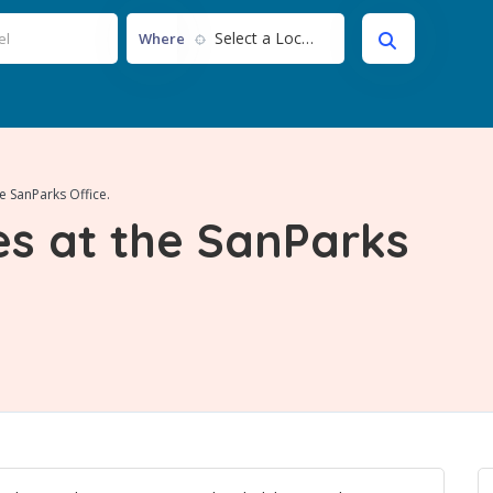
Select a Location...
Where
e SanParks Office.
s at the SanParks