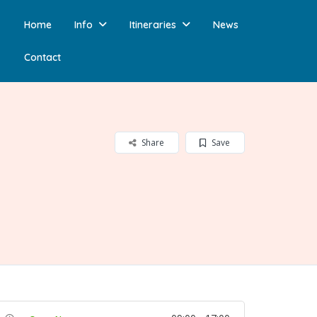
Home
Info
Itineraries
News
Contact
Share
Save