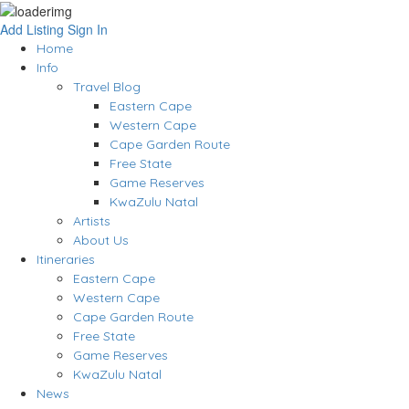
Add Listing
Sign In
Home
Info
Travel Blog
Eastern Cape
Western Cape
Cape Garden Route
Free State
Game Reserves
KwaZulu Natal
Artists
About Us
Itineraries
Eastern Cape
Western Cape
Cape Garden Route
Free State
Game Reserves
KwaZulu Natal
News