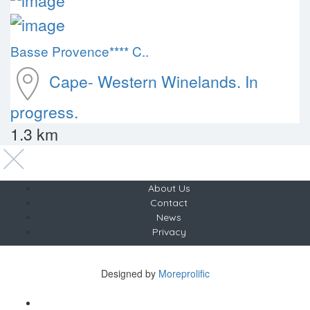
Basse Provence**** C..
Cape- Western
Winelands. In
progress.
1.3 km
About Us
Contact
News
Privacy
Copyright © The Saunter
Designed by
Moreprolific