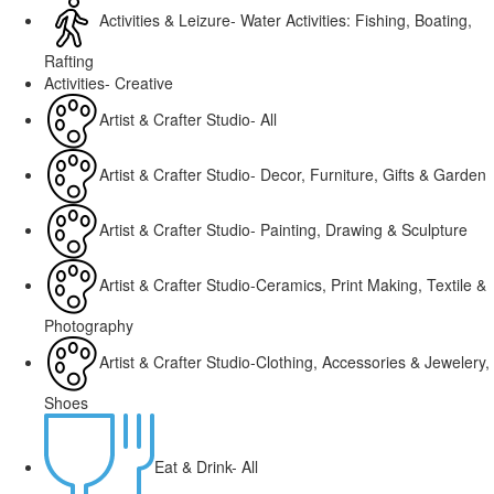
Activities & Leizure- Water Activities: Fishing, Boating,
Rafting
Activities- Creative
Artist & Crafter Studio- All
Artist & Crafter Studio- Decor, Furniture, Gifts & Garden
Artist & Crafter Studio- Painting, Drawing & Sculpture
Artist & Crafter Studio-Ceramics, Print Making, Textile &
Photography
Artist & Crafter Studio-Clothing, Accessories & Jewelery,
Shoes
Eat & Drink- All