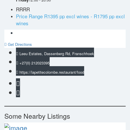
RRRR
Price Range
R1395 pp excl wines - R1795 pp excl
wines
Get Directions
Leeu Estates, Dassenberg Rd, Franschhoek
+27(0) 212023395
https://lapetitecolombe.restaurant/food
Some Nearby Listings