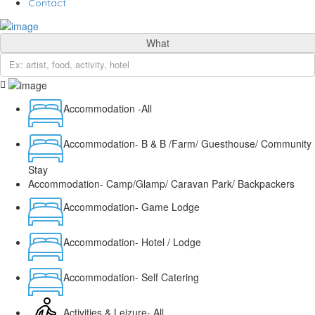
Contact
What
Accommodation -All
Accommodation- B & B /Farm/ Guesthouse/ Community
Stay
Accommodation- Camp/Glamp/ Caravan Park/ Backpackers
Accommodation- Game Lodge
Accommodation- Hotel / Lodge
Accommodation- Self Catering
Activities & Leizure- All