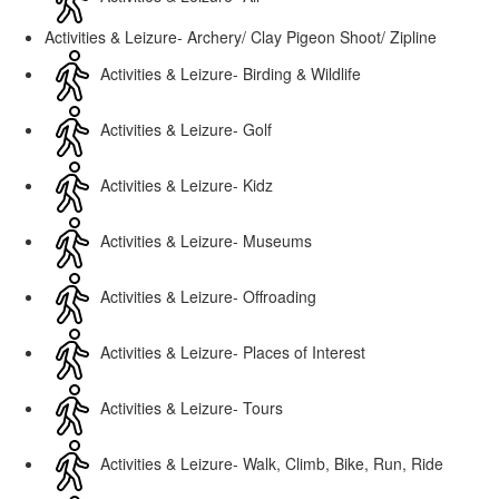
Activities & Leizure- Archery/ Clay Pigeon Shoot/ Zipline
Activities & Leizure- Birding & Wildlife
Activities & Leizure- Golf
Activities & Leizure- Kidz
Activities & Leizure- Museums
Activities & Leizure- Offroading
Activities & Leizure- Places of Interest
Activities & Leizure- Tours
Activities & Leizure- Walk, Climb, Bike, Run, Ride