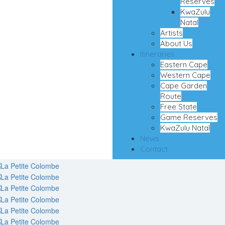
Reserves
KwaZulu
Natal
Artists
About Us
Itineraries
Eastern Cape
Western Cape
Cape Garden
Route
Free State
Game Reserves
KwaZulu Natal
News
Contact