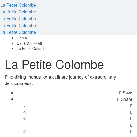
Home
Eat & Drink- All
La Petite Colombe
La Petite Colombe
Fine dining menus for a culinary journey of extraordinary
deliciousness.
Save
Share