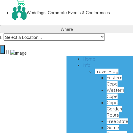
Weddings, Corporate Events & Conferences
Where
Home
Info
Travel Blog
Eastern
Cape
Western
Cape
Cape
Garden
Route
Free State
Game