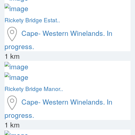
Rickety Bridge Estat..
Cape- Western
Winelands. In
progress.
1 km
Rickety Bridge Manor..
Cape- Western
Winelands. In
progress.
1 km