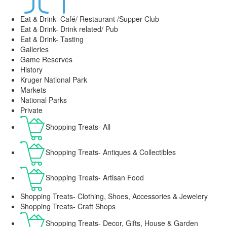
Eat & Drink- Café/ Restaurant /Supper Club
Eat & Drink- Drink related/ Pub
Eat & Drink- Tasting
Galleries
Game Reserves
History
Kruger National Park
Markets
National Parks
Private
Shopping Treats- All
Shopping Treats- Antiques & Collectibles
Shopping Treats- Artisan Food
Shopping Treats- Clothing, Shoes, Accessories & Jewelery
Shopping Treats- Craft Shops
Shopping Treats- Decor, Gifts, House & Garden