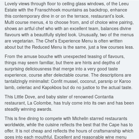
Lovely views through floor to ceiling glass windows, of the Leeu
Estate with the Franschhoek mountains as backdrop, enhance
this contemporary dine in or on the terrace, restaurant’s look.
Multi course menus, 4 to choose from, and of choice wine pairing,
shows an artful chef who with an excellent team, balances divine
flavours with a beautifully styled look. Unusually, two of the menus
are vegetarian. The Chef’s Experience Menu is often written
about but the Reduced Menu is the same, just a few courses less.
From the amuse bouche with unexpected teasing of flavours,
things may seem familiar, but there are hints and depths of
surprising deliciousness that merge into a very good taste
experience, course after delectable course. The descriptions are
tantalizingly minimalist: Confit mussel, coconut, parsnip or Karoo
lamb, celeriac and Kapokbos but do no justice to the actual taste.
This Little Dove, and baby sister of renowned Contantia
restaurant, La Colombe, has truly come into its own and has been
steadily winning awards.
This is fine dining to compete with Michelin starred restaurants
worldwide, while the cuisine reflects the best that the Cape has to
offer. It is not cheap and reflects the hours of craftsmanship which
goes into each mouthful. Excellent and reasonable wine menu