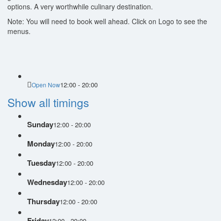
options. A very worthwhile culinary destination.
Note: You will need to book well ahead. Click on Logo to see the
menus.
12:00 - 20:00
Open Now
Show all timings
Sunday
12:00 - 20:00
Monday
12:00 - 20:00
Tuesday
12:00 - 20:00
Wednesday
12:00 - 20:00
Thursday
12:00 - 20:00
Friday
12:00 - 20:00