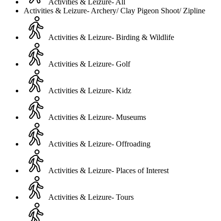
Activities & Leizure- All
Activities & Leizure- Archery/ Clay Pigeon Shoot/ Zipline
Activities & Leizure- Birding & Wildlife
Activities & Leizure- Golf
Activities & Leizure- Kidz
Activities & Leizure- Museums
Activities & Leizure- Offroading
Activities & Leizure- Places of Interest
Activities & Leizure- Tours