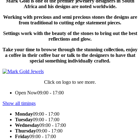
Mark Gold is one of the premier jewellery designers in South
Africa and his designs are noted worldwide.
Working with precious and semi precious stones the designs are
from traditional to cutting edge statement pieces.
Settings work with the beauty of the stones to bring out the best
reflections and glow.
Take your time to browse through the stunning collection, enjoy
a coffee in their coffee bar or talk to the designers to have that
special something individually crafted.
Click on logo to see more.
Open Now
09:00 - 17:00
Show all timings
Monday
09:00 - 17:00
Tuesday
09:00 - 17:00
Wednesday
09:00 - 17:00
Thursday
09:00 - 17:00
Friday
09:00 - 17:00