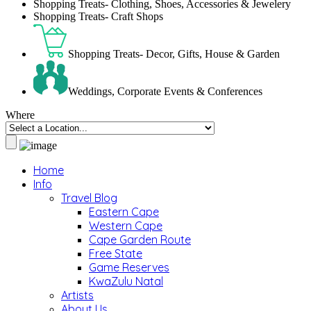
Shopping Treats- Clothing, Shoes, Accessories & Jewelery
Shopping Treats- Craft Shops
Shopping Treats- Decor, Gifts, House & Garden
Weddings, Corporate Events & Conferences
Where
Home
Info
Travel Blog
Eastern Cape
Western Cape
Cape Garden Route
Free State
Game Reserves
KwaZulu Natal
Artists
About Us