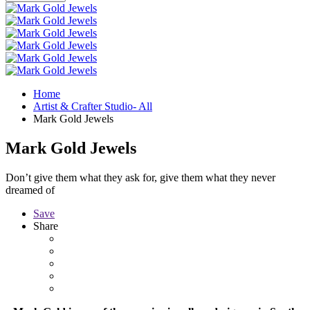
Home
Artist & Crafter Studio- All
Mark Gold Jewels
Mark Gold Jewels
Don’t give them what they ask for, give them what they never
dreamed of
Save
Share