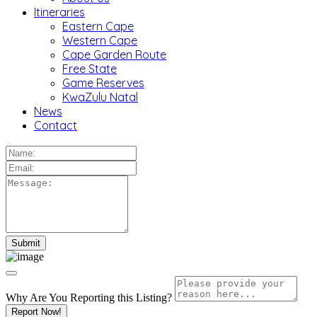
Itineraries
Eastern Cape
Western Cape
Cape Garden Route
Free State
Game Reserves
KwaZulu Natal
News
Contact
Why Are You Reporting this
Listing?
Report Now!