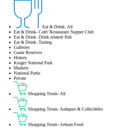
Eat & Drink- All
Eat & Drink- Café/ Restaurant /Supper Club
Eat & Drink- Drink related/ Pub
Eat & Drink- Tasting
Galleries
Game Reserves
History
Kruger National Park
Markets
National Parks
Private
Shopping Treats- All
Shopping Treats- Antiques & Collectibles
Shopping Treats- Artisan Food