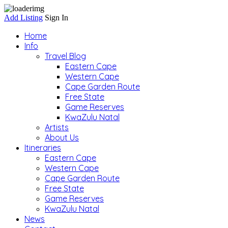
Add Listing
Sign In
Home
Info
Travel Blog
Eastern Cape
Western Cape
Cape Garden Route
Free State
Game Reserves
KwaZulu Natal
Artists
About Us
Itineraries
Eastern Cape
Western Cape
Cape Garden Route
Free State
Game Reserves
KwaZulu Natal
News