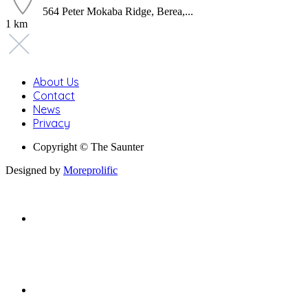
564 Peter Mokaba Ridge, Berea,...
1 km
About Us
Contact
News
Privacy
Copyright © The Saunter
Designed by
Moreprolific