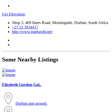
Get Directions
Shop 3, 469 Innes Road, Morningside, Durban, South Africa
+27 31 3034417
http://www.markgold.net/
Some Nearby Listings
Elizabeth Gordon Gal..
Durban and around.