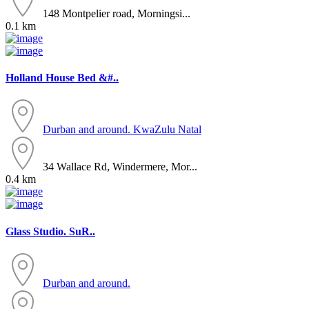
148 Montpelier road, Morningsi...
0.1 km
Holland House Bed &#..
Durban and around.
KwaZulu Natal
34 Wallace Rd, Windermere, Mor...
0.4 km
Glass Studio. SuR..
Durban and around.