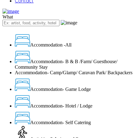
Contact
What
Accommodation -All
Accommodation- B & B /Farm/ Guesthouse/
Community Stay
Accommodation- Camp/Glamp/ Caravan Park/ Backpackers
Accommodation- Game Lodge
Accommodation- Hotel / Lodge
Accommodation- Self Catering