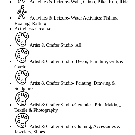
Activities & Leizure- Walk, Climb, Bike, Run, Ride
Activities & Leizure- Water Activities: Fishing,
Boating, Rafting
Activities- Creative
Artist & Crafter Studio- All
Artist & Crafter Studio- Decor, Furniture, Gifts &
Garden
Artist & Crafter Studio- Painting, Drawing &
Sculpture
Artist & Crafter Studio-Ceramics, Print Making,
Textile & Photography
Artist & Crafter Studio-Clothing, Accessories &
Jewelery, Shoes