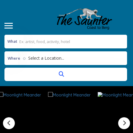
What
Select a Location...
Where