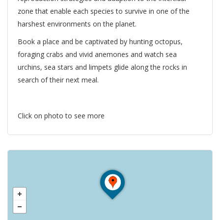
zone that enable each species to survive in one of the
harshest environments on the planet.
Book a place and be captivated by hunting octopus,
foraging crabs and vivid anemones and watch sea
urchins, sea stars and limpets glide along the rocks in
search of their next meal.
Click on photo to see more