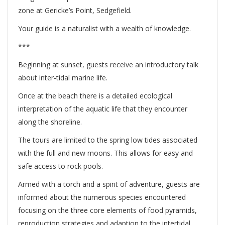
zone at Gericke’s Point, Sedgefield.
Your guide is a naturalist with a wealth of knowledge.
***
Beginning at sunset, guests receive an introductory talk
about inter-tidal marine life.
Once at the beach there is a detailed ecological
interpretation of the aquatic life that they encounter
along the shoreline.
The tours are limited to the spring low tides associated
with the full and new moons. This allows for easy and
safe access to rock pools.
Armed with a torch and a spirit of adventure, guests are
informed about the numerous species encountered
focusing on the three core elements of food pyramids,
reproduction strategies and adaption to the intertidal