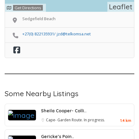
Leaflet
Get Directions
Sedgefield Beach
+27(0) 822135931/ jzd@telkomsa.net
Some Nearby Listings
Sheila Cooper- Colli..
Cape- Garden Route. In progress.
1.4 km
Gericke’s Poin..