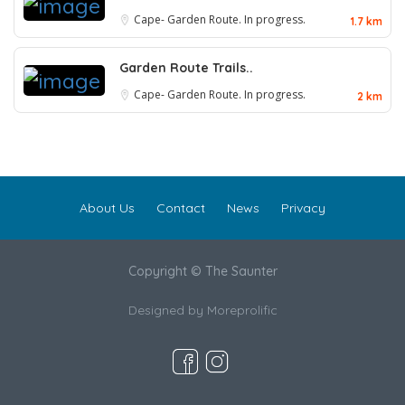
Cape- Garden Route. In progress.
1.7 km
Garden Route Trails..
Cape- Garden Route. In progress.
2 km
About Us
Contact
News
Privacy
Copyright © The Saunter
Designed by
Moreprolific