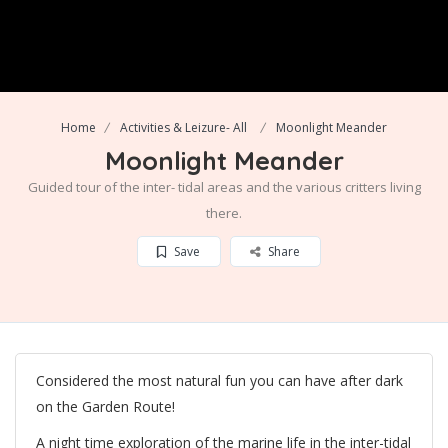
Home
Activities & Leizure- All
Moonlight Meander
Moonlight Meander
Guided tour of the inter- tidal areas and the various critters living
there.
Save
Share
Considered the most natural fun you can have after dark
on the Garden Route!
A night time exploration of the marine life in the inter-tidal