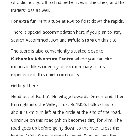
who did not go off to find better lives in the cities, and the
traders’ loss as well.
For extra fun, rent a tube at R50 to float down the rapids.
There is special accommodation here if you plan to stay.
Search Accommodation and
Mfula Store
on this site.
The store is also conveniently situated close to
iSithumba Adventure Centre
where you can hire
mountain bikes or enjoy an extraordinary cultural
experience in this quiet community.
Getting There
Head out of Botha’s Hill village towards Drummond. Then
turn right into the Valley Trust Rd/M56. Follow this for
about 10km turn left at the circle at the end of the road.
Continue on this road (which becomes dirt) for 7km. The
road goes up before going down to the river. Cross the
bridge, Mfula Store is directly ahead. Turn left and the