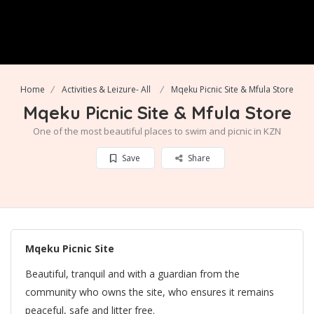
Home
Activities & Leizure- All
Mqeku Picnic Site & Mfula Store
Mqeku Picnic Site & Mfula Store
One of the most beautiful places to swim and picnic in KZN
Save
Share
Mqeku Picnic Site
Beautiful, tranquil and with a guardian from the
community who owns the site, who ensures it remains
peaceful, safe and litter free.