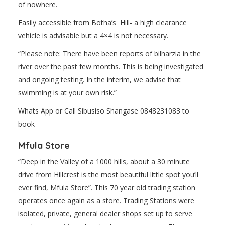
of nowhere.
Easily accessible from Botha’s Hill- a high clearance
vehicle is advisable but a 4×4 is not necessary.
“Please note: There have been reports of
bilharzia
in the
river over the past few months. This is being investigated
and ongoing testing. In the interim, we advise that
swimming is at your own risk.”
Whats App or Call Sibusiso Shangase 0848231083 to
book
Mfula Store
“Deep in the Valley of a 1000 hills, about a 30 minute
drive from Hillcrest is the most beautiful little spot you’ll
ever find, Mfula Store”. This 70 year old trading station
operates once again as a store. Trading Stations were
isolated, private, general dealer shops set up to serve