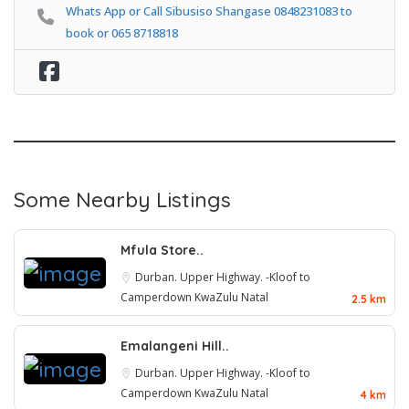
Whats App or Call Sibusiso Shangase 0848231083 to
book or 065 8718818
Some Nearby Listings
Mfula Store..
Durban. Upper Highway. -Kloof to
Camperdown
KwaZulu Natal
2.5 km
Emalangeni Hill..
Durban. Upper Highway. -Kloof to
Camperdown
KwaZulu Natal
4 km