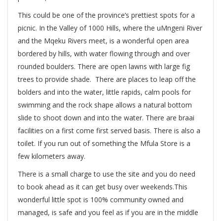
This could be one of the province’s prettiest spots for a
picnic. In the Valley of 1000 Hills, where the uMngeni River
and the Mqeku Rivers meet, is a wonderful open area
bordered by hills, with water flowing through and over
rounded boulders. There are open lawns with large fig
trees to provide shade. There are places to leap off the
bolders and into the water, little rapids, calm pools for
swimming and the rock shape allows a natural bottom
slide to shoot down and into the water. There are braai
facilities on a first come first served basis. There is also a
toilet. If you run out of something the Mfula Store is a
few kilometers away.
There is a small charge to use the site and you do need
to book ahead as it can get busy over weekends.This
wonderful little spot is 100% community owned and
managed, is safe and you feel as if you are in the middle