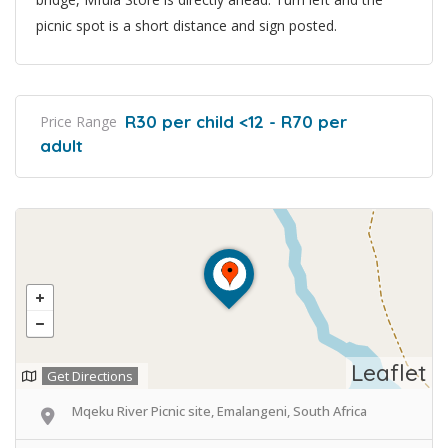
picnic spot is a short distance and sign posted.
R30 per child <12 - R70 per
Price Range
adult
Leaflet
Get Directions
Mqeku River Picnic site, Emalangeni, South Africa