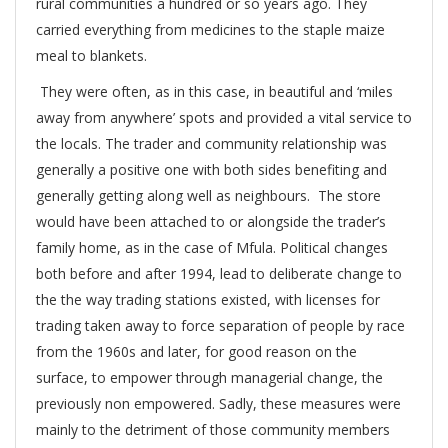
rural communities a hundred or so years ago. They
carried everything from medicines to the staple maize
meal to blankets.
They were often, as in this case, in beautiful and ‘miles
away from anywhere’ spots and provided a vital service to
the locals. The trader and community relationship was
generally a positive one with both sides benefiting and
generally getting along well as neighbours. The store
would have been attached to or alongside the trader’s
family home, as in the case of Mfula. Political changes
both before and after 1994, lead to deliberate change to
the the way trading stations existed, with licenses for
trading taken away to force separation of people by race
from the 1960s and later, for good reason on the
surface, to empower through managerial change, the
previously non empowered. Sadly, these measures were
mainly to the detriment of those community members