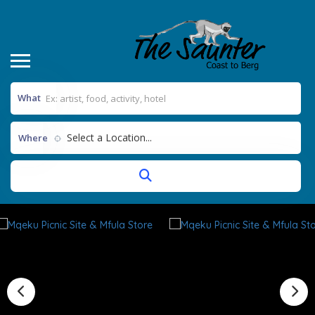
What
Select a Location...
Where