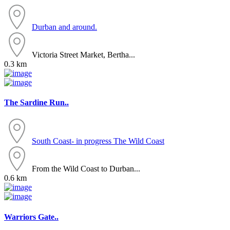
Durban and around.
Victoria Street Market, Bertha...
0.3 km
The Sardine Run..
South Coast- in progress
The Wild Coast
From the Wild Coast to Durban...
0.6 km
Warriors Gate..