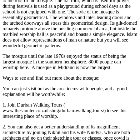
to the roof of the mosque. The flat roof, which is used for prayer
during festivals is used as a playground during school days as the
school is not equipped with one. The style of the mosque is
essentially geometrical. The windows and inter-leading doors and
the arched doorways all stress this geometrical design. Its gilt-domed
minarets protrude above the bustling commercial area, but inside the
marbled worship hall is peaceful and boasts a simple elegance. Islam
does not allow representations of man or nature but you will see
wonderful geometric patterns.
The mosque until the late 1970s enjoyed the status of being the
largest mosque in the southern hemisphere. 8000 people can
worship here. A mosque in Midrand is now the largest.
Ways to see and find out more about the mosque:
You can just visit but as the area teems with people, and a good
explanation will be worthwhile:
1. Join Durban Walking Tours (
www.thesaunter.co.za/listing/durban-walking-tours/) to see this
interesting place of worship.
2. You can also get a better understanding of its magnificent
architecture by joining Nikhil and his wife Nindya, who are both
architects and go on their sketching tour or classes, once covid is