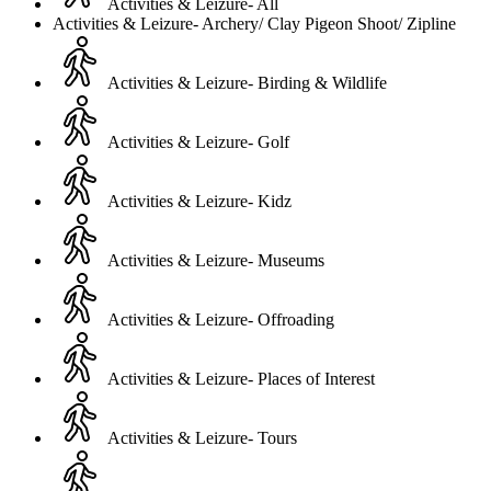
Activities & Leizure- All
Activities & Leizure- Archery/ Clay Pigeon Shoot/ Zipline
Activities & Leizure- Birding & Wildlife
Activities & Leizure- Golf
Activities & Leizure- Kidz
Activities & Leizure- Museums
Activities & Leizure- Offroading
Activities & Leizure- Places of Interest
Activities & Leizure- Tours