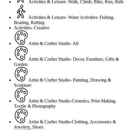
Activities & Leizure- Walk, Climb, Bike, Run, Ride
Activities & Leizure- Water Activities: Fishing,
Boating, Rafting
Activities- Creative
Artist & Crafter Studio- All
Artist & Crafter Studio- Decor, Furniture, Gifts &
Garden
Artist & Crafter Studio- Painting, Drawing &
Sculpture
Artist & Crafter Studio-Ceramics, Print Making,
Textile & Photography
Artist & Crafter Studio-Clothing, Accessories &
Jewelery, Shoes