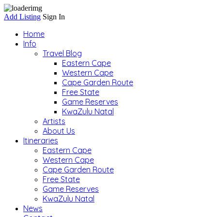
Add Listing
Sign In
Home
Info
Travel Blog
Eastern Cape
Western Cape
Cape Garden Route
Free State
Game Reserves
KwaZulu Natal
Artists
About Us
Itineraries
Eastern Cape
Western Cape
Cape Garden Route
Free State
Game Reserves
KwaZulu Natal
News