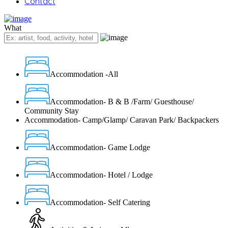
Contact
What
Accommodation -All
Accommodation- B & B /Farm/ Guesthouse/
Community Stay
Accommodation- Camp/Glamp/ Caravan Park/ Backpackers
Accommodation- Game Lodge
Accommodation- Hotel / Lodge
Accommodation- Self Catering