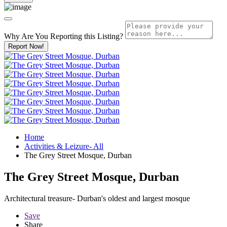
Why Are You Reporting this
Listing?
Report Now!
Home
Activities & Leizure- All
The Grey Street Mosque, Durban
The Grey Street Mosque, Durban
Architectural treasure- Durban's oldest and largest mosque
Save
Share