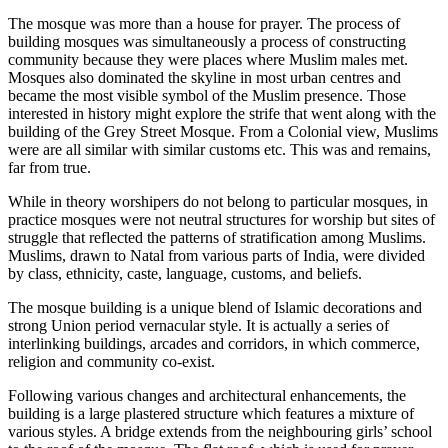
The mosque was more than a house for prayer. The process of
building mosques was simultaneously a process of constructing
community because they were places where Muslim males met.
Mosques also dominated the skyline in most urban centres and
became the most visible symbol of the Muslim presence. Those
interested in history might explore the strife that went along with the
building of the Grey Street Mosque. From a Colonial view, Muslims
were are all similar with similar customs etc. This was and remains,
far from true.
While in theory worshipers do not belong to particular mosques, in
practice mosques were not neutral structures for worship but sites of
struggle that reflected the patterns of stratification among Muslims.
Muslims, drawn to Natal from various parts of India, were divided
by class, ethnicity, caste, language, customs, and beliefs.
The mosque building is a unique blend of Islamic decorations and
strong Union period vernacular style. It is actually a series of
interlinking buildings, arcades and corridors, in which commerce,
religion and community co-exist.
Following various changes and architectural enhancements, the
building is a large plastered structure which features a mixture of
various styles. A bridge extends from the neighbouring girls’ school