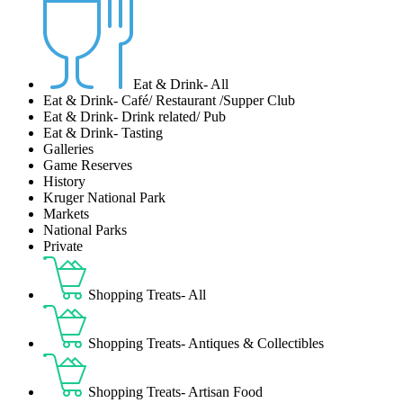
Eat & Drink- All
Eat & Drink- Café/ Restaurant /Supper Club
Eat & Drink- Drink related/ Pub
Eat & Drink- Tasting
Galleries
Game Reserves
History
Kruger National Park
Markets
National Parks
Private
Shopping Treats- All
Shopping Treats- Antiques & Collectibles
Shopping Treats- Artisan Food