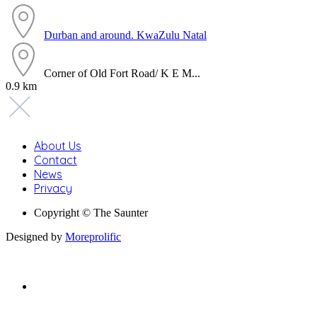
Durban and around.
KwaZulu Natal
Corner of Old Fort Road/ K E M...
0.9 km
About Us
Contact
News
Privacy
Copyright © The Saunter
Designed by
Moreprolific