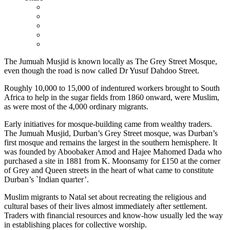
The Jumuah Musjid is known locally as The Grey Street Mosque,
even though the road is now called Dr Yusuf Dahdoo Street.
Roughly 10,000 to 15,000 of indentured workers brought to South
Africa to help in the sugar fields from 1860 onward, were Muslim,
as were most of the 4,000 ordinary migrants.
Early initiatives for mosque-building came from wealthy traders.
The Jumuah Musjid, Durban’s Grey Street mosque, was Durban’s
first mosque and remains the largest in the southern hemisphere. It
was founded by Aboobaker Amod and Hajee Mahomed Dada who
purchased a site in 1881 from K. Moonsamy for ₤150 at the corner
of Grey and Queen streets in the heart of what came to constitute
Durban’s `Indian quarter’.
Muslim migrants to Natal set about recreating the religious and
cultural bases of their lives almost immediately after settlement.
Traders with financial resources and know-how usually led the way
in establishing places for collective worship.