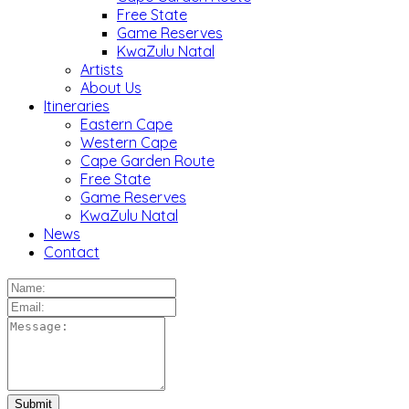
Free State
Game Reserves
KwaZulu Natal
Artists
About Us
Itineraries
Eastern Cape
Western Cape
Cape Garden Route
Free State
Game Reserves
KwaZulu Natal
News
Contact