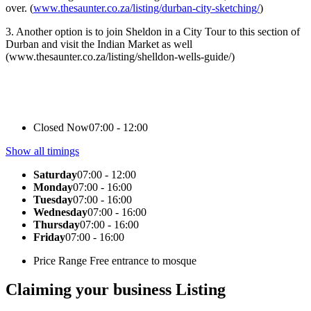
over. (
www.thesaunter.co.za/listing/durban-city-sketching/
)
3. Another option is to join Sheldon in a City Tour to this section of
Durban and visit the Indian Market as well
(www.thesaunter.co.za/listing/shelldon-wells-guide/)
Closed Now
07:00 - 12:00
Show all timings
Saturday
07:00 - 12:00
Monday
07:00 - 16:00
Tuesday
07:00 - 16:00
Wednesday
07:00 - 16:00
Thursday
07:00 - 16:00
Friday
07:00 - 16:00
Price Range
Free entrance to mosque
Claiming your business Listing