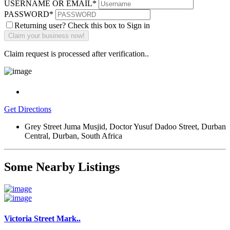
USERNAME OR EMAIL
*
PASSWORD
*
Returning user? Check this box to Sign in
Claim request is processed after verification..
Get Directions
Grey Street Juma Musjid, Doctor Yusuf Dadoo Street, Durban
Central, Durban, South Africa
Some Nearby Listings
Victoria Street Mark..