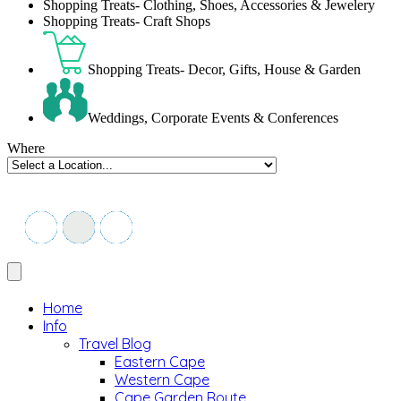
Shopping Treats- Clothing, Shoes, Accessories & Jewelery
Shopping Treats- Craft Shops
Shopping Treats- Decor, Gifts, House & Garden
Weddings, Corporate Events & Conferences
Where
Home
Info
Travel Blog
Eastern Cape
Western Cape
Cape Garden Route