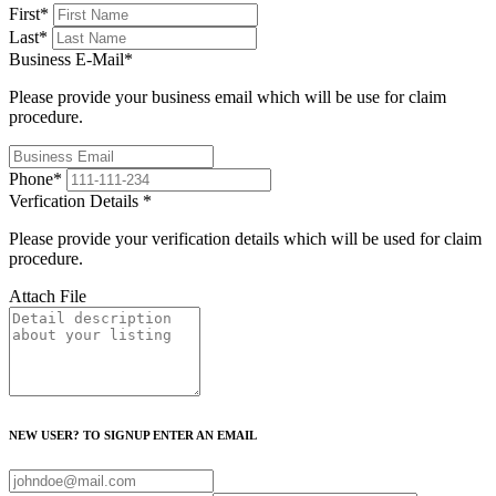
First
*
Last
*
Business E-Mail
*
Please provide your business email which will be use for claim
procedure.
Phone
*
Verfication Details
*
Please provide your verification details which will be used for claim
procedure.
Attach File
NEW USER? TO SIGNUP ENTER AN EMAIL