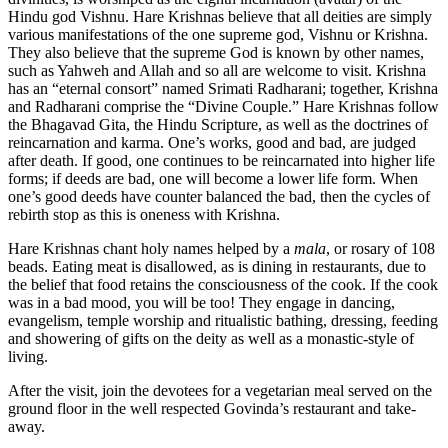
Hindu god Vishnu. Hare Krishnas believe that all deities are simply
various manifestations of the one supreme god, Vishnu or Krishna.
They also believe that the supreme God is known by other names,
such as Yahweh and Allah and so all are welcome to visit. Krishna
has an “eternal consort” named Srimati Radharani; together, Krishna
and Radharani comprise the “Divine Couple.” Hare Krishnas follow
the Bhagavad Gita, the Hindu Scripture, as well as the doctrines of
reincarnation and karma. One’s works, good and bad, are judged
after death. If good, one continues to be reincarnated into higher life
forms; if deeds are bad, one will become a lower life form. When
one’s good deeds have counter balanced the bad, then the cycles of
rebirth stop as this is oneness with Krishna.
Hare Krishnas chant holy names helped by a
mala
, or rosary of 108
beads. Eating meat is disallowed, as is dining in restaurants, due to
the belief that food retains the consciousness of the cook. If the cook
was in a bad mood, you will be too! They engage in dancing,
evangelism, temple worship and ritualistic bathing, dressing, feeding
and showering of gifts on the deity as well as a monastic-style of
living.
After the visit, join the devotees for a vegetarian meal served on the
ground floor in the well respected Govinda’s restaurant and take-
away.