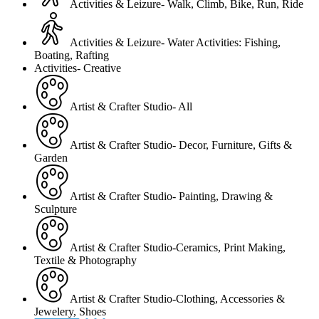
Activities & Leizure- Walk, Climb, Bike, Run, Ride
Activities & Leizure- Water Activities: Fishing,
Boating, Rafting
Activities- Creative
Artist & Crafter Studio- All
Artist & Crafter Studio- Decor, Furniture, Gifts &
Garden
Artist & Crafter Studio- Painting, Drawing &
Sculpture
Artist & Crafter Studio-Ceramics, Print Making,
Textile & Photography
Artist & Crafter Studio-Clothing, Accessories &
Jewelery, Shoes