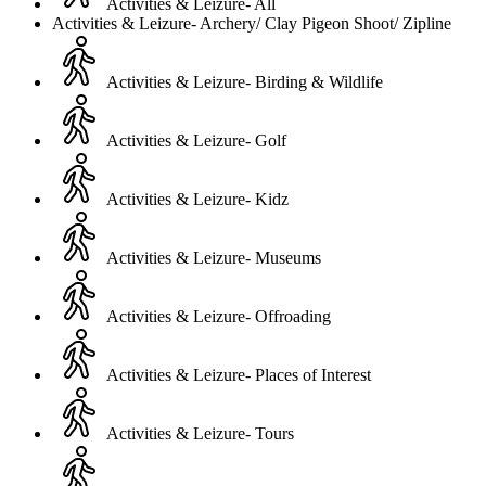
Activities & Leizure- All
Activities & Leizure- Archery/ Clay Pigeon Shoot/ Zipline
Activities & Leizure- Birding & Wildlife
Activities & Leizure- Golf
Activities & Leizure- Kidz
Activities & Leizure- Museums
Activities & Leizure- Offroading
Activities & Leizure- Places of Interest
Activities & Leizure- Tours