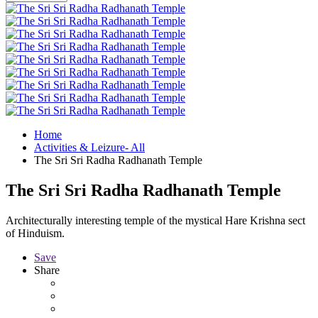
Home
Activities & Leizure- All
The Sri Sri Radha Radhanath Temple
The Sri Sri Radha Radhanath Temple
Architecturally interesting temple of the mystical Hare Krishna sect
of Hinduism.
Save
Share