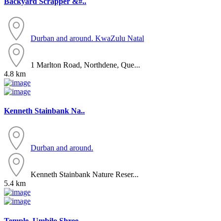
Backyard Scrapper &#..
Durban and around.
KwaZulu Natal
1 Marlton Road, Northdene, Que...
4.8 km
Kenneth Stainbank Na..
Durban and around.
Kenneth Stainbank Nature Reser...
5.4 km
Temple. Umbilo Shree..