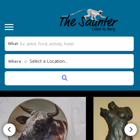
What
Select a Location...
Where