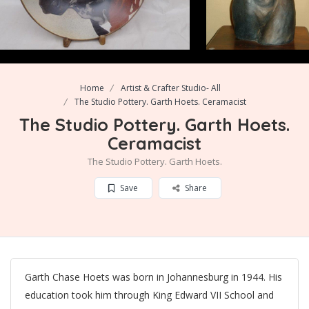
Home
Artist & Crafter Studio- All
The Studio Pottery. Garth Hoets. Ceramacist
The Studio Pottery. Garth Hoets.
Ceramacist
The Studio Pottery. Garth Hoets.
Save
Share
Garth Chase Hoets was born in Johannesburg in 1944. His
education took him through King Edward VII School and