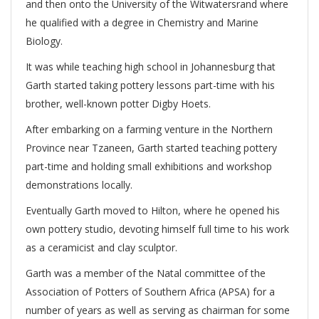
and then onto the University of the Witwatersrand where
he qualified with a degree in Chemistry and Marine
Biology.
It was while teaching high school in Johannesburg that
Garth started taking pottery lessons part-time with his
brother, well-known potter Digby Hoets.
After embarking on a farming venture in the Northern
Province near Tzaneen, Garth started teaching pottery
part-time and holding small exhibitions and workshop
demonstrations locally.
Eventually Garth moved to Hilton, where he opened his
own pottery studio, devoting himself full time to his work
as a ceramicist and clay sculptor.
Garth was a member of the Natal committee of the
Association of Potters of Southern Africa (APSA) for a
number of years as well as serving as chairman for some