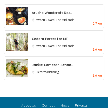
Arusha Woodcraft Des..
KwaZulu Natal
The Midlands
2.7 km
Cedara Forest for MT..
KwaZulu Natal
The Midlands
3.6 km
Jackie Cameron Schoo..
Pietermaritzburg
3.6 km
About Us
Contact
News
Privacy