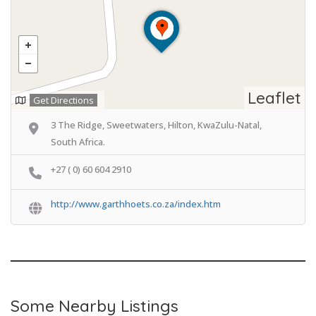
Leaflet
Get Directions
3 The Ridge, Sweetwaters, Hilton, KwaZulu-Natal,
South Africa.
+27 ( 0) 60 604 2910
http://www.garthhoets.co.za/index.htm
Some Nearby Listings