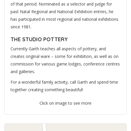
of that period. Nominated as a selector and judge for
past Natal Regional and National Exhibition entries, he
has participated in most regional and national exhibitions
since 1981.
THE STUDIO POTTERY
Currently Garth teaches all aspects of pottery, and
creates original ware – some for exhibition, as well as on
commission for various game lodges, conference centres
and galleries.
For a wonderful family activity, call Garth and spend time
together creating something beautiful!
Click on image to see more