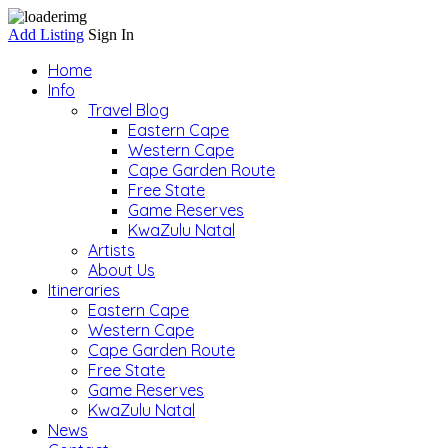
Add Listing
Sign In
Home
Info
Travel Blog
Eastern Cape
Western Cape
Cape Garden Route
Free State
Game Reserves
KwaZulu Natal
Artists
About Us
Itineraries
Eastern Cape
Western Cape
Cape Garden Route
Free State
Game Reserves
KwaZulu Natal
News