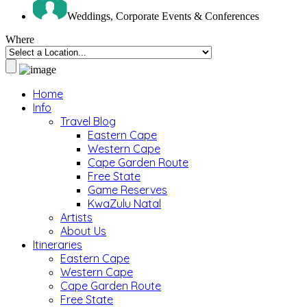
Weddings, Corporate Events & Conferences
Where
Home
Info
Travel Blog
Eastern Cape
Western Cape
Cape Garden Route
Free State
Game Reserves
KwaZulu Natal
Artists
About Us
Itineraries
Eastern Cape
Western Cape
Cape Garden Route
Free State