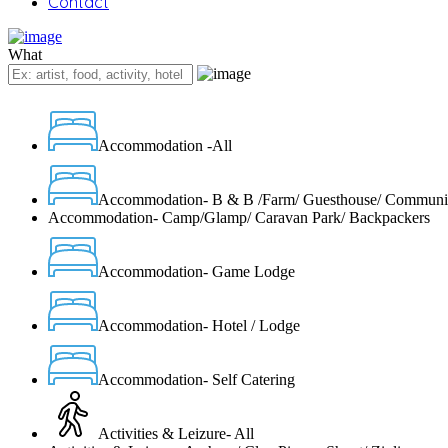
Contact
What
Accommodation -All
Accommodation- B & B /Farm/ Guesthouse/ Communi
Accommodation- Camp/Glamp/ Caravan Park/ Backpackers
Accommodation- Game Lodge
Accommodation- Hotel / Lodge
Accommodation- Self Catering
Activities & Leizure- All