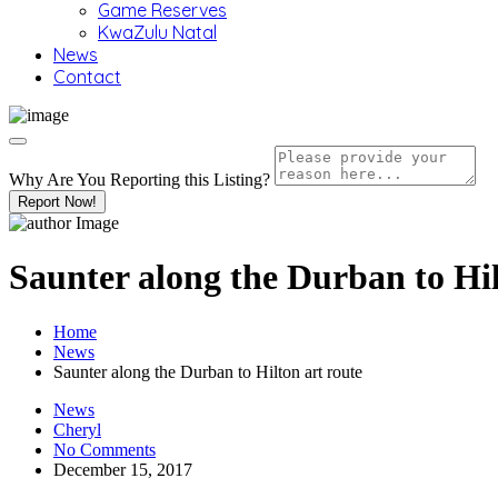
Game Reserves
KwaZulu Natal
News
Contact
Why Are You Reporting this
Listing?
Report Now!
Saunter along the Durban to Hil
Home
News
Saunter along the Durban to Hilton art route
News
Cheryl
No Comments
December 15, 2017