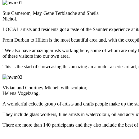
Sue Camerom, May-Gene Terblanche and Sheila
Nichol.
LOCAL artists and residents got a taste of the Saunter experience at 
From Durban to Hilton is the most beautiful area and, with the except
“We also have amazing artists working here, some of whom are only kno
of these visitors into our own area.
This is the start of showcasing this amazing area under a series of art, 
Vivian and Courtney Michell with sculptor,
Helena Vogelzang.
A wonderful eclectic group of artists and crafts people make up the s
They include glass workers, fi ne artists in watercolour, oil and acry
There are more than 140 participants and they also include the best of