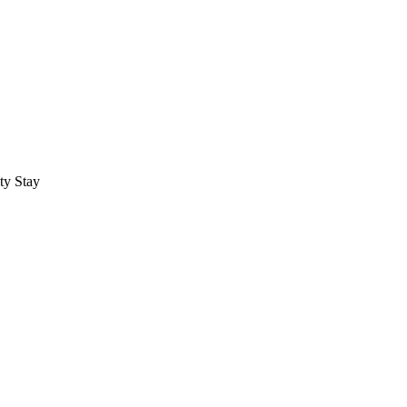
ty Stay