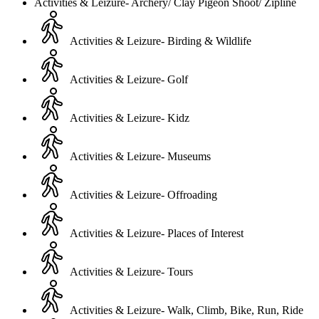
Activities & Leizure- Archery/ Clay Pigeon Shoot/ Zipline
Activities & Leizure- Birding & Wildlife
Activities & Leizure- Golf
Activities & Leizure- Kidz
Activities & Leizure- Museums
Activities & Leizure- Offroading
Activities & Leizure- Places of Interest
Activities & Leizure- Tours
Activities & Leizure- Walk, Climb, Bike, Run, Ride