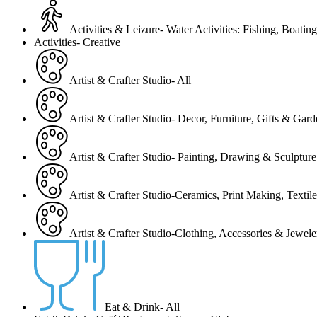
Activities & Leizure- Water Activities: Fishing, Boating
Activities- Creative
Artist & Crafter Studio- All
Artist & Crafter Studio- Decor, Furniture, Gifts & Gar
Artist & Crafter Studio- Painting, Drawing & Sculpture
Artist & Crafter Studio-Ceramics, Print Making, Texti
Artist & Crafter Studio-Clothing, Accessories & Jewele
Eat & Drink- All