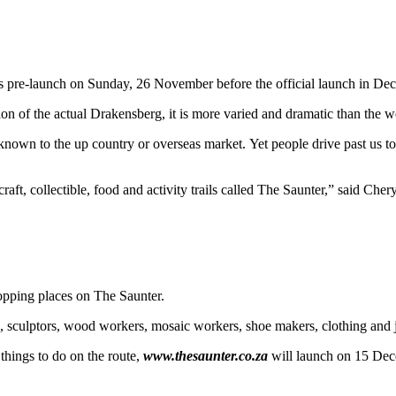
its pre-launch on Sunday, 26 November before the official launch in De
ion of the actual Drakensberg, it is more varied and dramatic than the 
wn to the up country or overseas market. Yet people drive past us to st
craft, collectible, food and activity trails called The Saunter,” said Cher
topping places on The Saunter.
lic, sculptors, wood workers, mosaic workers, shoe makers, clothing and 
 things to do on the route,
www.thesaunter.co.za
will launch on 15 Dec