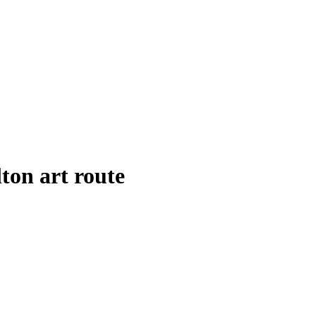
ton art route