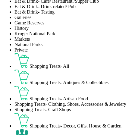
Eat & Drink- Café/ Restaurant /Supper Club
Eat & Drink- Drink related/ Pub
Eat & Drink- Tasting
Galleries
Game Reserves
History
Kruger National Park
Markets
National Parks
Private
Shopping Treats- All
Shopping Treats- Antiques & Collectibles
Shopping Treats- Artisan Food
Shopping Treats- Clothing, Shoes, Accessories & Jewelery
Shopping Treats- Craft Shops
Shopping Treats- Decor, Gifts, House & Garden