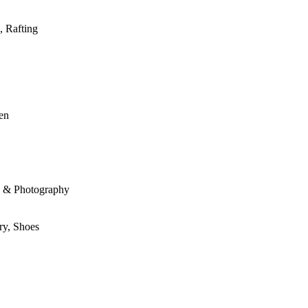
, Rafting
den
le & Photography
ry, Shoes