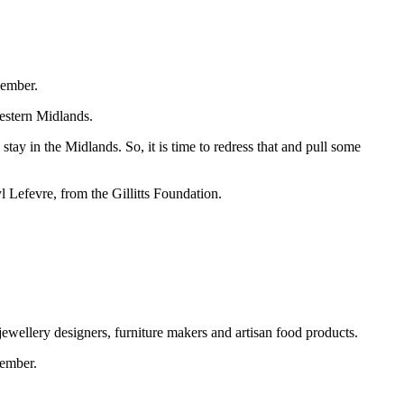
cember.
western Midlands.
ay in the Midlands. So, it is time to redress that and pull some
yl Lefevre, from the Gillitts Foundation.
jewellery designers, furniture makers and artisan food products.
ember.