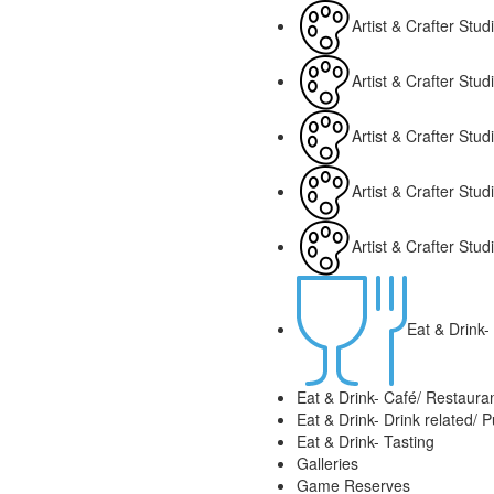
Artist & Crafter Studi
Artist & Crafter Stu
Artist & Crafter Stu
Artist & Crafter Stu
Artist & Crafter Stu
Eat & Drink- 
Eat & Drink- Café/ Restaura
Eat & Drink- Drink related/ 
Eat & Drink- Tasting
Galleries
Game Reserves