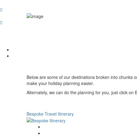
Below are some of our destinations broken into chunks or r
make your holiday planning easier.
Alternately, we can do the planning for you, just click on 
Bespoke Travel Itinerary