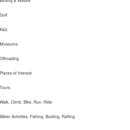
Birding & Wildlife
 Golf
 Kidz
e- Museums
 Offroading
 Places of Interest
 Tours
- Walk, Climb, Bike, Run, Ride
 Water Activities: Fishing, Boating, Rafting