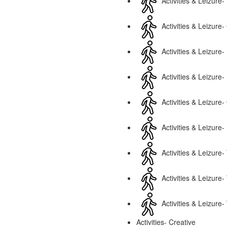
Activities & Leizure- 
Activities & Leizure-
Activities & Leizure-
Activities & Leizur
Activities & Leizure-
Activities & Leizure-
Activities & Leizure-
Activities & Leizure
Activities & Leizure-
Activities- Creative