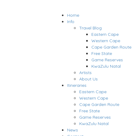
Home
Info
Travel Blog
Eastern Cape
Western Cape
Cape Garden Route
Free State
Game Reserves
KwaZulu Natal
Artists
About Us
Itineraries
Eastern Cape
Western Cape
Cape Garden Route
Free State
Game Reserves
KwaZulu Natal
News