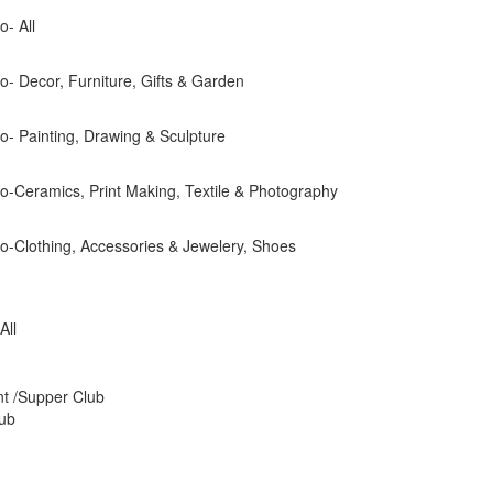
o- All
dio- Decor, Furniture, Gifts & Garden
dio- Painting, Drawing & Sculpture
dio-Ceramics, Print Making, Textile & Photography
dio-Clothing, Accessories & Jewelery, Shoes
All
nt /Supper Club
Pub