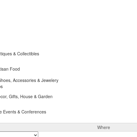
iques & Collectibles
tisan Food
Shoes, Accessories & Jewelery
ps
cor, Gifts, House & Garden
e Events & Conferences
Where