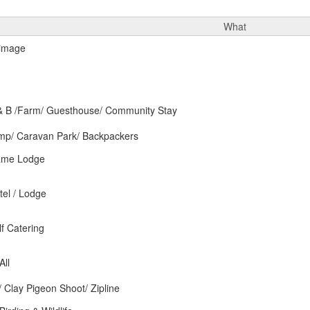
What
 B /Farm/ Guesthouse/ Community Stay
p/ Caravan Park/ Backpackers
ame Lodge
el / Lodge
f Catering
All
y/ Clay Pigeon Shoot/ Zipline