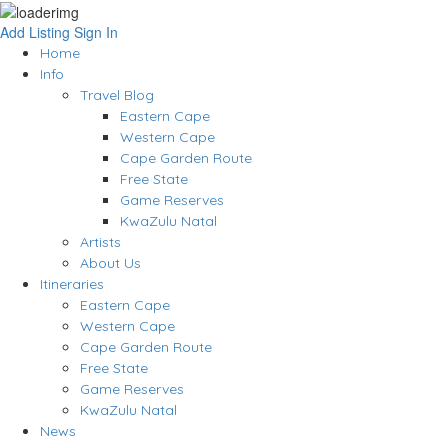
Add Listing
Sign In
Home
Info
Travel Blog
Eastern Cape
Western Cape
Cape Garden Route
Free State
Game Reserves
KwaZulu Natal
Artists
About Us
Itineraries
Eastern Cape
Western Cape
Cape Garden Route
Free State
Game Reserves
KwaZulu Natal
News