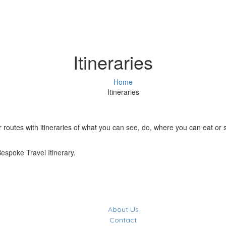
Itineraries
Home
Itineraries
outes with itineraries of what you can see, do, where you can eat or sta
Bespoke Travel Itinerary.
About Us
Contact