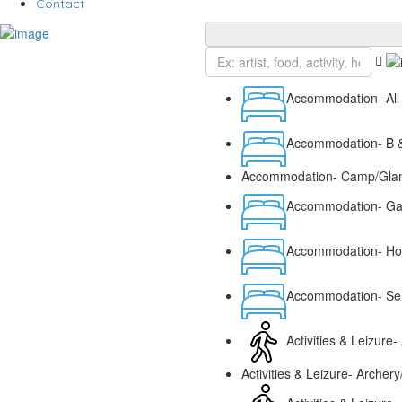
Contact
Accommodation -All
Accommodation- B &
Accommodation- Camp/Glam
Accommodation- G
Accommodation- Hot
Accommodation- Sel
Activities & Leizure- 
Activities & Leizure- Archer