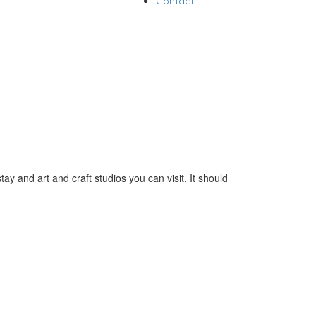
Contact
y and art and craft studios you can visit. It should