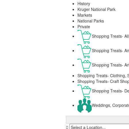
History
Kruger National Park
Markets
National Parks
Private
Shopping Treats- All
Shopping Treats- Ant
Shopping Treats- Ar
Shopping Treats- Clothing, 
Shopping Treats- Craft Sho
Shopping Treats- De
Weddings, Corporat