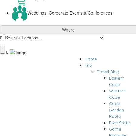
Weddings, Corporate Events & Conferences
Where
Home
Info
Travel Blog
Eastern
Cape
Western
Cape
Cape
Garden
Route
Free State
Game
Reserves