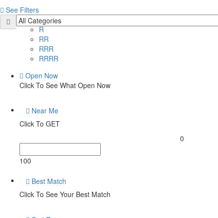
See Filters
Price
R
RR
RRR
RRRR
Open Now
Click To See What Open Now
Near Me
Click To GET
0
100
Best Match
Click To See Your Best Match