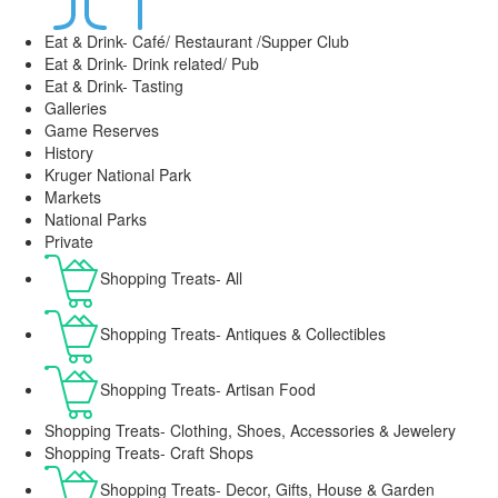
Eat & Drink- Café/ Restaurant /Supper Club
Eat & Drink- Drink related/ Pub
Eat & Drink- Tasting
Galleries
Game Reserves
History
Kruger National Park
Markets
National Parks
Private
Shopping Treats- All
Shopping Treats- Antiques & Collectibles
Shopping Treats- Artisan Food
Shopping Treats- Clothing, Shoes, Accessories & Jewelery
Shopping Treats- Craft Shops
Shopping Treats- Decor, Gifts, House & Garden