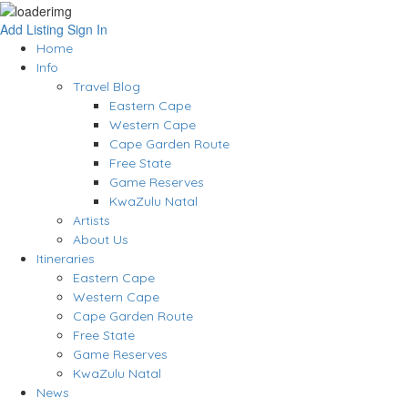
Add Listing
Sign In
Home
Info
Travel Blog
Eastern Cape
Western Cape
Cape Garden Route
Free State
Game Reserves
KwaZulu Natal
Artists
About Us
Itineraries
Eastern Cape
Western Cape
Cape Garden Route
Free State
Game Reserves
KwaZulu Natal
News