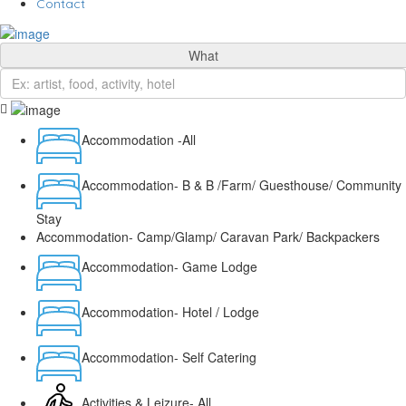
Contact
What
Accommodation -All
Accommodation- B & B /Farm/ Guesthouse/ Community
Stay
Accommodation- Camp/Glamp/ Caravan Park/ Backpackers
Accommodation- Game Lodge
Accommodation- Hotel / Lodge
Accommodation- Self Catering
Activities & Leizure- All