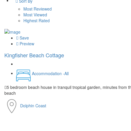
Sort By
Most Reviewed
Most Viewed
Highest Rated
Save
Preview
Kingfisher Beach Cottage
Accommodation -All
5 bedroom beach house in tranquil tropical garden, minutes from t
beach
Dolphin Coast