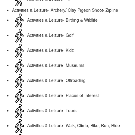
Activities & Leizure- Archery/ Clay Pigeon Shoot/ Zipline
Activities & Leizure- Birding & Wildlife
Activities & Leizure- Golf
Activities & Leizure- Kidz
Activities & Leizure- Museums
Activities & Leizure- Offroading
Activities & Leizure- Places of Interest
Activities & Leizure- Tours
Activities & Leizure- Walk, Climb, Bike, Run, Ride