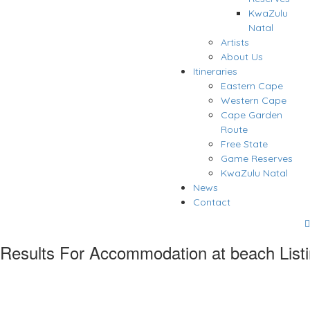
KwaZulu
Natal
Artists
About Us
Itineraries
Eastern Cape
Western Cape
Cape Garden
Route
Free State
Game Reserves
KwaZulu Natal
News
Contact
Results For
Accommodation at beach
List