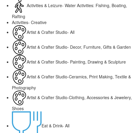
Activities & Leizure- Water Activities: Fishing, Boating,
Rafting
Activities- Creative
Artist & Crafter Studio- All
Artist & Crafter Studio- Decor, Furniture, Gifts & Garden
Artist & Crafter Studio- Painting, Drawing & Sculpture
Artist & Crafter Studio-Ceramics, Print Making, Textile &
Photography
Artist & Crafter Studio-Clothing, Accessories & Jewelery,
Shoes
Eat & Drink- All