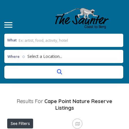
What
Select a Location...
Where
Results For
Cape Point Nature Reserve
Listings
See Filters