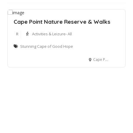
Cape Point Nature Reserve & Walks
R
Activities & Leizure- All
Stunning Cape of Good Hope
Cape Point Nature Reserve