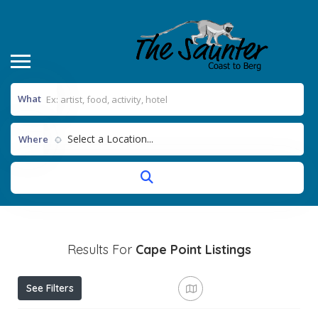
What
Select a Location...
Where
Results For
Cape Point
Listings
See Filters