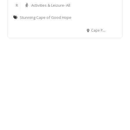
R
Activities & Leizure- All
Stunning Cape of Good Hope
Cape Point Nature Reserve