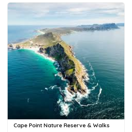
Cape Point Nature Reserve & Walks