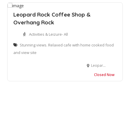
Leopard Rock Coffee Shop &
Overhang Rock
Activities & Leizure- All
Stunning views. Relaxed cafe with home cooked food
and view site
Leopard Rock Coffee Shop and Lookout Chalets, Izingolweni, South Africa
Closed Now