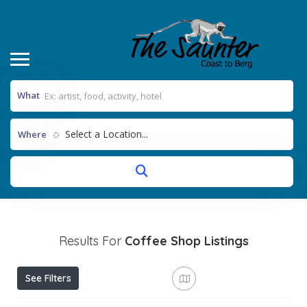
What
Select a Location...
Where
Results For
Coffee Shop
Listings
See Filters