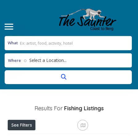
What
Select a Location...
Where
Results For
Fishing
Listings
See Filters