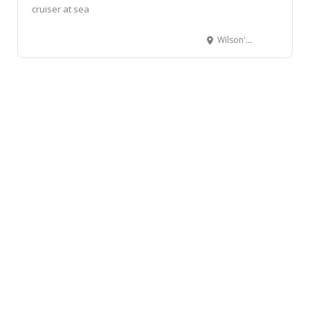
cruiser at sea
Wilson's Wharf, Boatmans Road, Durban, South Africa