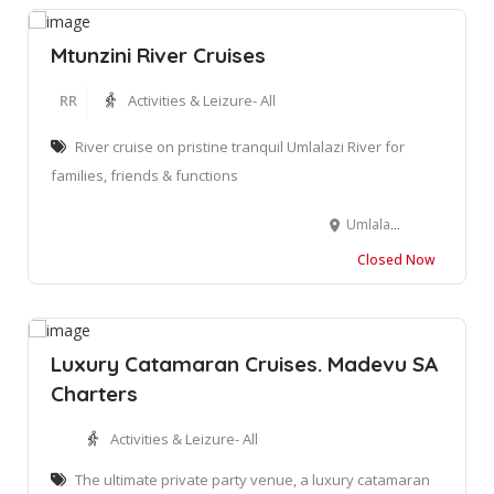
Mtunzini River Cruises
RR
Activities & Leizure- All
River cruise on pristine tranquil Umlalazi River for
families, friends & functions
Umlalazi Nature Reserve, 35 Wilderness Ave, Mtunzini, 3867, KwaZulu Natal
Closed Now
Luxury Catamaran Cruises. Madevu SA
Charters
Activities & Leizure- All
The ultimate private party venue, a luxury catamaran