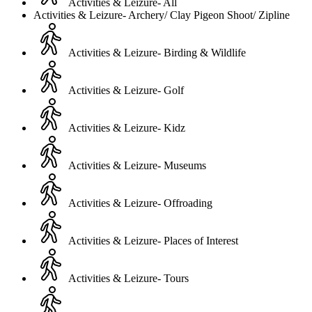
Activities & Leizure- All
Activities & Leizure- Archery/ Clay Pigeon Shoot/ Zipline
Activities & Leizure- Birding & Wildlife
Activities & Leizure- Golf
Activities & Leizure- Kidz
Activities & Leizure- Museums
Activities & Leizure- Offroading
Activities & Leizure- Places of Interest
Activities & Leizure- Tours