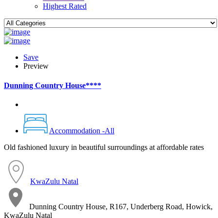
Highest Rated
Save
Preview
Dunning Country House****
Accommodation -All
Old fashioned luxury in beautiful surroundings at affordable rates
KwaZulu Natal
Dunning Country House, R167, Underberg Road, Howick,
KwaZulu Natal