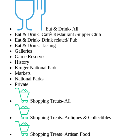
Eat & Drink- All
Eat & Drink- Café/ Restaurant /Supper Club
Eat & Drink- Drink related/ Pub
Eat & Drink- Tasting
Galleries
Game Reserves
History
Kruger National Park
Markets
National Parks
Private
Shopping Treats- All
Shopping Treats- Antiques & Collectibles
Shopping Treats- Artisan Food