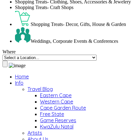
Shopping Treats- Clothing, Shoes, Accessories & Jewelery
Shopping Treats- Craft Shops
Shopping Treats- Decor, Gifts, House & Garden
Weddings, Corporate Events & Conferences
Where
Home
Info
Travel Blog
Eastern Cape
Western Cape
Cape Garden Route
Free State
Game Reserves
KwaZulu Natal
Artists
About Us