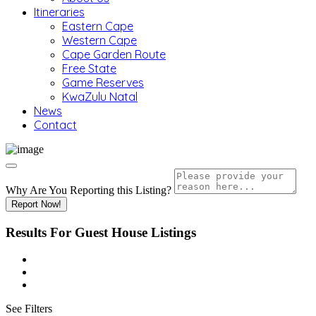
Itineraries
Eastern Cape
Western Cape
Cape Garden Route
Free State
Game Reserves
KwaZulu Natal
News
Contact
Why Are You Reporting this
Listing?
Report Now!
Results For
Guest House
Listings
See Filters