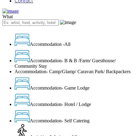
Contact
What
Accommodation -All
Accommodation- B & B /Farm/ Guesthouse/
Community Stay
Accommodation- Camp/Glamp/ Caravan Park/ Backpackers
Accommodation- Game Lodge
Accommodation- Hotel / Lodge
Accommodation- Self Catering