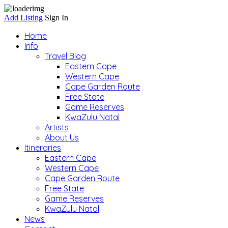
Add Listing
Sign In
Home
Info
Travel Blog
Eastern Cape
Western Cape
Cape Garden Route
Free State
Game Reserves
KwaZulu Natal
Artists
About Us
Itineraries
Eastern Cape
Western Cape
Cape Garden Route
Free State
Game Reserves
KwaZulu Natal
News