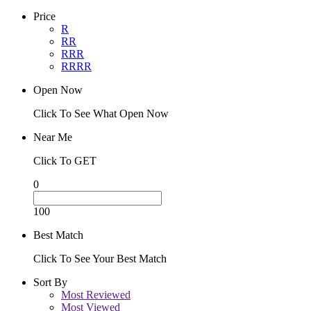
Price
R
RR
RRR
RRRR
Open Now
Click To See What Open Now
Near Me
Click To GET
0
100
Best Match
Click To See Your Best Match
Sort By
Most Reviewed
Most Viewed