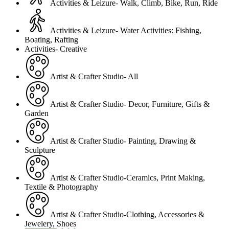
Activities & Leizure- Walk, Climb, Bike, Run, Ride
Activities & Leizure- Water Activities: Fishing,
Boating, Rafting
Activities- Creative
Artist & Crafter Studio- All
Artist & Crafter Studio- Decor, Furniture, Gifts &
Garden
Artist & Crafter Studio- Painting, Drawing &
Sculpture
Artist & Crafter Studio-Ceramics, Print Making,
Textile & Photography
Artist & Crafter Studio-Clothing, Accessories &
Jewelery, Shoes