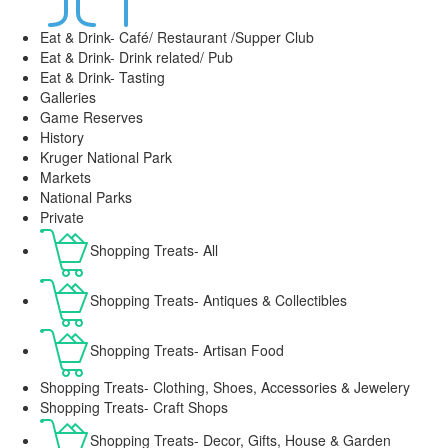
Eat & Drink- Café/ Restaurant /Supper Club
Eat & Drink- Drink related/ Pub
Eat & Drink- Tasting
Galleries
Game Reserves
History
Kruger National Park
Markets
National Parks
Private
Shopping Treats- All
Shopping Treats- Antiques & Collectibles
Shopping Treats- Artisan Food
Shopping Treats- Clothing, Shoes, Accessories & Jewelery
Shopping Treats- Craft Shops
Shopping Treats- Decor, Gifts, House & Garden