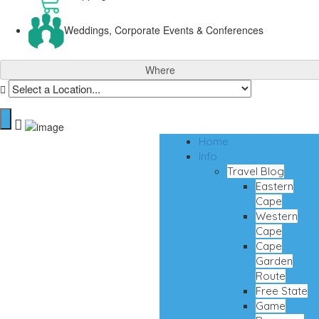
Weddings, Corporate Events & Conferences
Where
Home
Info
Travel Blog
Eastern
Cape
Western
Cape
Cape
Garden
Route
Free State
Game