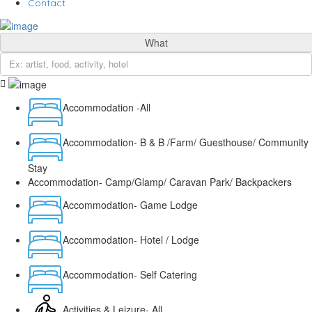
Contact
What
Accommodation -All
Accommodation- B & B /Farm/ Guesthouse/ Community
Stay
Accommodation- Camp/Glamp/ Caravan Park/ Backpackers
Accommodation- Game Lodge
Accommodation- Hotel / Lodge
Accommodation- Self Catering
Activities & Leizure- All