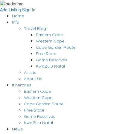
Add Listing
Sign In
Home
Info
Travel Blog
Eastern Cape
Western Cape
Cape Garden Route
Free State
Game Reserves
KwaZulu Natal
Artists
About Us
Itineraries
Eastern Cape
Western Cape
Cape Garden Route
Free State
Game Reserves
KwaZulu Natal
News