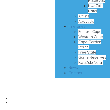
Reserves
KwaZulu
Natal
Artists
About Us
Itineraries
Eastern Cape
Western Cape
Cape Garden
Route
Free State
Game Reserves
KwaZulu Natal
News
Contact
Oops!
Home
Oops!