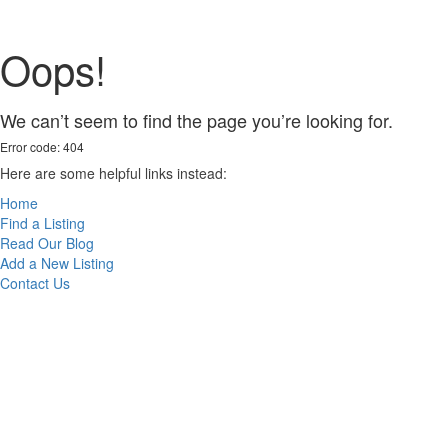
Oops!
We can’t seem to find the page you’re looking for.
Error code: 404
Here are some helpful links instead:
Home
Find a Listing
Read Our Blog
Add a New Listing
Contact Us