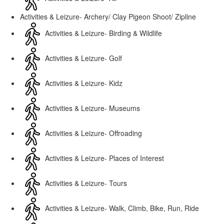
Activities & Leizure- Archery/ Clay Pigeon Shoot/ Zipline
Activities & Leizure- Birding & Wildlife
Activities & Leizure- Golf
Activities & Leizure- Kidz
Activities & Leizure- Museums
Activities & Leizure- Offroading
Activities & Leizure- Places of Interest
Activities & Leizure- Tours
Activities & Leizure- Walk, Climb, Bike, Run, Ride