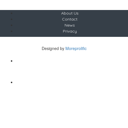
About Us
Contact
News
Privacy
Copyright © The Saunter
Designed by
Moreprolific