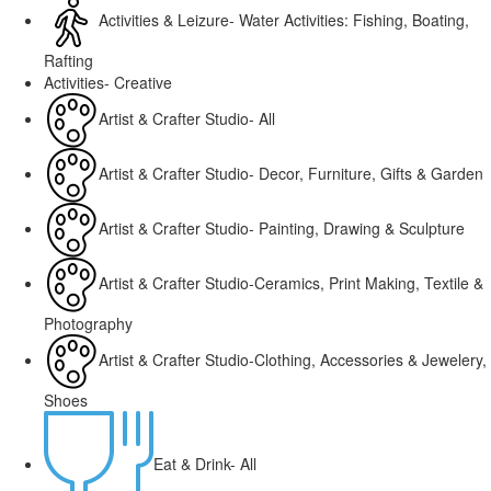
Activities & Leizure- Water Activities: Fishing, Boating,
Rafting
Activities- Creative
Artist & Crafter Studio- All
Artist & Crafter Studio- Decor, Furniture, Gifts & Garden
Artist & Crafter Studio- Painting, Drawing & Sculpture
Artist & Crafter Studio-Ceramics, Print Making, Textile &
Photography
Artist & Crafter Studio-Clothing, Accessories & Jewelery,
Shoes
Eat & Drink- All