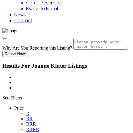
Game Reserves
KwaZulu Natal
News
Contact
Why Are You Reporting this
Listing?
Report Now!
Results For
Joanne Kluter
Listings
See Filters
Price
R
RR
RRR
RRRR