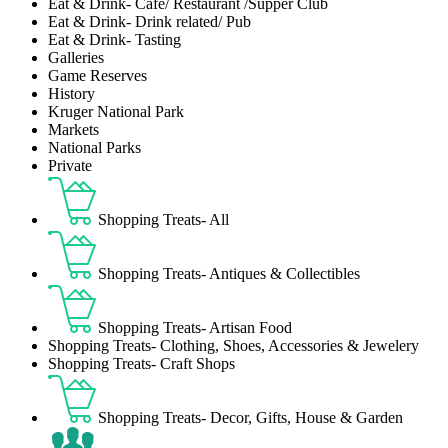
Eat & Drink- Café/ Restaurant /Supper Club
Eat & Drink- Drink related/ Pub
Eat & Drink- Tasting
Galleries
Game Reserves
History
Kruger National Park
Markets
National Parks
Private
Shopping Treats- All
Shopping Treats- Antiques & Collectibles
Shopping Treats- Artisan Food
Shopping Treats- Clothing, Shoes, Accessories & Jewelery
Shopping Treats- Craft Shops
Shopping Treats- Decor, Gifts, House & Garden