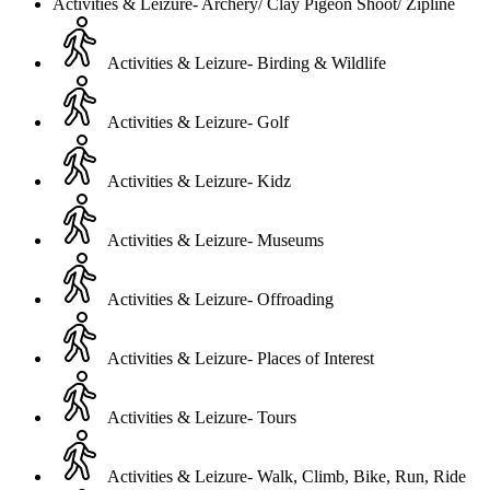
Activities & Leizure- Archery/ Clay Pigeon Shoot/ Zipline
Activities & Leizure- Birding & Wildlife
Activities & Leizure- Golf
Activities & Leizure- Kidz
Activities & Leizure- Museums
Activities & Leizure- Offroading
Activities & Leizure- Places of Interest
Activities & Leizure- Tours
Activities & Leizure- Walk, Climb, Bike, Run, Ride