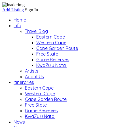
Add Listing
Sign In
Home
Info
Travel Blog
Eastern Cape
Western Cape
Cape Garden Route
Free State
Game Reserves
KwaZulu Natal
Artists
About Us
Itineraries
Eastern Cape
Western Cape
Cape Garden Route
Free State
Game Reserves
KwaZulu Natal
News