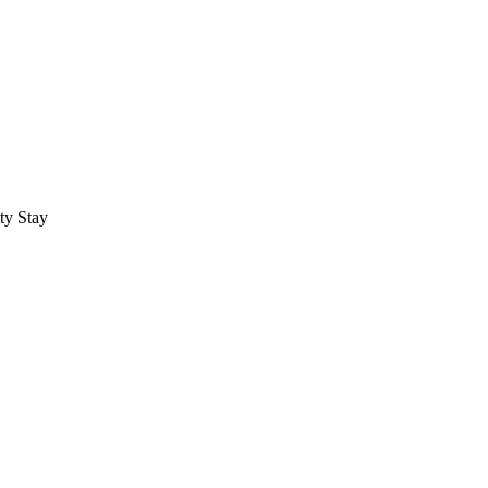
ty Stay