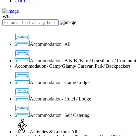
Contact
What
Accommodation -All
Accommodation- B & B /Farm/ Guesthouse/ Communi
Accommodation- Camp/Glamp/ Caravan Park/ Backpackers
Accommodation- Game Lodge
Accommodation- Hotel / Lodge
Accommodation- Self Catering
Activities & Leizure- All