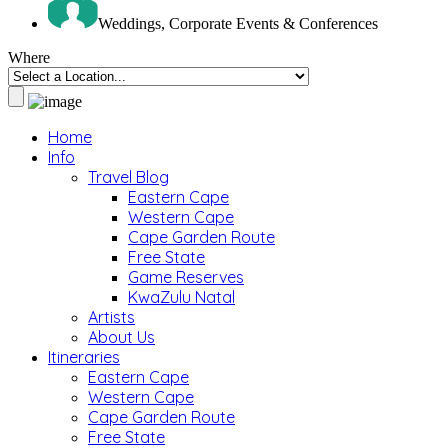
Weddings, Corporate Events & Conferences
Where
Home
Info
Travel Blog
Eastern Cape
Western Cape
Cape Garden Route
Free State
Game Reserves
KwaZulu Natal
Artists
About Us
Itineraries
Eastern Cape
Western Cape
Cape Garden Route
Free State