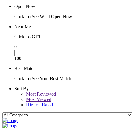
Open Now
Click To See What Open Now
Near Me
Click To GET
0
100
Best Match
Click To See Your Best Match
Sort By
Most Reviewed
Most Viewed
Highest Rated