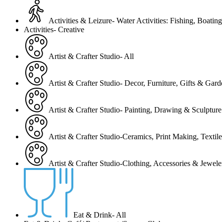
Activities & Leizure- Water Activities: Fishing, Boating
Activities- Creative
Artist & Crafter Studio- All
Artist & Crafter Studio- Decor, Furniture, Gifts & Gar
Artist & Crafter Studio- Painting, Drawing & Sculpture
Artist & Crafter Studio-Ceramics, Print Making, Texti
Artist & Crafter Studio-Clothing, Accessories & Jewele
Eat & Drink- All