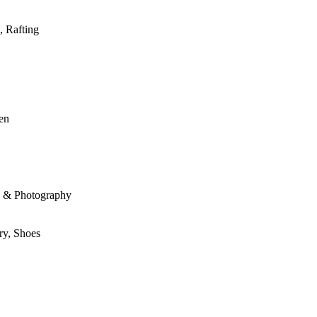
, Rafting
den
le & Photography
ry, Shoes