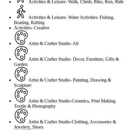
Activities & Leizure- Walk, Climb, Bike, Run, Ride
Activities & Leizure- Water Activities: Fishing,
Boating, Rafting
Activities- Creative
Artist & Crafter Studio- All
Artist & Crafter Studio- Decor, Furniture, Gifts &
Garden
Artist & Crafter Studio- Painting, Drawing &
Sculpture
Artist & Crafter Studio-Ceramics, Print Making,
Textile & Photography
Artist & Crafter Studio-Clothing, Accessories &
Jewelery, Shoes