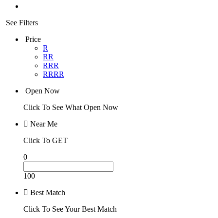
See Filters
Price
R
RR
RRR
RRRR
Open Now
Click To See What Open Now
Near Me
Click To GET
0
100
Best Match
Click To See Your Best Match