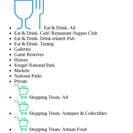
Eat & Drink- All
Eat & Drink- Café/ Restaurant /Supper Club
Eat & Drink- Drink related/ Pub
Eat & Drink- Tasting
Galleries
Game Reserves
History
Kruger National Park
Markets
National Parks
Private
Shopping Treats- All
Shopping Treats- Antiques & Collectibles
Shopping Treats- Artisan Food