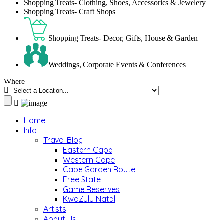
Shopping Treats- Clothing, Shoes, Accessories & Jewelery
Shopping Treats- Craft Shops
Shopping Treats- Decor, Gifts, House & Garden
Weddings, Corporate Events & Conferences
Where
Home
Info
Travel Blog
Eastern Cape
Western Cape
Cape Garden Route
Free State
Game Reserves
KwaZulu Natal
Artists
About Us