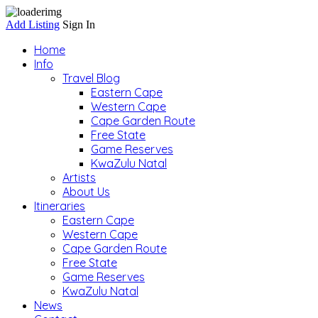
Add Listing
Sign In
Home
Info
Travel Blog
Eastern Cape
Western Cape
Cape Garden Route
Free State
Game Reserves
KwaZulu Natal
Artists
About Us
Itineraries
Eastern Cape
Western Cape
Cape Garden Route
Free State
Game Reserves
KwaZulu Natal
News