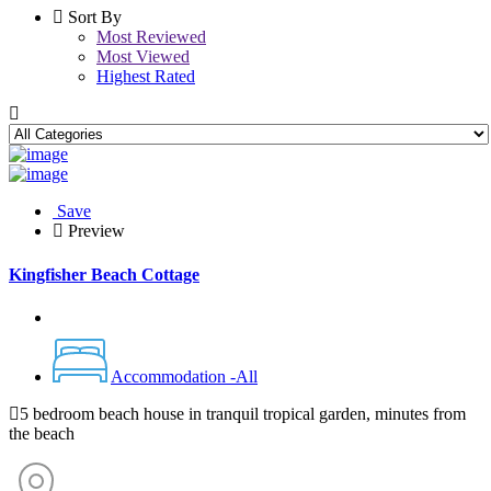
Sort By
Most Reviewed
Most Viewed
Highest Rated
Save
Preview
Kingfisher Beach Cottage
Accommodation -All
5 bedroom beach house in tranquil tropical garden, minutes from
the beach