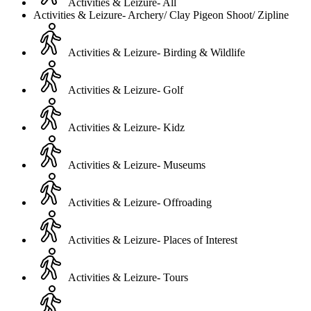
Activities & Leizure- All
Activities & Leizure- Archery/ Clay Pigeon Shoot/ Zipline
Activities & Leizure- Birding & Wildlife
Activities & Leizure- Golf
Activities & Leizure- Kidz
Activities & Leizure- Museums
Activities & Leizure- Offroading
Activities & Leizure- Places of Interest
Activities & Leizure- Tours