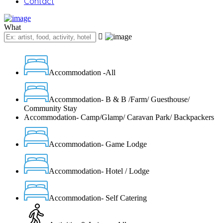
Contact
What
Accommodation -All
Accommodation- B & B /Farm/ Guesthouse/
Community Stay
Accommodation- Camp/Glamp/ Caravan Park/ Backpackers
Accommodation- Game Lodge
Accommodation- Hotel / Lodge
Accommodation- Self Catering