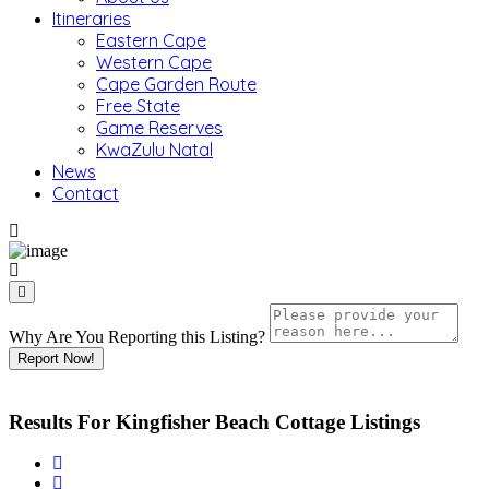
Itineraries
Eastern Cape
Western Cape
Cape Garden Route
Free State
Game Reserves
KwaZulu Natal
News
Contact
Why Are You Reporting this
Listing?
Report Now!
Results For
Kingfisher Beach Cottage
Listings