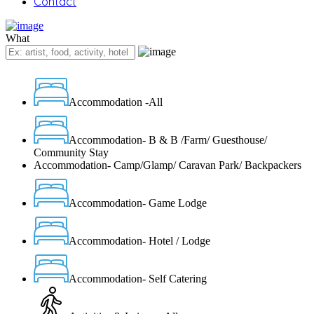
Contact
What
Accommodation -All
Accommodation- B & B /Farm/ Guesthouse/
Community Stay
Accommodation- Camp/Glamp/ Caravan Park/ Backpackers
Accommodation- Game Lodge
Accommodation- Hotel / Lodge
Accommodation- Self Catering