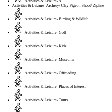
Activities & Leizure- All
Activities & Leizure- Archery/ Clay Pigeon Shoot/ Zipline
Activities & Leizure- Birding & Wildlife
Activities & Leizure- Golf
Activities & Leizure- Kidz
Activities & Leizure- Museums
Activities & Leizure- Offroading
Activities & Leizure- Places of Interest
Activities & Leizure- Tours