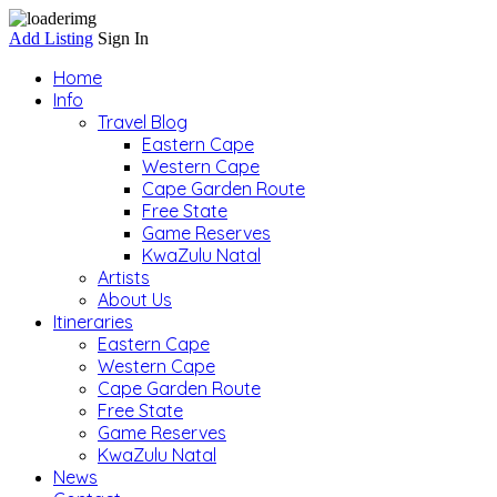
Add Listing
Sign In
Home
Info
Travel Blog
Eastern Cape
Western Cape
Cape Garden Route
Free State
Game Reserves
KwaZulu Natal
Artists
About Us
Itineraries
Eastern Cape
Western Cape
Cape Garden Route
Free State
Game Reserves
KwaZulu Natal
News