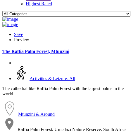
Highest Rated
Save
Preview
The Raffia Palm Forest, Mtunzini
Activities & Leizure- All
The cathedral like Raffia Palm Forest with the largest palms in the
world
Mtunzini & Around
Raffia Palm Forest, Umlalazi Nature Reserve, South Africa