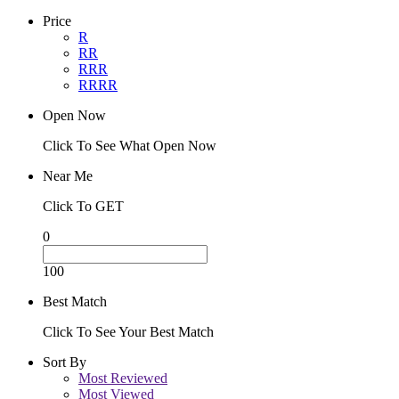
Price
R
RR
RRR
RRRR
Open Now
Click To See What Open Now
Near Me
Click To GET
0
100
Best Match
Click To See Your Best Match
Sort By
Most Reviewed
Most Viewed