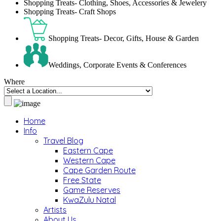
Shopping Treats- Clothing, Shoes, Accessories & Jewelery
Shopping Treats- Craft Shops
Shopping Treats- Decor, Gifts, House & Garden
Weddings, Corporate Events & Conferences
Where
Home
Info
Travel Blog
Eastern Cape
Western Cape
Cape Garden Route
Free State
Game Reserves
KwaZulu Natal
Artists
About Us