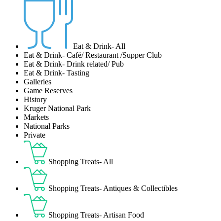
Eat & Drink- All
Eat & Drink- Café/ Restaurant /Supper Club
Eat & Drink- Drink related/ Pub
Eat & Drink- Tasting
Galleries
Game Reserves
History
Kruger National Park
Markets
National Parks
Private
Shopping Treats- All
Shopping Treats- Antiques & Collectibles
Shopping Treats- Artisan Food