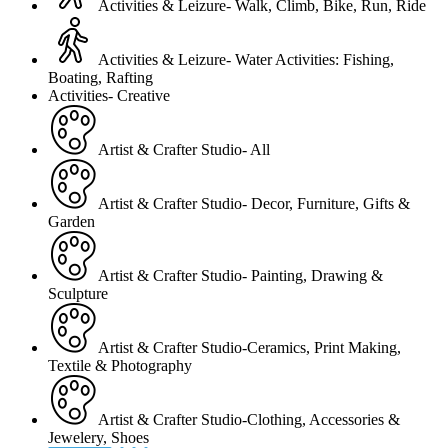
Activities & Leizure- Walk, Climb, Bike, Run, Ride
Activities & Leizure- Water Activities: Fishing,
Boating, Rafting
Activities- Creative
Artist & Crafter Studio- All
Artist & Crafter Studio- Decor, Furniture, Gifts &
Garden
Artist & Crafter Studio- Painting, Drawing &
Sculpture
Artist & Crafter Studio-Ceramics, Print Making,
Textile & Photography
Artist & Crafter Studio-Clothing, Accessories &
Jewelery, Shoes