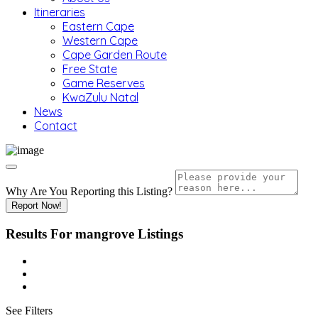
Itineraries
Eastern Cape
Western Cape
Cape Garden Route
Free State
Game Reserves
KwaZulu Natal
News
Contact
Why Are You Reporting this
Listing?
Report Now!
Results For
mangrove
Listings
See Filters