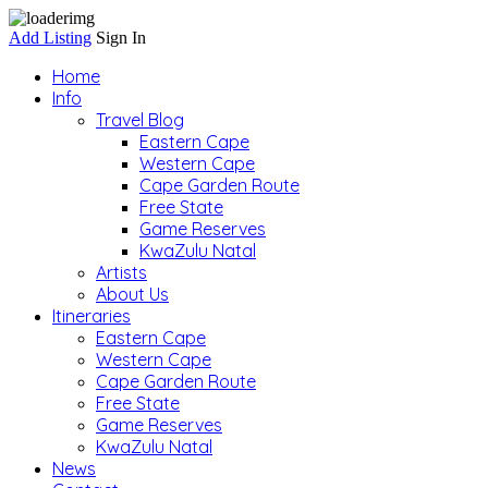
Add Listing
Sign In
Home
Info
Travel Blog
Eastern Cape
Western Cape
Cape Garden Route
Free State
Game Reserves
KwaZulu Natal
Artists
About Us
Itineraries
Eastern Cape
Western Cape
Cape Garden Route
Free State
Game Reserves
KwaZulu Natal
News