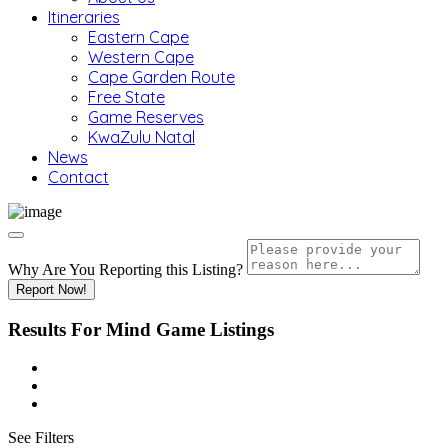
Itineraries
Eastern Cape
Western Cape
Cape Garden Route
Free State
Game Reserves
KwaZulu Natal
News
Contact
Why Are You Reporting this
Listing?
Report Now!
Results For
Mind Game
Listings
See Filters