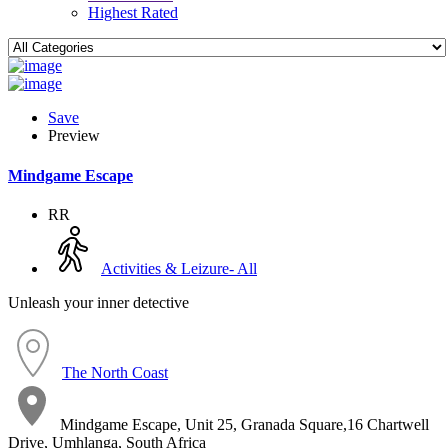
Highest Rated
Save
Preview
Mindgame Escape
RR
Activities & Leizure- All
Unleash your inner detective
The North Coast
Mindgame Escape, Unit 25, Granada Square,16 Chartwell
Drive, Umhlanga, South Africa