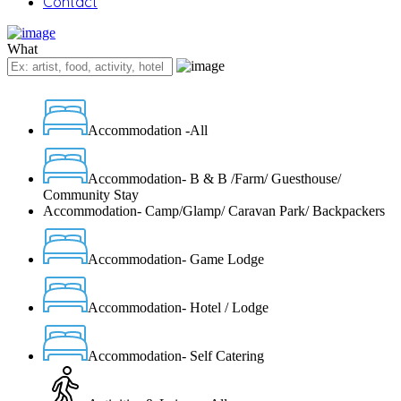
Contact
What
Accommodation -All
Accommodation- B & B /Farm/ Guesthouse/
Community Stay
Accommodation- Camp/Glamp/ Caravan Park/ Backpackers
Accommodation- Game Lodge
Accommodation- Hotel / Lodge
Accommodation- Self Catering