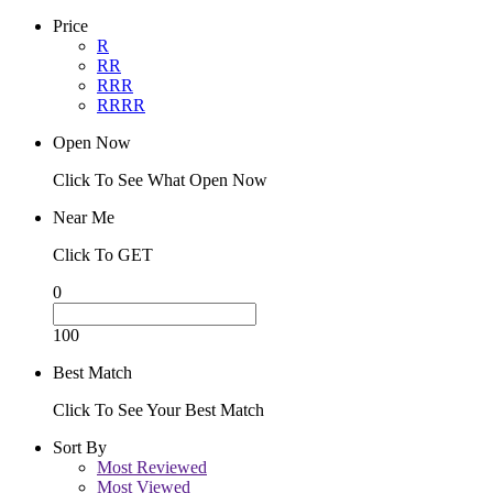
Price
R
RR
RRR
RRRR
Open Now
Click To See What Open Now
Near Me
Click To GET
0
100
Best Match
Click To See Your Best Match
Sort By
Most Reviewed
Most Viewed