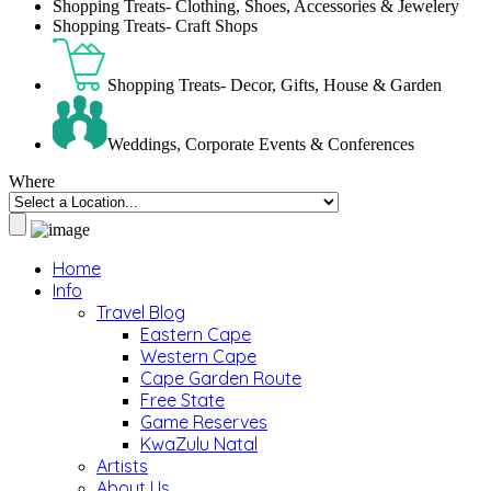
Shopping Treats- Clothing, Shoes, Accessories & Jewelery
Shopping Treats- Craft Shops
Shopping Treats- Decor, Gifts, House & Garden
Weddings, Corporate Events & Conferences
Where
Home
Info
Travel Blog
Eastern Cape
Western Cape
Cape Garden Route
Free State
Game Reserves
KwaZulu Natal
Artists
About Us