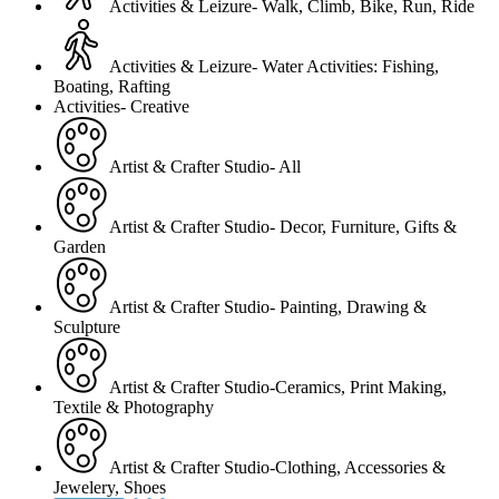
Activities & Leizure- Walk, Climb, Bike, Run, Ride
Activities & Leizure- Water Activities: Fishing,
Boating, Rafting
Activities- Creative
Artist & Crafter Studio- All
Artist & Crafter Studio- Decor, Furniture, Gifts &
Garden
Artist & Crafter Studio- Painting, Drawing &
Sculpture
Artist & Crafter Studio-Ceramics, Print Making,
Textile & Photography
Artist & Crafter Studio-Clothing, Accessories &
Jewelery, Shoes