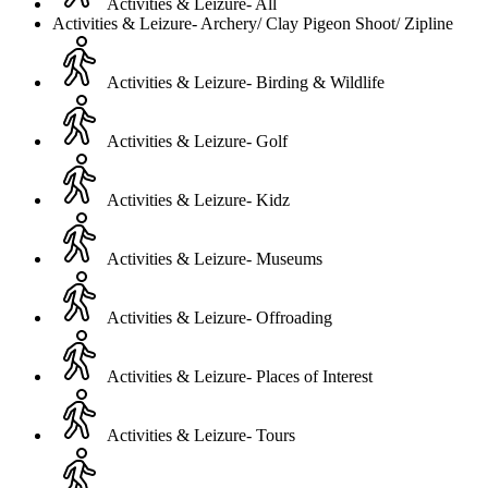
Activities & Leizure- All
Activities & Leizure- Archery/ Clay Pigeon Shoot/ Zipline
Activities & Leizure- Birding & Wildlife
Activities & Leizure- Golf
Activities & Leizure- Kidz
Activities & Leizure- Museums
Activities & Leizure- Offroading
Activities & Leizure- Places of Interest
Activities & Leizure- Tours