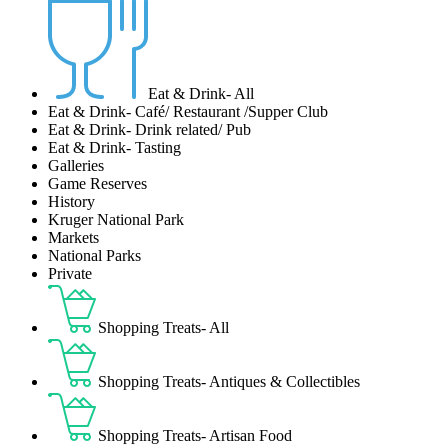
Eat & Drink- All
Eat & Drink- Café/ Restaurant /Supper Club
Eat & Drink- Drink related/ Pub
Eat & Drink- Tasting
Galleries
Game Reserves
History
Kruger National Park
Markets
National Parks
Private
Shopping Treats- All
Shopping Treats- Antiques & Collectibles
Shopping Treats- Artisan Food