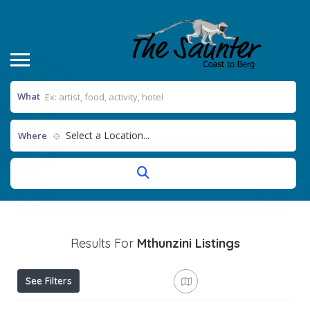
What
Select a Location...
Where
Results For
Mthunzini
Listings
See Filters