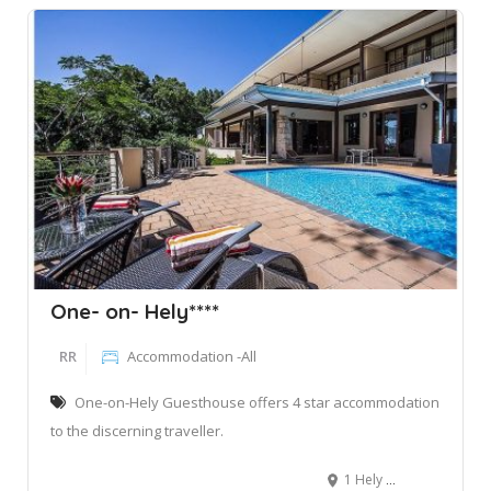
One- on- Hely****
RR
Accommodation -All
One-on-Hely Guesthouse offers 4 star accommodation
to the discerning traveller.
1 Hely Hutchinson Road, Mtunzini, South Africa