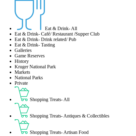
Eat & Drink- All
Eat & Drink- Café/ Restaurant /Supper Club
Eat & Drink- Drink related/ Pub
Eat & Drink- Tasting
Galleries
Game Reserves
History
Kruger National Park
Markets
National Parks
Private
Shopping Treats- All
Shopping Treats- Antiques & Collectibles
Shopping Treats- Artisan Food