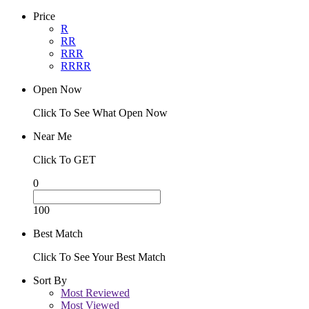
Price
R
RR
RRR
RRRR
Open Now
Click To See What Open Now
Near Me
Click To GET
0
100
Best Match
Click To See Your Best Match
Sort By
Most Reviewed
Most Viewed