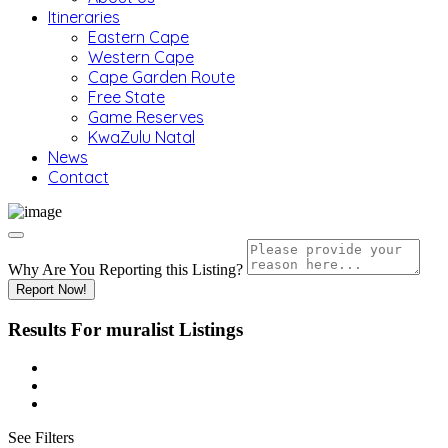
Itineraries
Eastern Cape
Western Cape
Cape Garden Route
Free State
Game Reserves
KwaZulu Natal
News
Contact
Why Are You Reporting this
Listing?
Report Now!
Results For
muralist
Listings
See Filters