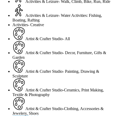
Activities & Leizure- Walk, Climb, Bike, Run, Ride
Activities & Leizure- Water Activities: Fishing,
Boating, Rafting
Activities- Creative
Artist & Crafter Studio- All
Artist & Crafter Studio- Decor, Furniture, Gifts &
Garden
Artist & Crafter Studio- Painting, Drawing &
Sculpture
Artist & Crafter Studio-Ceramics, Print Making,
Textile & Photography
Artist & Crafter Studio-Clothing, Accessories &
Jewelery, Shoes