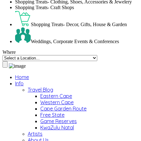
Shopping Treats- Clothing, Shoes, Accessories & Jewelery
Shopping Treats- Craft Shops
Shopping Treats- Decor, Gifts, House & Garden
Weddings, Corporate Events & Conferences
Where
Home
Info
Travel Blog
Eastern Cape
Western Cape
Cape Garden Route
Free State
Game Reserves
KwaZulu Natal
Artists
About Us