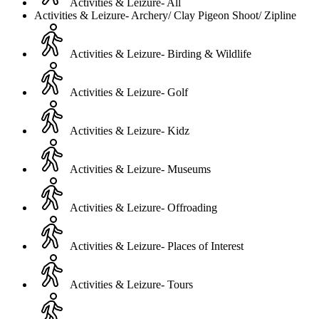
Activities & Leizure- All
Activities & Leizure- Archery/ Clay Pigeon Shoot/ Zipline
Activities & Leizure- Birding & Wildlife
Activities & Leizure- Golf
Activities & Leizure- Kidz
Activities & Leizure- Museums
Activities & Leizure- Offroading
Activities & Leizure- Places of Interest
Activities & Leizure- Tours