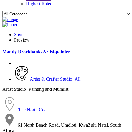
Highest Rated
Save
Preview
Mandy Brockbank. Artist-painter
Artist & Crafter Studio- All
Artist Studio- Painting and Muralist
The North Coast
61 North Beach Road, Umdloti, KwaZulu Natal, South
Africa