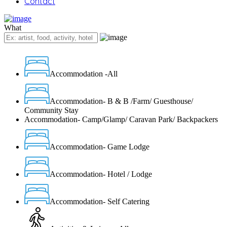
Contact
What
Accommodation -All
Accommodation- B & B /Farm/ Guesthouse/
Community Stay
Accommodation- Camp/Glamp/ Caravan Park/ Backpackers
Accommodation- Game Lodge
Accommodation- Hotel / Lodge
Accommodation- Self Catering