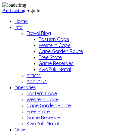
Add Listing
Sign In
Home
Info
Travel Blog
Eastern Cape
Western Cape
Cape Garden Route
Free State
Game Reserves
KwaZulu Natal
Artists
About Us
Itineraries
Eastern Cape
Western Cape
Cape Garden Route
Free State
Game Reserves
KwaZulu Natal
News