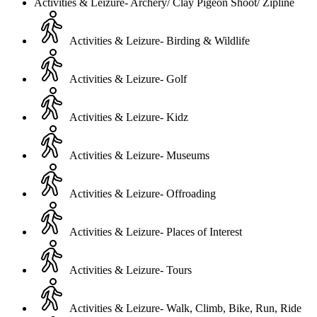
Activities & Leizure- Archery/ Clay Pigeon Shoot/ Zipline
Activities & Leizure- Birding & Wildlife
Activities & Leizure- Golf
Activities & Leizure- Kidz
Activities & Leizure- Museums
Activities & Leizure- Offroading
Activities & Leizure- Places of Interest
Activities & Leizure- Tours
Activities & Leizure- Walk, Climb, Bike, Run, Ride