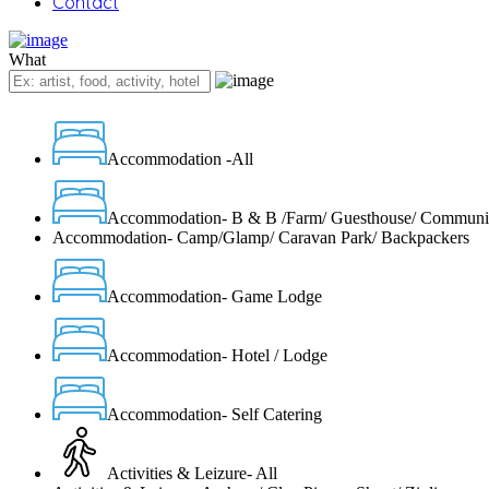
Contact
What
Accommodation -All
Accommodation- B & B /Farm/ Guesthouse/ Communi
Accommodation- Camp/Glamp/ Caravan Park/ Backpackers
Accommodation- Game Lodge
Accommodation- Hotel / Lodge
Accommodation- Self Catering
Activities & Leizure- All