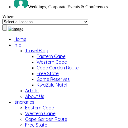
Weddings, Corporate Events & Conferences
Where
Home
Info
Travel Blog
Eastern Cape
Western Cape
Cape Garden Route
Free State
Game Reserves
KwaZulu Natal
Artists
About Us
Itineraries
Eastern Cape
Western Cape
Cape Garden Route
Free State