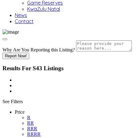
Game Reserves
KwaZulu Natal
News
Contact
Why Are You Reporting this
Listing?
Report Now!
Results For
S43
Listings
See Filters
Price
R
RR
RRR
RRRR