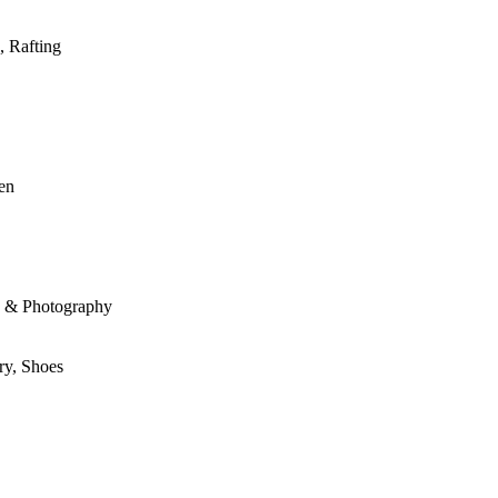
, Rafting
den
le & Photography
ry, Shoes