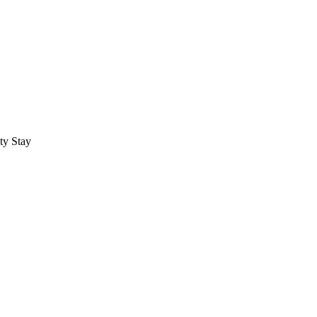
ty Stay