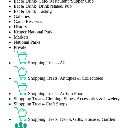
Eat & Drink- Café/ Restaurant /Supper Club
Eat & Drink- Drink related/ Pub
Eat & Drink- Tasting
Galleries
Game Reserves
History
Kruger National Park
Markets
National Parks
Private
Shopping Treats- All
Shopping Treats- Antiques & Collectibles
Shopping Treats- Artisan Food
Shopping Treats- Clothing, Shoes, Accessories & Jewelery
Shopping Treats- Craft Shops
Shopping Treats- Decor, Gifts, House & Garden