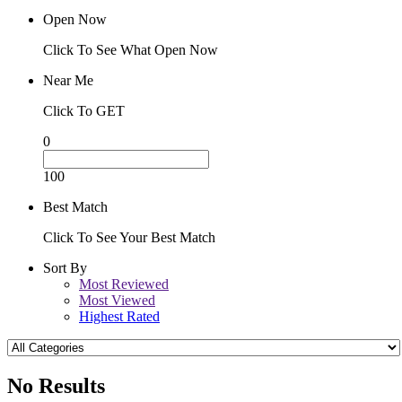
Open Now
Click To See What Open Now
Near Me
Click To GET
0
100
Best Match
Click To See Your Best Match
Sort By
Most Reviewed
Most Viewed
Highest Rated
No Results