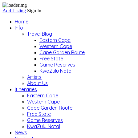
Add Listing
Sign In
Home
Info
Travel Blog
Eastern Cape
Western Cape
Cape Garden Route
Free State
Game Reserves
KwaZulu Natal
Artists
About Us
Itineraries
Eastern Cape
Western Cape
Cape Garden Route
Free State
Game Reserves
KwaZulu Natal
News