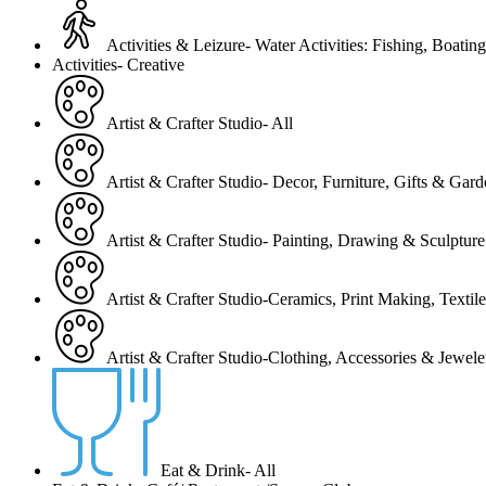
Activities & Leizure- Water Activities: Fishing, Boating
Activities- Creative
Artist & Crafter Studio- All
Artist & Crafter Studio- Decor, Furniture, Gifts & Gar
Artist & Crafter Studio- Painting, Drawing & Sculpture
Artist & Crafter Studio-Ceramics, Print Making, Texti
Artist & Crafter Studio-Clothing, Accessories & Jewele
Eat & Drink- All