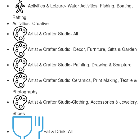
Activities & Leizure- Water Activities: Fishing, Boating,
Rafting
Activities- Creative
Artist & Crafter Studio- All
Artist & Crafter Studio- Decor, Furniture, Gifts & Garden
Artist & Crafter Studio- Painting, Drawing & Sculpture
Artist & Crafter Studio-Ceramics, Print Making, Textile &
Photography
Artist & Crafter Studio-Clothing, Accessories & Jewelery,
Shoes
Eat & Drink- All