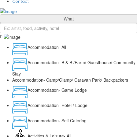
Contact
What
Accommodation -All
Accommodation- B & B /Farm/ Guesthouse/ Community
Stay
Accommodation- Camp/Glamp/ Caravan Park/ Backpackers
Accommodation- Game Lodge
Accommodation- Hotel / Lodge
Accommodation- Self Catering
Activities & Leizure- All