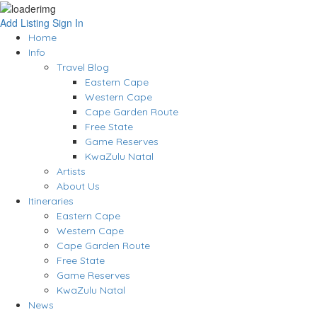
Add Listing
Sign In
Home
Info
Travel Blog
Eastern Cape
Western Cape
Cape Garden Route
Free State
Game Reserves
KwaZulu Natal
Artists
About Us
Itineraries
Eastern Cape
Western Cape
Cape Garden Route
Free State
Game Reserves
KwaZulu Natal
News