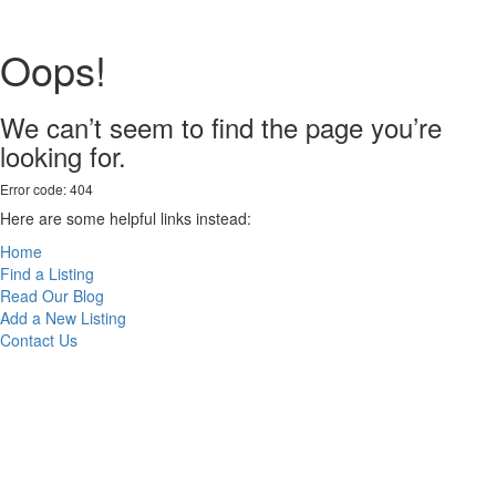
Oops!
We can’t seem to find the page you’re
looking for.
Error code: 404
Here are some helpful links instead:
Home
Find a Listing
Read Our Blog
Add a New Listing
Contact Us