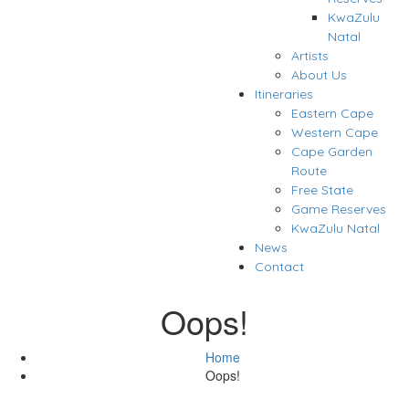
KwaZulu
Natal
Artists
About Us
Itineraries
Eastern Cape
Western Cape
Cape Garden
Route
Free State
Game Reserves
KwaZulu Natal
News
Contact
Oops!
Home
Oops!