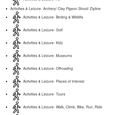
Activities & Leizure- Archery/ Clay Pigeon Shoot/ Zipline
Activities & Leizure- Birding & Wildlife
Activities & Leizure- Golf
Activities & Leizure- Kidz
Activities & Leizure- Museums
Activities & Leizure- Offroading
Activities & Leizure- Places of Interest
Activities & Leizure- Tours
Activities & Leizure- Walk, Climb, Bike, Run, Ride