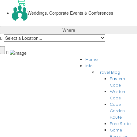
Weddings, Corporate Events & Conferences
Where
Home
Info
Travel Blog
Eastern
Cape
Western
Cape
Cape
Garden
Route
Free State
Game
Reserves