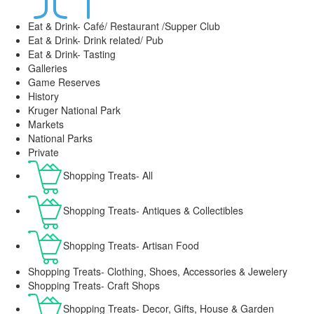
Eat & Drink- Café/ Restaurant /Supper Club
Eat & Drink- Drink related/ Pub
Eat & Drink- Tasting
Galleries
Game Reserves
History
Kruger National Park
Markets
National Parks
Private
Shopping Treats- All
Shopping Treats- Antiques & Collectibles
Shopping Treats- Artisan Food
Shopping Treats- Clothing, Shoes, Accessories & Jewelery
Shopping Treats- Craft Shops
Shopping Treats- Decor, Gifts, House & Garden