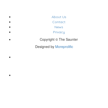
About Us
Contact
News
Privacy
Copyright © The Saunter
Designed by
Moreprolific