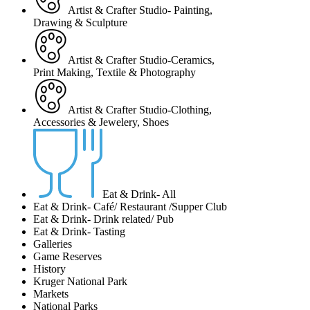
Artist & Crafter Studio- Painting,
Drawing & Sculpture
Artist & Crafter Studio-Ceramics,
Print Making, Textile & Photography
Artist & Crafter Studio-Clothing,
Accessories & Jewelery, Shoes
Eat & Drink- All
Eat & Drink- Café/ Restaurant /Supper Club
Eat & Drink- Drink related/ Pub
Eat & Drink- Tasting
Galleries
Game Reserves
History
Kruger National Park
Markets
National Parks