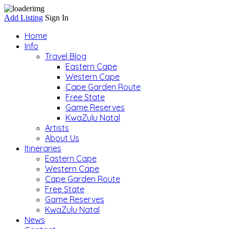
Add Listing
Sign In
Home
Info
Travel Blog
Eastern Cape
Western Cape
Cape Garden Route
Free State
Game Reserves
KwaZulu Natal
Artists
About Us
Itineraries
Eastern Cape
Western Cape
Cape Garden Route
Free State
Game Reserves
KwaZulu Natal
News