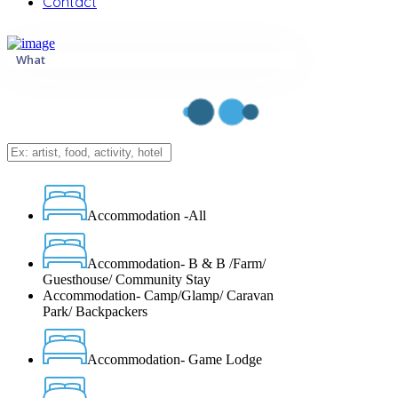
Contact
What
Accommodation -All
Accommodation- B & B /Farm/
Guesthouse/ Community Stay
Accommodation- Camp/Glamp/ Caravan
Park/ Backpackers
Accommodation- Game Lodge