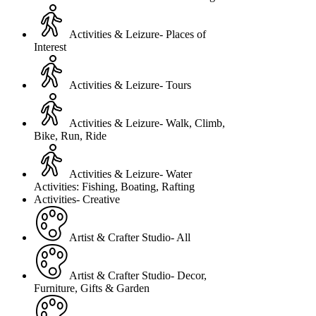
Activities & Leizure- Places of
Interest
Activities & Leizure- Tours
Activities & Leizure- Walk, Climb,
Bike, Run, Ride
Activities & Leizure- Water
Activities: Fishing, Boating, Rafting
Activities- Creative
Artist & Crafter Studio- All
Artist & Crafter Studio- Decor,
Furniture, Gifts & Garden