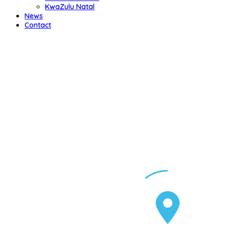
KwaZulu Natal
News
Contact