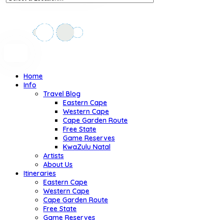
Home
Info
Travel Blog
Eastern Cape
Western Cape
Cape Garden Route
Free State
Game Reserves
KwaZulu Natal
Artists
About Us
Itineraries
Eastern Cape
Western Cape
Cape Garden Route
Free State
Game Reserves