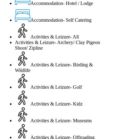
Accommodation- Hotel / Lodge
Accommodation- Self Catering
Activities & Leizure- All
Activities & Leizure- Archery/ Clay Pigeon
Shoot/ Zipline
Activities & Leizure- Birding &
Wildlife
Activities & Leizure- Golf
Activities & Leizure- Kidz
Activities & Leizure- Museums
Activities & Leizure- Offroading