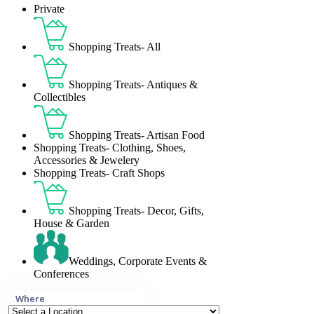
Private
Shopping Treats- All
Shopping Treats- Antiques &
Collectibles
Shopping Treats- Artisan Food
Shopping Treats- Clothing, Shoes,
Accessories & Jewelery
Shopping Treats- Craft Shops
Shopping Treats- Decor, Gifts,
House & Garden
Weddings, Corporate Events &
Conferences
Where