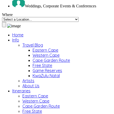
Weddings, Corporate Events & Conferences
Where
Home
Info
Travel Blog
Eastern Cape
Western Cape
Cape Garden Route
Free State
Game Reserves
KwaZulu Natal
Artists
About Us
Itineraries
Eastern Cape
Western Cape
Cape Garden Route
Free State