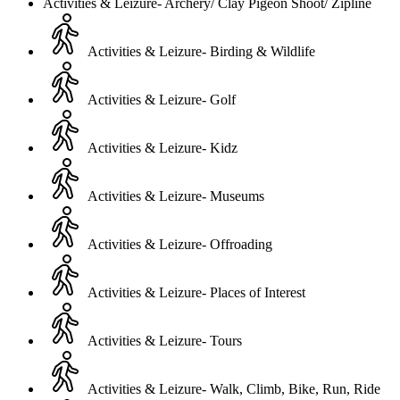
Activities & Leizure- Archery/ Clay Pigeon Shoot/ Zipline
Activities & Leizure- Birding & Wildlife
Activities & Leizure- Golf
Activities & Leizure- Kidz
Activities & Leizure- Museums
Activities & Leizure- Offroading
Activities & Leizure- Places of Interest
Activities & Leizure- Tours
Activities & Leizure- Walk, Climb, Bike, Run, Ride