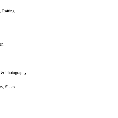
, Rafting
den
le & Photography
ry, Shoes