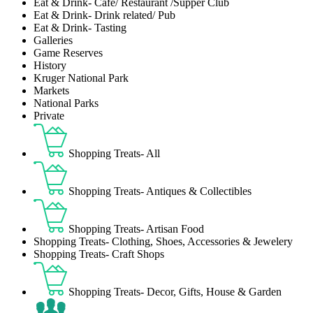
Eat & Drink- Café/ Restaurant /Supper Club
Eat & Drink- Drink related/ Pub
Eat & Drink- Tasting
Galleries
Game Reserves
History
Kruger National Park
Markets
National Parks
Private
Shopping Treats- All
Shopping Treats- Antiques & Collectibles
Shopping Treats- Artisan Food
Shopping Treats- Clothing, Shoes, Accessories & Jewelery
Shopping Treats- Craft Shops
Shopping Treats- Decor, Gifts, House & Garden