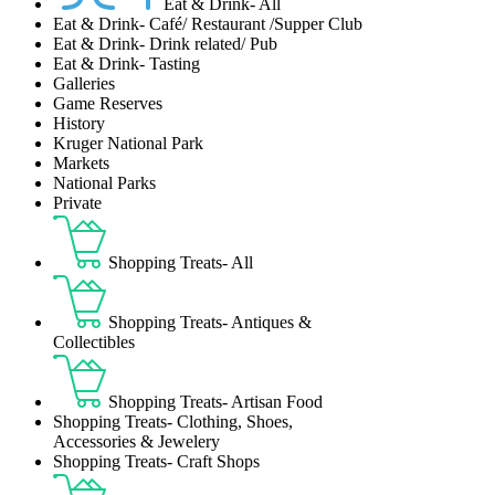
Eat & Drink- All
Eat & Drink- Café/ Restaurant /Supper Club
Eat & Drink- Drink related/ Pub
Eat & Drink- Tasting
Galleries
Game Reserves
History
Kruger National Park
Markets
National Parks
Private
Shopping Treats- All
Shopping Treats- Antiques &
Collectibles
Shopping Treats- Artisan Food
Shopping Treats- Clothing, Shoes,
Accessories & Jewelery
Shopping Treats- Craft Shops