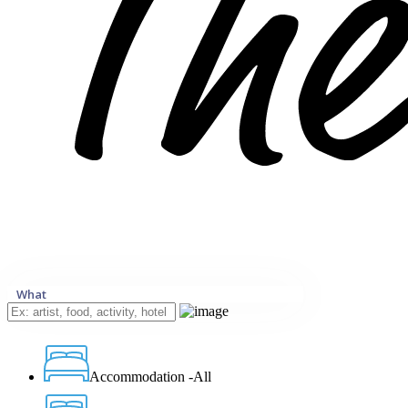
What
Accommodation -All