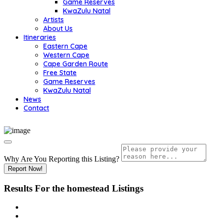
Game Reserves
KwaZulu Natal
Artists
About Us
Itineraries
Eastern Cape
Western Cape
Cape Garden Route
Free State
Game Reserves
KwaZulu Natal
News
Contact
Why Are You Reporting this
Listing?
Report Now!
Results For
the homestead
Listings