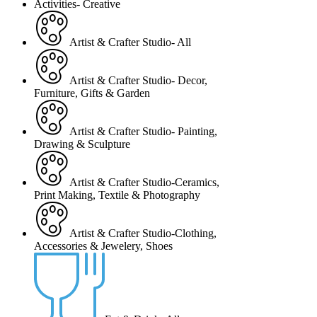
Activities- Creative
Artist & Crafter Studio- All
Artist & Crafter Studio- Decor,
Furniture, Gifts & Garden
Artist & Crafter Studio- Painting,
Drawing & Sculpture
Artist & Crafter Studio-Ceramics,
Print Making, Textile & Photography
Artist & Crafter Studio-Clothing,
Accessories & Jewelery, Shoes