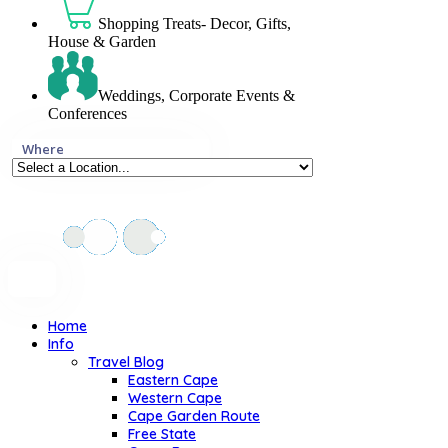
Shopping Treats- Decor, Gifts,
House & Garden
Weddings, Corporate Events &
Conferences
Where
Home
Info
Travel Blog
Eastern Cape
Western Cape
Cape Garden Route
Free State