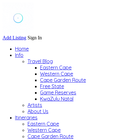
Add Listing
Sign In
Home
Info
Travel Blog
Eastern Cape
Western Cape
Cape Garden Route
Free State
Game Reserves
KwaZulu Natal
Artists
About Us
Itineraries
Eastern Cape
Western Cape
Cape Garden Route