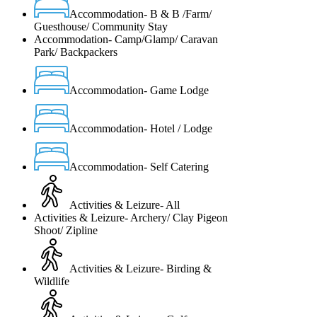
Accommodation- B & B /Farm/
Guesthouse/ Community Stay
Accommodation- Camp/Glamp/ Caravan
Park/ Backpackers
Accommodation- Game Lodge
Accommodation- Hotel / Lodge
Accommodation- Self Catering
Activities & Leizure- All
Activities & Leizure- Archery/ Clay Pigeon
Shoot/ Zipline
Activities & Leizure- Birding &
Wildlife