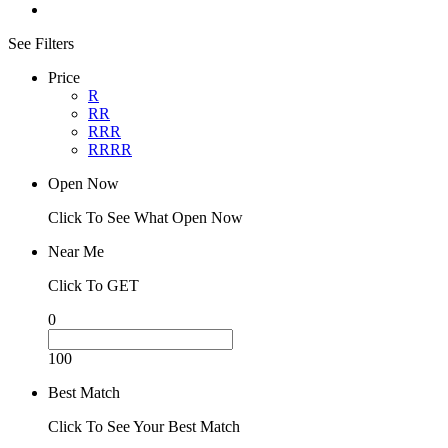
See Filters
Price
R
RR
RRR
RRRR
Open Now
Click To See What Open Now
Near Me
Click To GET
0
100
Best Match
Click To See Your Best Match