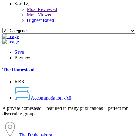
Sort By
Most Reviewed
Most Viewed
Highest Rated
Save
Preview
The Homestead
RRR
Accommodation -All
A private homestead – featured in many publications – perfect for
discerning groups
The Drakensberg