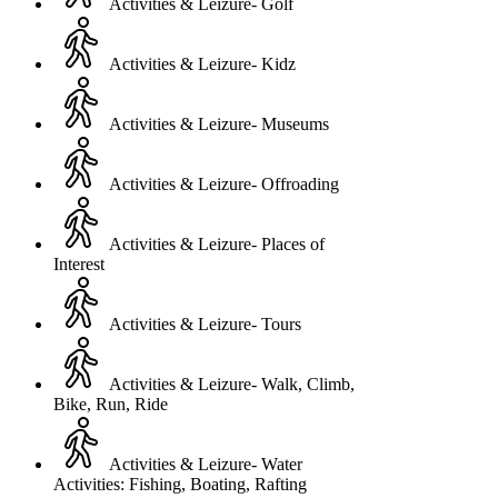
Activities & Leizure- Golf
Activities & Leizure- Kidz
Activities & Leizure- Museums
Activities & Leizure- Offroading
Activities & Leizure- Places of
Interest
Activities & Leizure- Tours
Activities & Leizure- Walk, Climb,
Bike, Run, Ride
Activities & Leizure- Water
Activities: Fishing, Boating, Rafting