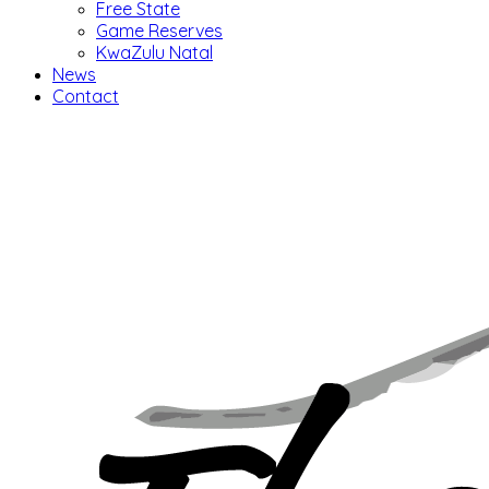
Free State
Game Reserves
KwaZulu Natal
News
Contact