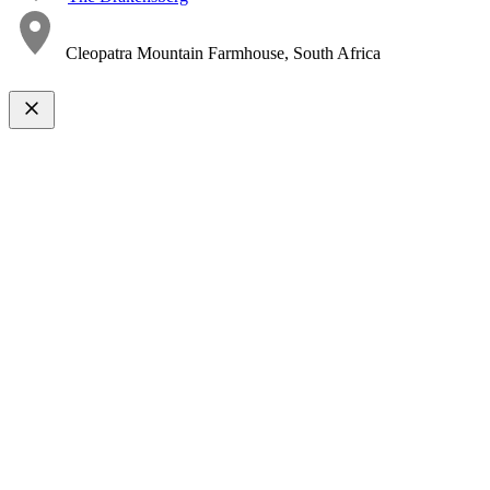
Cleopatra Mountain Farmhouse, South Africa