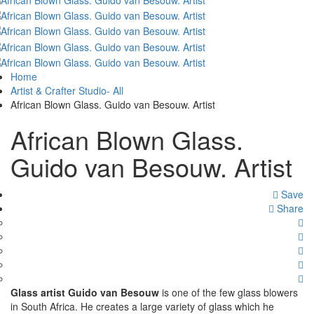
Home
Artist & Crafter Studio- All
African Blown Glass. Guido van Besouw. Artist
African Blown Glass.
Guido van Besouw. Artist
Save
Share
Glass artist Guido van Besouw
is one of the few glass blowers
in South Africa. He creates a large variety of glass which he