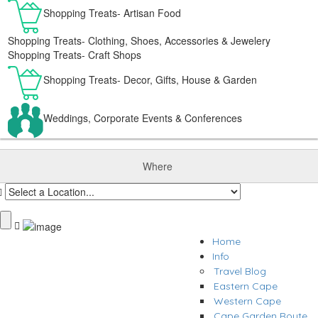
Shopping Treats- Artisan Food
Shopping Treats- Clothing, Shoes, Accessories & Jewelery
Shopping Treats- Craft Shops
Shopping Treats- Decor, Gifts, House & Garden
Weddings, Corporate Events & Conferences
Where
Home
Info
Travel Blog
Eastern Cape
Western Cape
Cape Garden Route