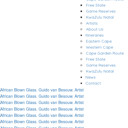
Free State
Game Reserves
KwaZulu Natal
Artists
About Us
Itineraries
Eastern Cape
Western Cape
Cape Garden Route
Free State
Game Reserves
KwaZulu Natal
News
Contact