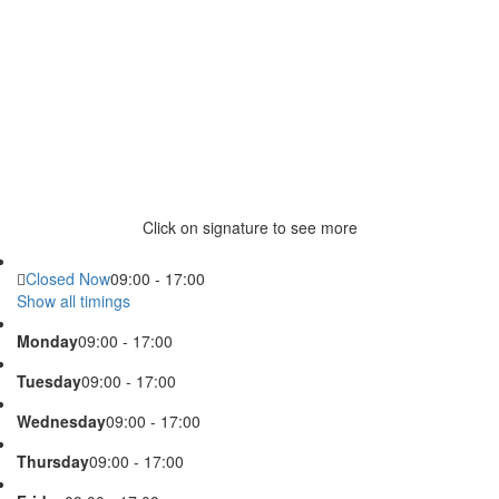
Click on signature to see more
Closed Now
09:00 - 17:00
Show all timings
Monday
09:00 - 17:00
Tuesday
09:00 - 17:00
Wednesday
09:00 - 17:00
Thursday
09:00 - 17:00