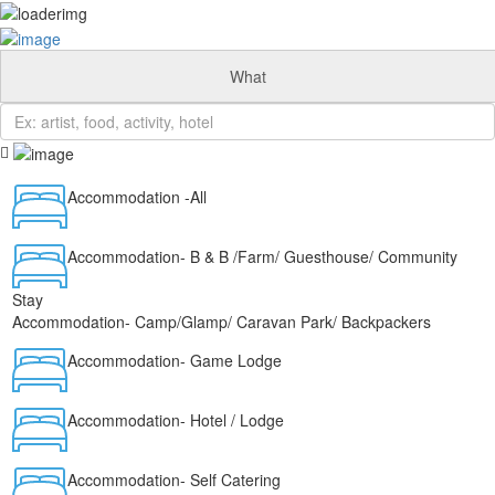
Add Listing
Sign In
Home
What
Info
Travel Blog
Eastern Cape
Western Cape
Cape Garden Route
Accommodation -All
Free State
Game Reserves
KwaZulu Natal
Accommodation- B & B /Farm/ Guesthouse/ Community
Artists
About Us
Stay
Itineraries
Accommodation- Camp/Glamp/ Caravan Park/ Backpackers
Eastern Cape
Accommodation- Game Lodge
Western Cape
Cape Garden Route
Free State
Accommodation- Hotel / Lodge
Game Reserves
KwaZulu Natal
News
Accommodation- Self Catering