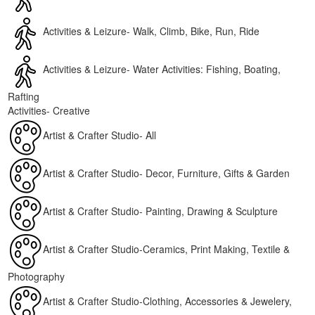
Activities & Leizure- Walk, Climb, Bike, Run, Ride
Activities & Leizure- Water Activities: Fishing, Boating,
Rafting
Activities- Creative
Artist & Crafter Studio- All
Artist & Crafter Studio- Decor, Furniture, Gifts & Garden
Artist & Crafter Studio- Painting, Drawing & Sculpture
Artist & Crafter Studio-Ceramics, Print Making, Textile &
Photography
Artist & Crafter Studio-Clothing, Accessories & Jewelery,