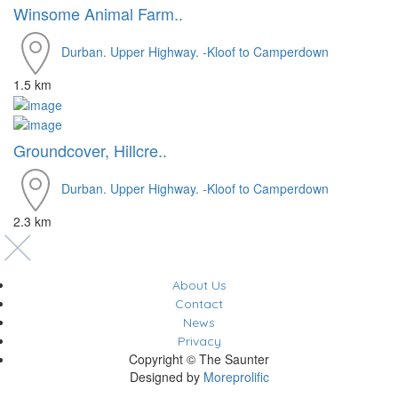
Winsome Animal Farm..
Durban. Upper Highway. -Kloof to Camperdown
1.5 km
Groundcover, Hillcre..
Durban. Upper Highway. -Kloof to Camperdown
2.3 km
About Us
Contact
News
Privacy
Copyright © The Saunter
Designed by
Moreprolific