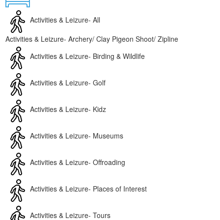
Contact
Activities & Leizure- All
Activities & Leizure- Archery/ Clay Pigeon Shoot/ Zipline
Activities & Leizure- Birding & Wildlife
Activities & Leizure- Golf
Activities & Leizure- Kidz
Activities & Leizure- Museums
Activities & Leizure- Offroading
Activities & Leizure- Places of Interest
Activities & Leizure- Tours