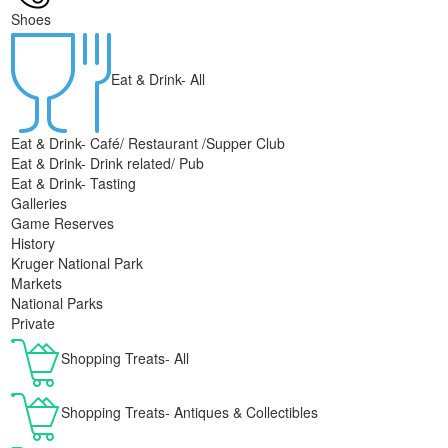
Shoes
Eat & Drink- All
Eat & Drink- Café/ Restaurant /Supper Club
Eat & Drink- Drink related/ Pub
Eat & Drink- Tasting
Galleries
Game Reserves
History
Kruger National Park
Markets
National Parks
Private
Shopping Treats- All
Shopping Treats- Antiques & Collectibles