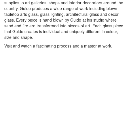
supplies to art galleries, shops and interior decorators around the
country. Guido produces a wide range of work including blown
tabletop arts glass, glass lighting, architectural glass and decor
glass. Every piece is hand blown by Guido at his studio where
sand and fire are transformed into pieces of art. Each glass piece
that Guido creates is individual and uniquely different in colour,
size and shape.
Visit and watch a fascinating process and a master at work.