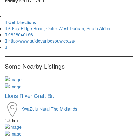
Friday
09:00 - 17:00
Get Directions
6 Key Ridge Road, Outer West Durban, South Africa
0828040196
http://www.guidovanbesouw.co.za/
Some Nearby Listings
Lions River Craft Br..
KwaZulu Natal
The Midlands
1.2 km