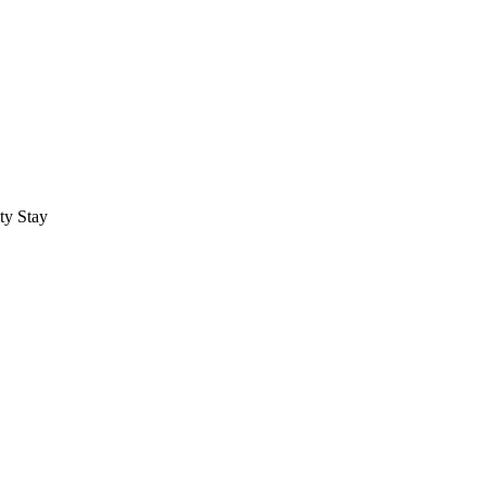
ty Stay