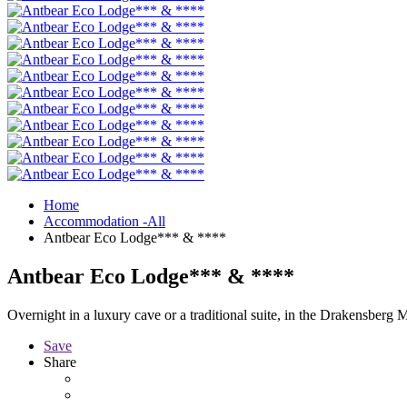
Home
Accommodation -All
Antbear Eco Lodge*** & ****
Antbear Eco Lodge*** & ****
Overnight in a luxury cave or a traditional suite, in the Drakensberg 
Save
Share