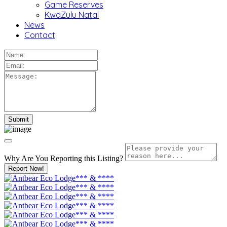
Game Reserves
KwaZulu Natal
News
Contact
Why Are You Reporting this
Listing?
Report Now!