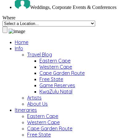
Weddings, Corporate Events & Conferences
Where
Home
Info
Travel Blog
Eastern Cape
Western Cape
Cape Garden Route
Free State
Game Reserves
KwaZulu Natal
Artists
About Us
Itineraries
Eastern Cape
Western Cape
Cape Garden Route
Free State