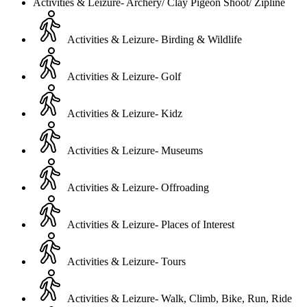
Activities & Leizure- Archery/ Clay Pigeon Shoot/ Zipline
Activities & Leizure- Birding & Wildlife
Activities & Leizure- Golf
Activities & Leizure- Kidz
Activities & Leizure- Museums
Activities & Leizure- Offroading
Activities & Leizure- Places of Interest
Activities & Leizure- Tours
Activities & Leizure- Walk, Climb, Bike, Run, Ride