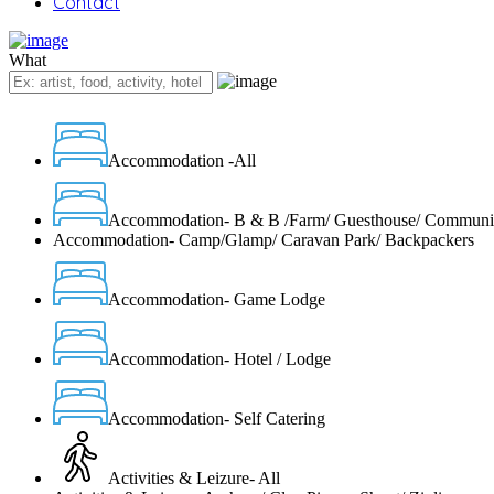
Contact
What
Accommodation -All
Accommodation- B & B /Farm/ Guesthouse/ Communi
Accommodation- Camp/Glamp/ Caravan Park/ Backpackers
Accommodation- Game Lodge
Accommodation- Hotel / Lodge
Accommodation- Self Catering
Activities & Leizure- All