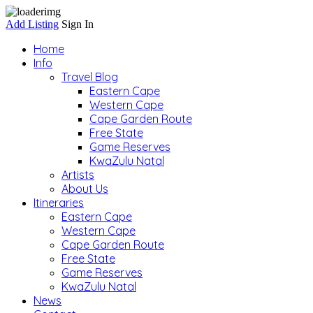
Add Listing
Sign In
Home
Info
Travel Blog
Eastern Cape
Western Cape
Cape Garden Route
Free State
Game Reserves
KwaZulu Natal
Artists
About Us
Itineraries
Eastern Cape
Western Cape
Cape Garden Route
Free State
Game Reserves
KwaZulu Natal
News