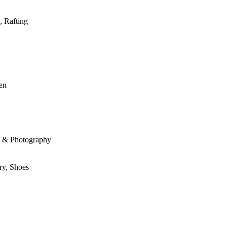
, Rafting
den
le & Photography
ry, Shoes