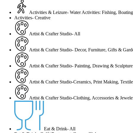
Activities & Leizure- Water Activities: Fishing, Boating
Activities- Creative
Artist & Crafter Studio- All
Artist & Crafter Studio- Decor, Furniture, Gifts & Gar
Artist & Crafter Studio- Painting, Drawing & Sculpture
Artist & Crafter Studio-Ceramics, Print Making, Texti
Artist & Crafter Studio-Clothing, Accessories & Jewele
Eat & Drink- All