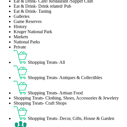
Eat & Drink- Café/ Restaurant /Supper Club
Eat & Drink- Drink related/ Pub
Eat & Drink- Tasting
Galleries
Game Reserves
History
Kruger National Park
Markets
National Parks
Private
Shopping Treats- All
Shopping Treats- Antiques & Collectibles
Shopping Treats- Artisan Food
Shopping Treats- Clothing, Shoes, Accessories & Jewelery
Shopping Treats- Craft Shops
Shopping Treats- Decor, Gifts, House & Garden