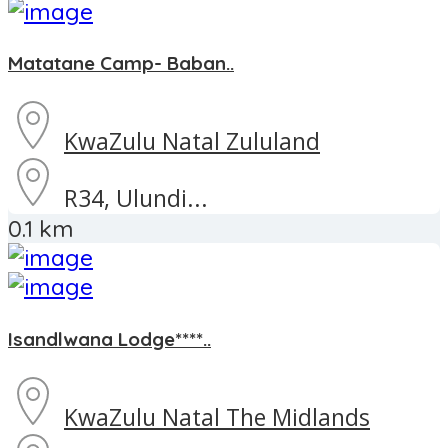
Matatane Camp- Baban..
KwaZulu Natal
Zululand
R34, Ulundi...
0.1 km
Isandlwana Lodge****..
KwaZulu Natal
The Midlands