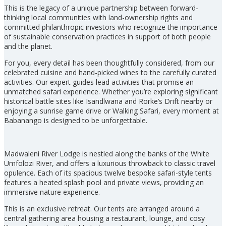
This is the legacy of a unique partnership between forward-
thinking local communities with land-ownership rights and
committed philanthropic investors who recognize the importance
of sustainable conservation practices in support of both people
and the planet.
For you, every detail has been thoughtfully considered, from our
celebrated cuisine and hand-picked wines to the carefully curated
activities. Our expert guides lead activities that promise an
unmatched safari experience. Whether you’re exploring significant
historical battle sites like Isandlwana and Rorke’s Drift nearby or
enjoying a sunrise game drive or Walking Safari, every moment at
Babanango is designed to be unforgettable.
Madwaleni River Lodge is nestled along the banks of the White
Umfolozi River, and offers a luxurious throwback to classic travel
opulence. Each of its spacious twelve bespoke safari-style tents
features a heated splash pool and private views, providing an
immersive nature experience.
This is an exclusive retreat. Our tents are arranged around a
central gathering area housing a restaurant, lounge, and cosy