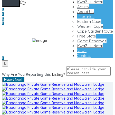
KwaZulu Natal
Artists
About Us
Itineraries
Eastern Cape
Western Cape
Cape Garden Route
Free State
Game Reserves
KwaZulu Natal
News
Contact
Why Are You Reporting this
Listing?
Report Now!