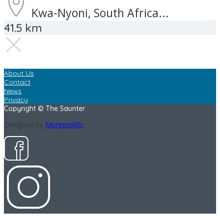
Kwa-Nyoni, South Africa...
41.5 km
About Us
Contact
News
Privacy
Copyright © The Saunter
Designed by
Moreprolific