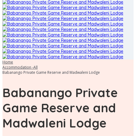
Home
Accommodation -All
Babanango Private Game Reserve and Madwaleni Lodge
Babanango Private
Game Reserve and
Madwaleni Lodge