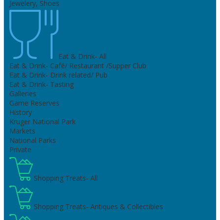
Jewelery, Shoes
Eat & Drink- All
Eat & Drink- Café/ Restaurant /Supper Club
Eat & Drink- Drink related/ Pub
Eat & Drink- Tasting
Galleries
Game Reserves
History
Kruger National Park
Markets
National Parks
Private
Shopping Treats- All
Shopping Treats- Antiques & Collectibles