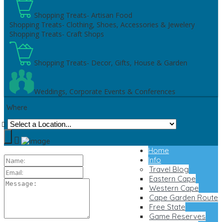
Shopping Treats- Artisan Food
Shopping Treats- Clothing, Shoes, Accessories & Jewelery
Shopping Treats- Craft Shops
Shopping Treats- Decor, Gifts, House & Garden
Weddings, Corporate Events & Conferences
Where
Home
Info
Travel Blog
Eastern Cape
Western Cape
Cape Garden Route
Free State
Game Reserves