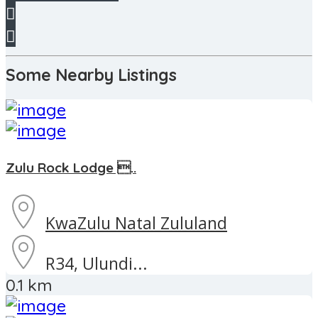
Some Nearby Listings
Zulu Rock Lodge ..
KwaZulu Natal
Zululand
R34, Ulundi...
0.1 km