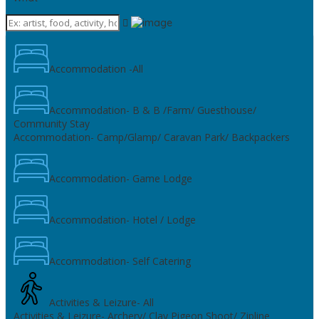
Accommodation -All
Accommodation- B & B /Farm/ Guesthouse/
Community Stay
Accommodation- Camp/Glamp/ Caravan Park/ Backpackers
Accommodation- Game Lodge
Accommodation- Hotel / Lodge
Accommodation- Self Catering
Activities & Leizure- All
Activities & Leizure- Archery/ Clay Pigeon Shoot/ Zipline