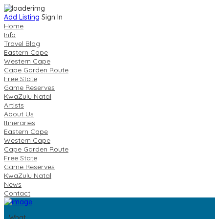
Add Listing
Sign In
Home
Info
Travel Blog
Eastern Cape
Western Cape
Cape Garden Route
Free State
Game Reserves
KwaZulu Natal
Artists
About Us
Itineraries
Eastern Cape
Western Cape
Cape Garden Route
Free State
Game Reserves
KwaZulu Natal
News
Contact
What