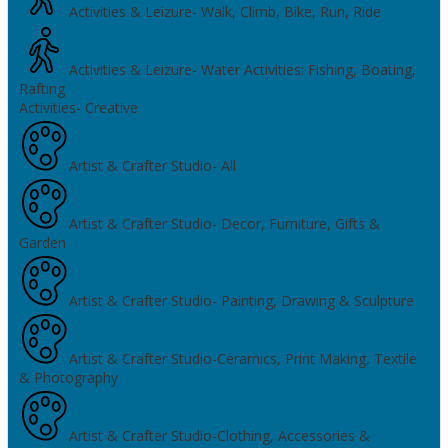
Activities & Leizure- Walk, Climb, Bike, Run, Ride
Activities & Leizure- Water Activities: Fishing, Boating,
Rafting
Activities- Creative
Artist & Crafter Studio- All
Artist & Crafter Studio- Decor, Furniture, Gifts &
Garden
Artist & Crafter Studio- Painting, Drawing & Sculpture
Artist & Crafter Studio-Ceramics, Print Making, Textile
& Photography
Artist & Crafter Studio-Clothing, Accessories &