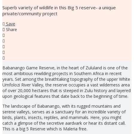
Superb variety of wildlife in this Big 5 reserve- a unique
private/community project
Save
Share
Babanango Game Reserve, in the heart of Zululand is one of the
most ambitious rewilding projects in Southern Africa in recent
years. Set among the breathtaking topography of the upper White
Umfolozi River Valley, the reserve occupies a vast wilderness area
of over 20,000 hectares that is steeped in Zulu history and layered
upon geological features that date back to the beginning of time.
The landscape of Babanango, with its rugged mountains and
serene valleys, serves as a sanctuary for an incredible variety of
birds, plants, insects, reptiles, and mammals. Here, you might
catch a glimpse of the secretive aardvark or hear its distant call.
This is a big 5 Reserve which is Maleria free.