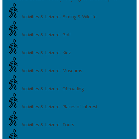
Activities & Leizure- Birding & Wildlife
Activities & Leizure- Golf
Activities & Leizure- Kidz
Activities & Leizure- Museums
Activities & Leizure- Offroading
Activities & Leizure- Places of Interest
Activities & Leizure- Tours