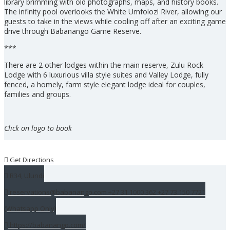
library brimming with old photographs, maps, and history books.
The infinity pool overlooks the White Umfolozi River, allowing our
guests to take in the views while cooling off after an exciting game
drive through Babanango Game Reserve.
***
There are 2 other lodges within the main reserve, Zulu Rock
Lodge with 6 luxurious villa style suites and Valley Lodge, fully
fenced, a homely, farm style elegant lodge ideal for couples,
families and groups.
Click on logo to book
Get Directions
R34, Ulundi
reservations@babanango.com +27 31 1000 362 +27 73 150 7721
(Whatsapp Only)
https://babanango.com/