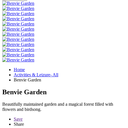
Home
Activities & Leizure- All
Benvie Garden
Benvie Garden
Beautifully maintained garden and a magical forest filled with
flowers and birdsong.
Save
Share