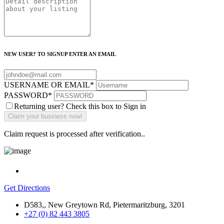
NEW USER? TO SIGNUP ENTER AN EMAIL
USERNAME OR EMAIL
*
PASSWORD
*
Returning user? Check this box to Sign in
Claim request is processed after verification..
Get Directions
D583,, New Greytown Rd, Pietermaritzburg, 3201
+27 (0) 82 443 3805