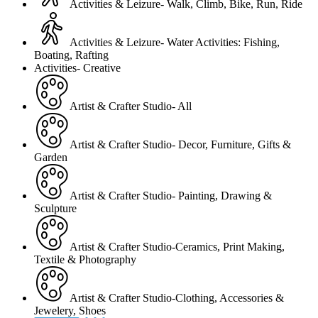
Activities & Leizure- Walk, Climb, Bike, Run, Ride
Activities & Leizure- Water Activities: Fishing,
Boating, Rafting
Activities- Creative
Artist & Crafter Studio- All
Artist & Crafter Studio- Decor, Furniture, Gifts &
Garden
Artist & Crafter Studio- Painting, Drawing &
Sculpture
Artist & Crafter Studio-Ceramics, Print Making,
Textile & Photography
Artist & Crafter Studio-Clothing, Accessories &
Jewelery, Shoes