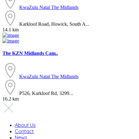
KwaZulu Natal
The Midlands
Karkloof Road, Howick, South A...
14.1 km
The KZN Midlands Cam..
KwaZulu Natal
The Midlands
P526, Karkloof Rd, 3299...
16.2 km
About Us
Contact
News