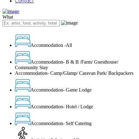
Contact
What
Accommodation -All
Accommodation- B & B /Farm/ Guesthouse/
Community Stay
Accommodation- Camp/Glamp/ Caravan Park/ Backpackers
Accommodation- Game Lodge
Accommodation- Hotel / Lodge
Accommodation- Self Catering