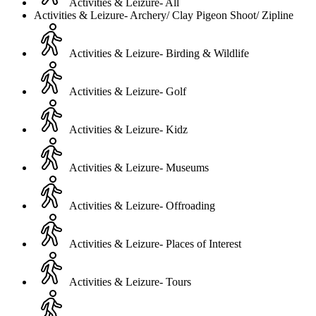
Activities & Leizure- All
Activities & Leizure- Archery/ Clay Pigeon Shoot/ Zipline
Activities & Leizure- Birding & Wildlife
Activities & Leizure- Golf
Activities & Leizure- Kidz
Activities & Leizure- Museums
Activities & Leizure- Offroading
Activities & Leizure- Places of Interest
Activities & Leizure- Tours