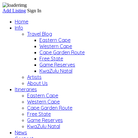
Add Listing
Sign In
Home
Info
Travel Blog
Eastern Cape
Western Cape
Cape Garden Route
Free State
Game Reserves
KwaZulu Natal
Artists
About Us
Itineraries
Eastern Cape
Western Cape
Cape Garden Route
Free State
Game Reserves
KwaZulu Natal
News