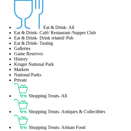
Eat & Drink- All
Eat & Drink- Café/ Restaurant /Supper Club
Eat & Drink- Drink related/ Pub
Eat & Drink- Tasting
Galleries
Game Reserves
History
Kruger National Park
Markets
National Parks
Private
Shopping Treats- All
Shopping Treats- Antiques & Collectibles
Shopping Treats- Artisan Food