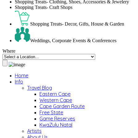
Shopping Treats- Clothing, Shoes, Accessories & Jewelery
Shopping Treats- Craft Shops
Shopping Treats- Decor, Gifts, House & Garden
Weddings, Corporate Events & Conferences
Where
Home
Info
Travel Blog
Eastern Cape
Western Cape
Cape Garden Route
Free State
Game Reserves
KwaZulu Natal
Artists
About Us