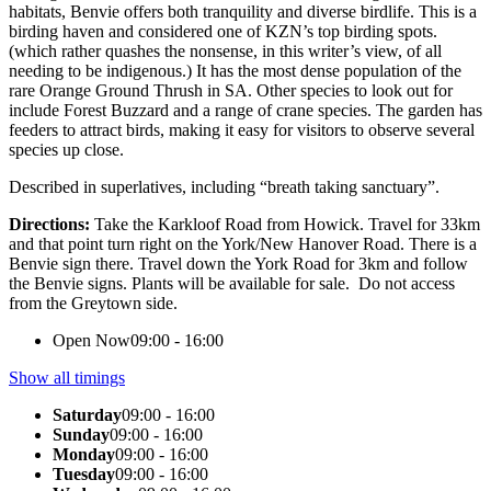
habitats, Benvie offers both tranquility and diverse birdlife. This is a
birding haven and considered one of KZN’s top birding spots.
(which rather quashes the nonsense, in this writer’s view, of all
needing to be indigenous.) It has the most dense population of the
rare Orange Ground Thrush in SA. Other species to look out for
include Forest Buzzard and a range of crane species. The garden has
feeders to attract birds, making it easy for visitors to observe several
species up close.
Described in superlatives, including “breath taking sanctuary”.
Directions:
Take the Karkloof Road from Howick. Travel for 33km
and that point turn right on the York/New Hanover Road. There is a
Benvie sign there. Travel down the York Road for 3km and follow
the Benvie signs. Plants will be available for sale. Do not access
from the Greytown side.
Open Now
09:00 - 16:00
Show all timings
Saturday
09:00 - 16:00
Sunday
09:00 - 16:00
Monday
09:00 - 16:00
Tuesday
09:00 - 16:00