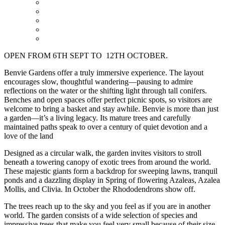
OPEN FROM 6TH SEPT TO 12TH OCTOBER.
Benvie Gardens offer a truly immersive experience. The layout
encourages slow, thoughtful wandering—pausing to admire
reflections on the water or the shifting light through tall conifers.
Benches and open spaces offer perfect picnic spots, so visitors are
welcome to bring a basket and stay awhile. Benvie is more than just
a garden—it’s a living legacy. Its mature trees and carefully
maintained paths speak to over a century of quiet devotion and a
love of the land
Designed as a circular walk, the garden invites visitors to stroll
beneath a towering canopy of exotic trees from around the world.
These majestic giants form a backdrop for sweeping lawns, tranquil
ponds and a dazzling display in Spring of flowering Azaleas, Azalea
Mollis, and Clivia. In October the Rhododendrons show off.
The trees reach up to the sky and you feel as if you are in another
world. The garden consists of a wide selection of species and
impressive trees that make you feel very small because of their size