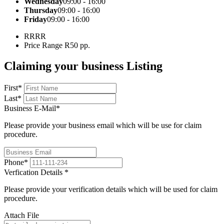
Wednesday
09:00 - 16:00
Thursday
09:00 - 16:00
Friday
09:00 - 16:00
R
RRR
Price Range
R50 pp.
Claiming your business Listing
First
*
Last
*
Business E-Mail
*
Please provide your business email which will be use for claim
procedure.
Phone
*
Verfication Details
*
Please provide your verification details which will be used for claim
procedure.
Attach File