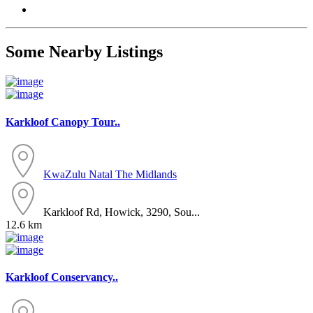
Some Nearby Listings
Karkloof Canopy Tour..
KwaZulu Natal
The Midlands
Karkloof Rd, Howick, 3290, Sou...
12.6 km
Karkloof Conservancy..