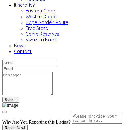
Itineraries
Eastern Cape
Western Cape
Cape Garden Route
Free State
Game Reserves
KwaZulu Natal
News
Contact
Why Are You Reporting this
Listing?
Report Now!