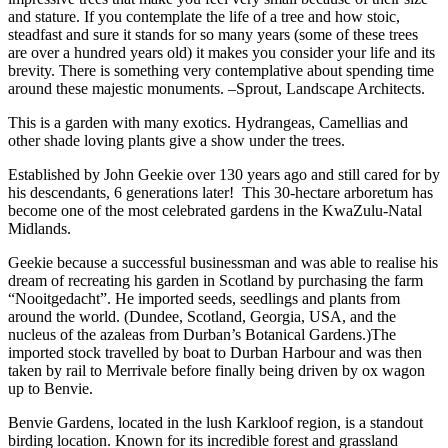
and stature. If you contemplate the life of a tree and how stoic,
steadfast and sure it stands for so many years (some of these trees
are over a hundred years old) it makes you consider your life and its
brevity. There is something very contemplative about spending time
around these majestic monuments. –Sprout, Landscape Architects.
This is a garden with many exotics. Hydrangeas, Camellias and
other shade loving plants give a show under the trees.
Established by John Geekie over 130 years ago and still cared for by
his descendants, 6 generations later! This 30-hectare arboretum has
become one of the most celebrated gardens in the KwaZulu-Natal
Midlands.
Geekie because a successful businessman and was able to realise his
dream of recreating his garden in Scotland by purchasing the farm
“Nooitgedacht”. He imported seeds, seedlings and plants from
around the world. (Dundee, Scotland, Georgia, USA, and the
nucleus of the azaleas from Durban’s Botanical Gardens.)The
imported stock travelled by boat to Durban Harbour and was then
taken by rail to Merrivale before finally being driven by ox wagon
up to Benvie.
Benvie Gardens, located in the lush Karkloof region, is a standout
birding location. Known for its incredible forest and grassland