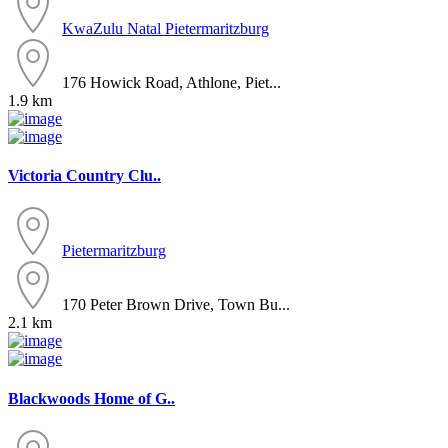
KwaZulu Natal
Pietermaritzburg
176 Howick Road, Athlone, Piet...
1.9 km
Victoria Country Clu..
Pietermaritzburg
170 Peter Brown Drive, Town Bu...
2.1 km
Blackwoods Home of G..