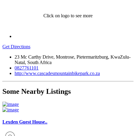
Click on logo to see more
Get Directions
23 Mc Carthy Drive, Montrose, Pietermaritzburg, KwaZulu-
Natal, South Africa
0827761101
http://www.cascadesmountainbikepark.co.za
Some Nearby Listings
Lexden Guest House..