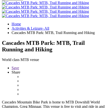
Home
Activities & Leizure- All
Cascades MTB Park: MTB, Trail Running and Hiking
Cascades MTB Park: MTB, Trail
Running and Hiking
World class MTB venue
Save
Share
Cascades Mountain Bike Park is home to MTB Downhill World
Champion, Greg Minnaar. This venue is free to visit and ride in and