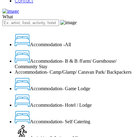
Contact
What
Accommodation -All
Accommodation- B & B /Farm/ Guesthouse/
Community Stay
Accommodation- Camp/Glamp/ Caravan Park/ Backpackers
Accommodation- Game Lodge
Accommodation- Hotel / Lodge
Accommodation- Self Catering