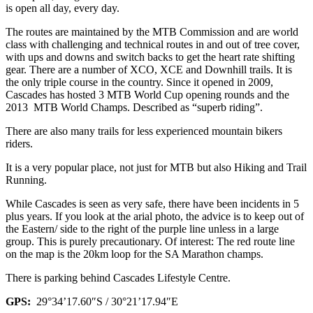
is open all day, every day.
The routes are maintained by the MTB Commission and are world
class with challenging and technical routes in and out of tree cover,
with ups and downs and switch backs to get the heart rate shifting
gear. There are a number of XCO, XCE and Downhill trails. It is
the only triple course in the country. Since it opened in 2009,
Cascades has hosted 3 MTB World Cup opening rounds and the
2013 MTB World Champs. Described as “superb riding”.
There are also many trails for less experienced mountain bikers
riders.
It is a very popular place, not just for MTB but also Hiking and Trail
Running.
While Cascades is seen as very safe, there have been incidents in 5
plus years. If you look at the arial photo, the advice is to keep out of
the Eastern/ side to the right of the purple line unless in a large
group. This is purely precautionary. Of interest:
The red route line
on the map is the 20km loop for the SA Marathon champs.
There is parking behind Cascades Lifestyle Centre.
GPS:
29°34’17.60″S / 30°21’17.94″E