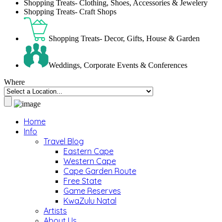
Shopping Treats- Clothing, Shoes, Accessories & Jewelery
Shopping Treats- Craft Shops
Shopping Treats- Decor, Gifts, House & Garden
Weddings, Corporate Events & Conferences
Where
Home
Info
Travel Blog
Eastern Cape
Western Cape
Cape Garden Route
Free State
Game Reserves
KwaZulu Natal
Artists
About Us