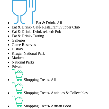
Eat & Drink- All
Eat & Drink- Café/ Restaurant /Supper Club
Eat & Drink- Drink related/ Pub
Eat & Drink- Tasting
Galleries
Game Reserves
History
Kruger National Park
Markets
National Parks
Private
Shopping Treats- All
Shopping Treats- Antiques & Collectibles
Shopping Treats- Artisan Food