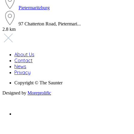
Pietermaritzburg
97 Chatterton Road, Pietermari...
2.8 km
About Us
Contact
News
Privacy
Copyright © The Saunter
Designed by
Moreprolific