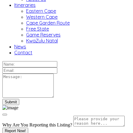
Itineraries
Eastern Cape
Western Cape
Cape Garden Route
Free State
Game Reserves
KwaZulu Natal
News
Contact
Why Are You Reporting this
Listing?
Report Now!