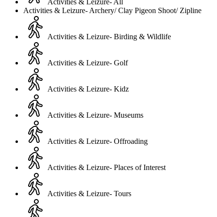
Activities & Leizure- All
Activities & Leizure- Archery/ Clay Pigeon Shoot/ Zipline
Activities & Leizure- Birding & Wildlife
Activities & Leizure- Golf
Activities & Leizure- Kidz
Activities & Leizure- Museums
Activities & Leizure- Offroading
Activities & Leizure- Places of Interest
Activities & Leizure- Tours