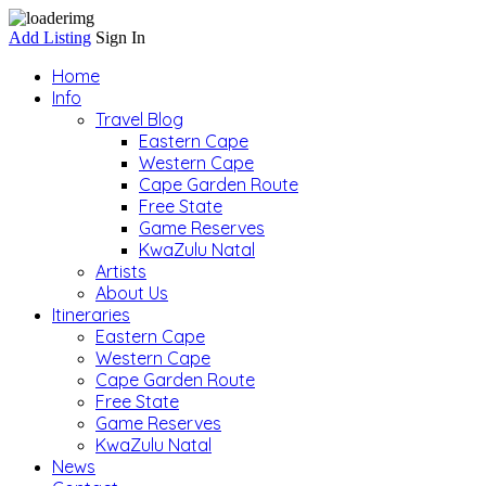
Add Listing
Sign In
Home
Info
Travel Blog
Eastern Cape
Western Cape
Cape Garden Route
Free State
Game Reserves
KwaZulu Natal
Artists
About Us
Itineraries
Eastern Cape
Western Cape
Cape Garden Route
Free State
Game Reserves
KwaZulu Natal
News