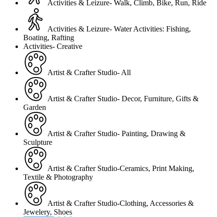
Activities & Leizure- Walk, Climb, Bike, Run, Ride
Activities & Leizure- Water Activities: Fishing,
Boating, Rafting
Activities- Creative
Artist & Crafter Studio- All
Artist & Crafter Studio- Decor, Furniture, Gifts &
Garden
Artist & Crafter Studio- Painting, Drawing &
Sculpture
Artist & Crafter Studio-Ceramics, Print Making,
Textile & Photography
Artist & Crafter Studio-Clothing, Accessories &
Jewelery, Shoes