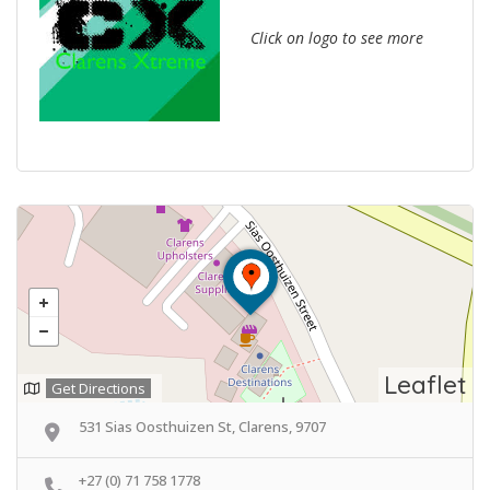
Click on logo to see more
Leaflet
Get Directions
531 Sias Oosthuizen St, Clarens, 9707
+27 (0) 71 758 1778