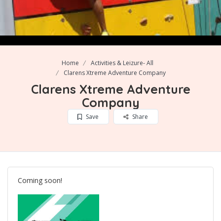
Home
Activities & Leizure- All
Clarens Xtreme Adventure Company
Clarens Xtreme Adventure
Company
Save
Share
Coming soon!