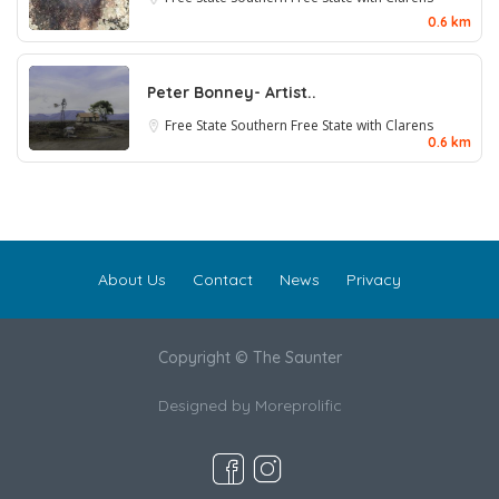
0.6 km
Peter Bonney- Artist..
Free State
Southern Free State with Clarens
0.6 km
About Us
Contact
News
Privacy
Copyright © The Saunter
Designed by
Moreprolific