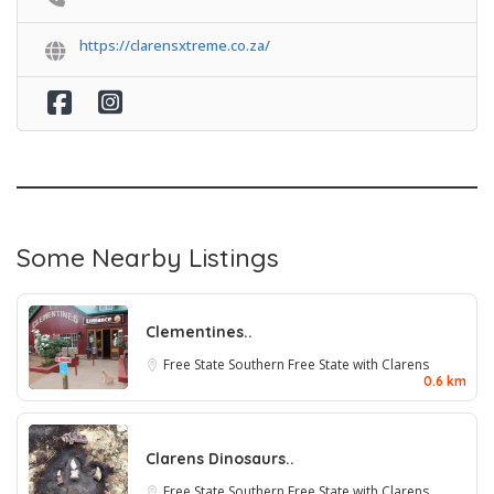
https://clarensxtreme.co.za/
Some Nearby Listings
Clementines..
Free State
Southern Free State with Clarens
0.6 km
Clarens Dinosaurs..
Free State
Southern Free State with Clarens