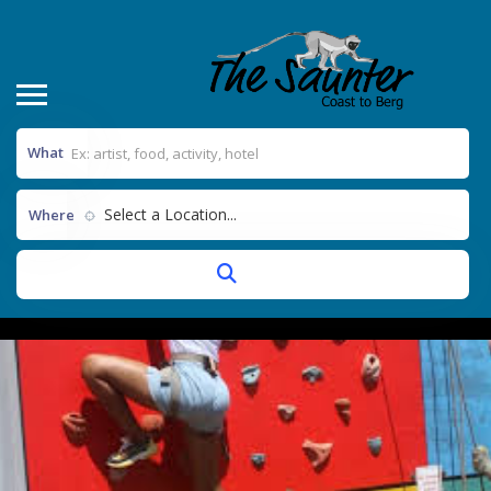
What
Select a Location...
Where