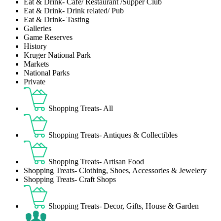
Eat & Drink- Café/ Restaurant /Supper Club
Eat & Drink- Drink related/ Pub
Eat & Drink- Tasting
Galleries
Game Reserves
History
Kruger National Park
Markets
National Parks
Private
Shopping Treats- All
Shopping Treats- Antiques & Collectibles
Shopping Treats- Artisan Food
Shopping Treats- Clothing, Shoes, Accessories & Jewelery
Shopping Treats- Craft Shops
Shopping Treats- Decor, Gifts, House & Garden