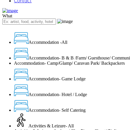
Contact
What
Accommodation -All
Accommodation- B & B /Farm/ Guesthouse/ Communi
Accommodation- Camp/Glamp/ Caravan Park/ Backpackers
Accommodation- Game Lodge
Accommodation- Hotel / Lodge
Accommodation- Self Catering
Activities & Leizure- All