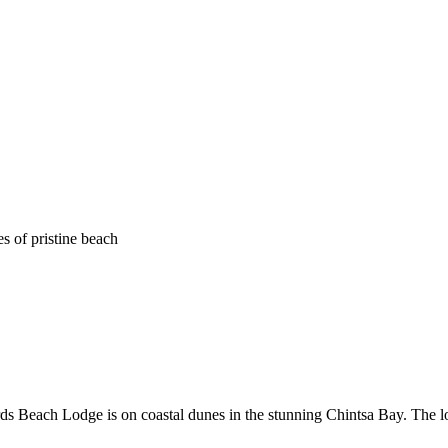
s of pristine beach
s Beach Lodge is on coastal dunes in the stunning Chintsa Bay. The l