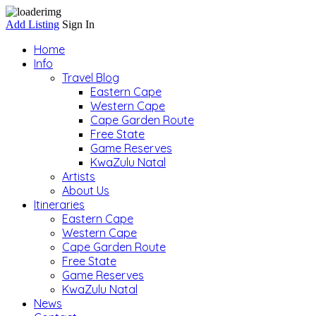
Add Listing
Sign In
Home
Info
Travel Blog
Eastern Cape
Western Cape
Cape Garden Route
Free State
Game Reserves
KwaZulu Natal
Artists
About Us
Itineraries
Eastern Cape
Western Cape
Cape Garden Route
Free State
Game Reserves
KwaZulu Natal
News