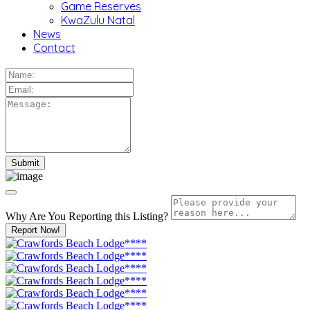
Game Reserves
KwaZulu Natal
News
Contact
Why Are You Reporting this
Listing?
Report Now!