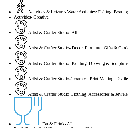
Activities & Leizure- Water Activities: Fishing, Boating
Activities- Creative
Artist & Crafter Studio- All
Artist & Crafter Studio- Decor, Furniture, Gifts & Gar
Artist & Crafter Studio- Painting, Drawing & Sculpture
Artist & Crafter Studio-Ceramics, Print Making, Texti
Artist & Crafter Studio-Clothing, Accessories & Jewele
Eat & Drink- All