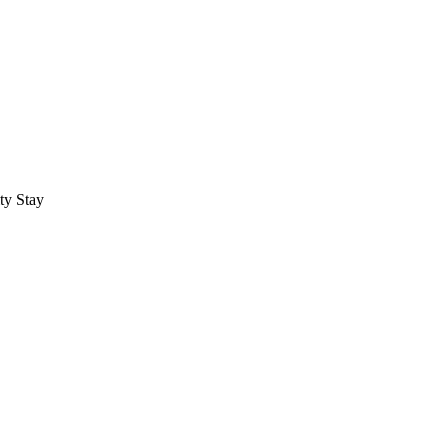
ty Stay