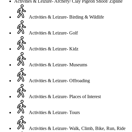
Activities & Leizure- Archery/ Clay Pigeon Shoot/ Zipline
Activities & Leizure- Birding & Wildlife
Activities & Leizure- Golf
Activities & Leizure- Kidz
Activities & Leizure- Museums
Activities & Leizure- Offroading
Activities & Leizure- Places of Interest
Activities & Leizure- Tours
Activities & Leizure- Walk, Climb, Bike, Run, Ride