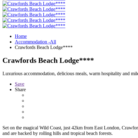
Home
Accommodation -All
Crawfords Beach Lodge****
Crawfords Beach Lodge****
Luxurious accommodation, delicious meals, warm hospitality and mile
Save
Share
Set on the magical Wild Coast, just 42km from East London, Crawford
and are backed by rolling hills and tropical beach forests.