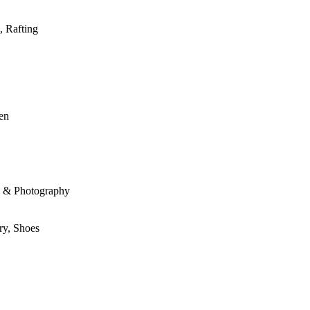
, Rafting
den
le & Photography
ry, Shoes