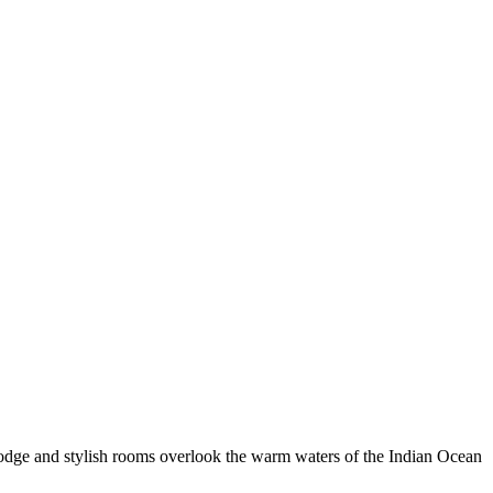
odge and stylish rooms overlook the warm waters of the Indian Ocean