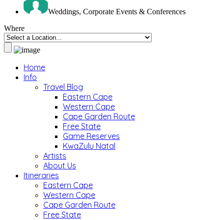
Weddings, Corporate Events & Conferences
Where
Home
Info
Travel Blog
Eastern Cape
Western Cape
Cape Garden Route
Free State
Game Reserves
KwaZulu Natal
Artists
About Us
Itineraries
Eastern Cape
Western Cape
Cape Garden Route
Free State