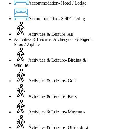
Accommodation- Hotel / Lodge
Accommodation- Self Catering
Activities & Leizure- All
Activities & Leizure- Archery/ Clay Pigeon
Shoot/ Zipline
Activities & Leizure- Birding &
Wildlife
Activities & Leizure- Golf
Activities & Leizure- Kidz
Activities & Leizure- Museums
Activities & Leizure- Offroading