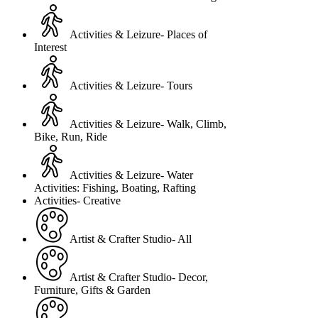
Activities & Leizure- Places of
Interest
Activities & Leizure- Tours
Activities & Leizure- Walk, Climb,
Bike, Run, Ride
Activities & Leizure- Water
Activities: Fishing, Boating, Rafting
Activities- Creative
Artist & Crafter Studio- All
Artist & Crafter Studio- Decor,
Furniture, Gifts & Garden