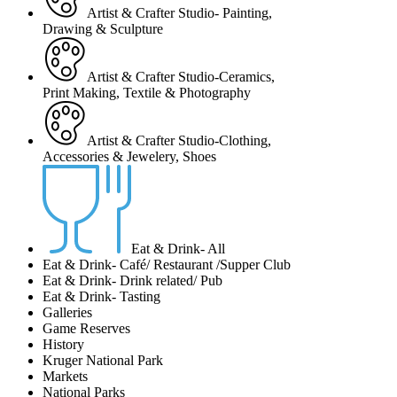
Artist & Crafter Studio- Painting,
Drawing & Sculpture
Artist & Crafter Studio-Ceramics,
Print Making, Textile & Photography
Artist & Crafter Studio-Clothing,
Accessories & Jewelery, Shoes
Eat & Drink- All
Eat & Drink- Café/ Restaurant /Supper Club
Eat & Drink- Drink related/ Pub
Eat & Drink- Tasting
Galleries
Game Reserves
History
Kruger National Park
Markets
National Parks