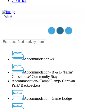
Contact
What
Accommodation -All
Accommodation- B & B /Farm/
Guesthouse/ Community Stay
Accommodation- Camp/Glamp/ Caravan
Park/ Backpackers
Accommodation- Game Lodge