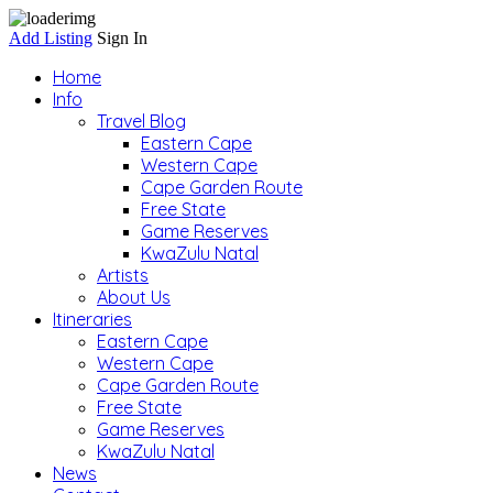
Add Listing
Sign In
Home
Info
Travel Blog
Eastern Cape
Western Cape
Cape Garden Route
Free State
Game Reserves
KwaZulu Natal
Artists
About Us
Itineraries
Eastern Cape
Western Cape
Cape Garden Route
Free State
Game Reserves
KwaZulu Natal
News