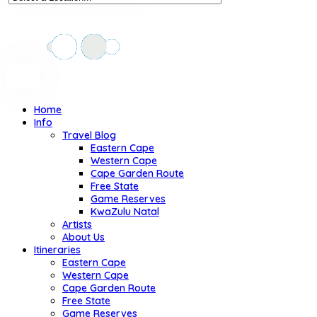
Home
Info
Travel Blog
Eastern Cape
Western Cape
Cape Garden Route
Free State
Game Reserves
KwaZulu Natal
Artists
About Us
Itineraries
Eastern Cape
Western Cape
Cape Garden Route
Free State
Game Reserves