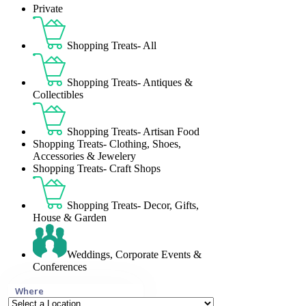
Private
Shopping Treats- All
Shopping Treats- Antiques &
Collectibles
Shopping Treats- Artisan Food
Shopping Treats- Clothing, Shoes,
Accessories & Jewelery
Shopping Treats- Craft Shops
Shopping Treats- Decor, Gifts,
House & Garden
Weddings, Corporate Events &
Conferences
Where