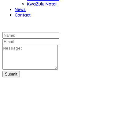
KwaZulu Natal
News
Contact