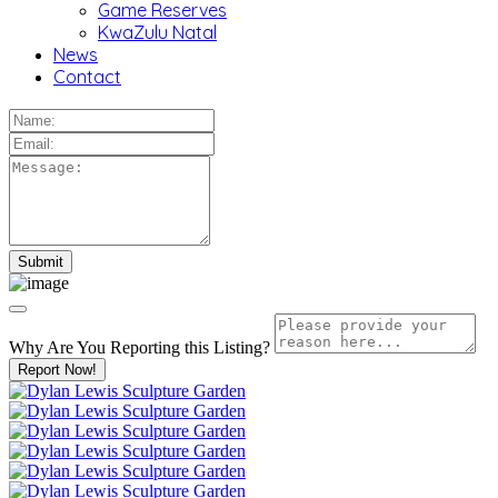
Game Reserves
KwaZulu Natal
News
Contact
Why Are You Reporting this
Listing?
Report Now!