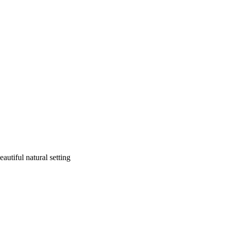
autiful natural setting