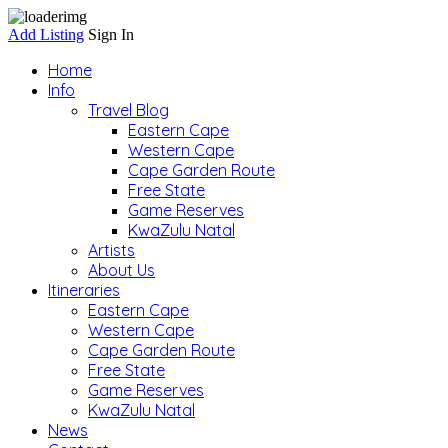
Add Listing
Sign In
Home
Info
Travel Blog
Eastern Cape
Western Cape
Cape Garden Route
Free State
Game Reserves
KwaZulu Natal
Artists
About Us
Itineraries
Eastern Cape
Western Cape
Cape Garden Route
Free State
Game Reserves
KwaZulu Natal
News