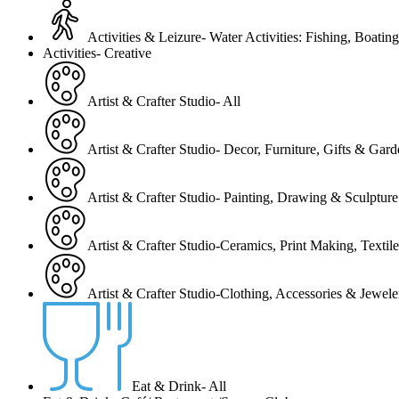
Activities & Leizure- Water Activities: Fishing, Boating
Activities- Creative
Artist & Crafter Studio- All
Artist & Crafter Studio- Decor, Furniture, Gifts & Gar
Artist & Crafter Studio- Painting, Drawing & Sculpture
Artist & Crafter Studio-Ceramics, Print Making, Texti
Artist & Crafter Studio-Clothing, Accessories & Jewele
Eat & Drink- All