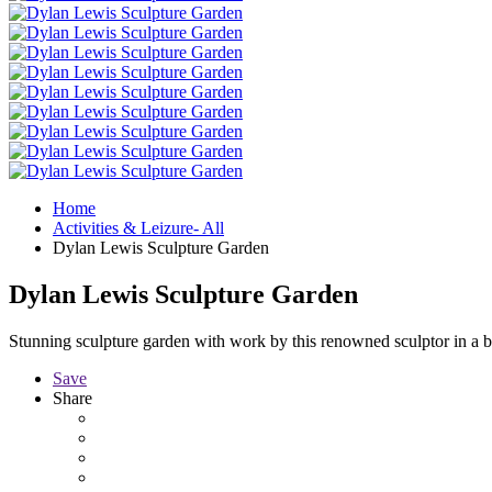
Home
Activities & Leizure- All
Dylan Lewis Sculpture Garden
Dylan Lewis Sculpture Garden
Stunning sculpture garden with work by this renowned sculptor in a be
Save
Share