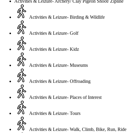
Activities & Leizure- Archery/ Clay Pigeon Shoot/ Zipline
Activities & Leizure- Birding & Wildlife
Activities & Leizure- Golf
Activities & Leizure- Kidz
Activities & Leizure- Museums
Activities & Leizure- Offroading
Activities & Leizure- Places of Interest
Activities & Leizure- Tours
Activities & Leizure- Walk, Climb, Bike, Run, Ride