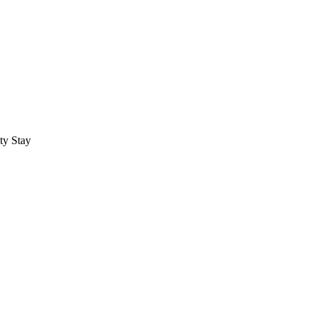
ty Stay