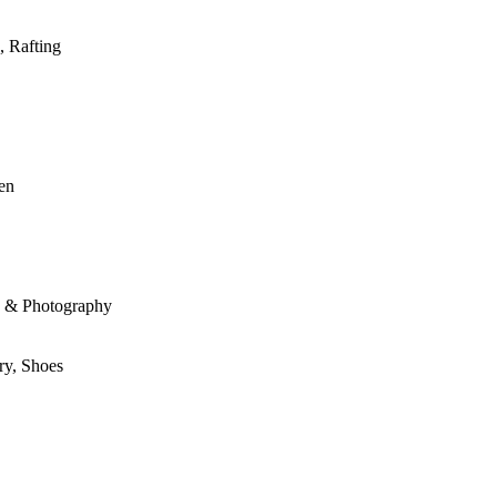
, Rafting
den
le & Photography
ry, Shoes