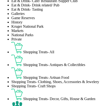
Eat & Drink- Café/ Restaurant /Supper Club
Eat & Drink- Drink related/ Pub
Eat & Drink- Tasting
Galleries
Game Reserves
History
Kruger National Park
Markets
National Parks
Private
Shopping Treats- All
Shopping Treats- Antiques & Collectibles
Shopping Treats- Artisan Food
Shopping Treats- Clothing, Shoes, Accessories & Jewelery
Shopping Treats- Craft Shops
Shopping Treats- Decor, Gifts, House & Garden