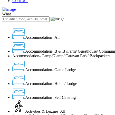
Contact
What
Accommodation -All
Accommodation- B & B /Farm/ Guesthouse/ Communi
Accommodation- Camp/Glamp/ Caravan Park/ Backpackers
Accommodation- Game Lodge
Accommodation- Hotel / Lodge
Accommodation- Self Catering
Activities & Leizure- All