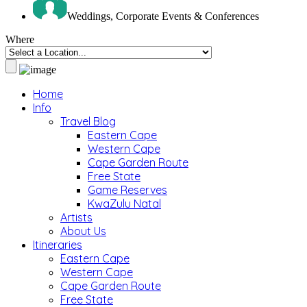
Weddings, Corporate Events & Conferences
Where
Home
Info
Travel Blog
Eastern Cape
Western Cape
Cape Garden Route
Free State
Game Reserves
KwaZulu Natal
Artists
About Us
Itineraries
Eastern Cape
Western Cape
Cape Garden Route
Free State