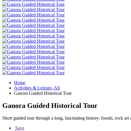
Home
Activities & Leizure- All
Ganora Guided Historical Tour
Ganora Guided Historical Tour
Short guided tour through a long, fascinating history- fossils, rock ar
Save