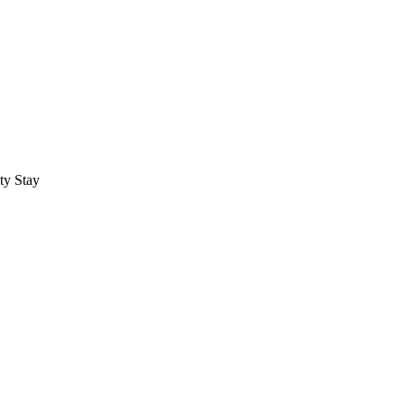
ty Stay