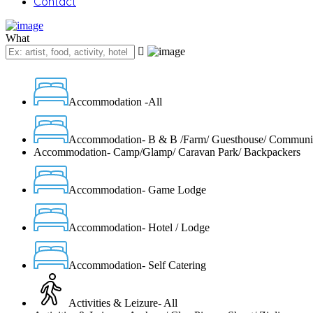
Contact
What
Accommodation -All
Accommodation- B & B /Farm/ Guesthouse/ Communi
Accommodation- Camp/Glamp/ Caravan Park/ Backpackers
Accommodation- Game Lodge
Accommodation- Hotel / Lodge
Accommodation- Self Catering
Activities & Leizure- All