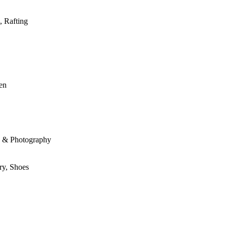
, Rafting
den
le & Photography
ry, Shoes