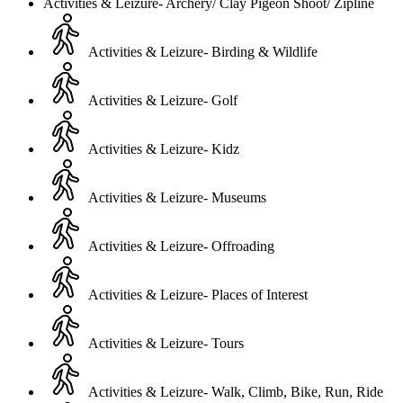
Activities & Leizure- Archery/ Clay Pigeon Shoot/ Zipline
Activities & Leizure- Birding & Wildlife
Activities & Leizure- Golf
Activities & Leizure- Kidz
Activities & Leizure- Museums
Activities & Leizure- Offroading
Activities & Leizure- Places of Interest
Activities & Leizure- Tours
Activities & Leizure- Walk, Climb, Bike, Run, Ride