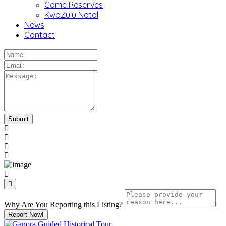
Game Reserves
KwaZulu Natal
News
Contact
Why Are You Reporting this
Listing?
Report Now!