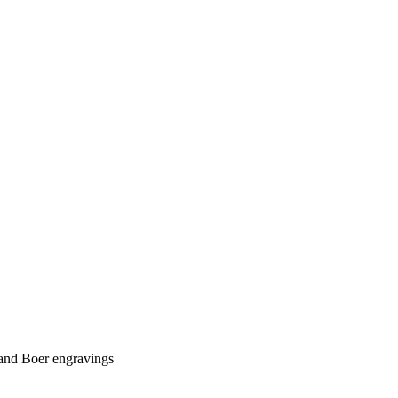
t and Boer engravings