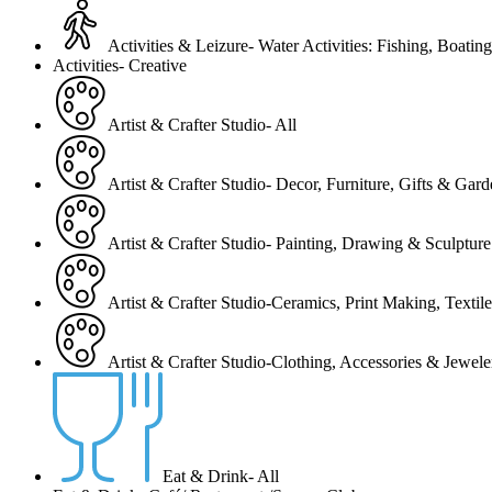
Activities & Leizure- Water Activities: Fishing, Boating
Activities- Creative
Artist & Crafter Studio- All
Artist & Crafter Studio- Decor, Furniture, Gifts & Gar
Artist & Crafter Studio- Painting, Drawing & Sculpture
Artist & Crafter Studio-Ceramics, Print Making, Texti
Artist & Crafter Studio-Clothing, Accessories & Jewele
Eat & Drink- All