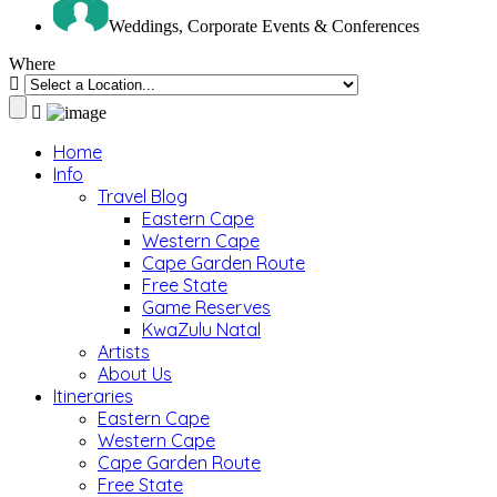
Weddings, Corporate Events & Conferences
Where
Home
Info
Travel Blog
Eastern Cape
Western Cape
Cape Garden Route
Free State
Game Reserves
KwaZulu Natal
Artists
About Us
Itineraries
Eastern Cape
Western Cape
Cape Garden Route
Free State