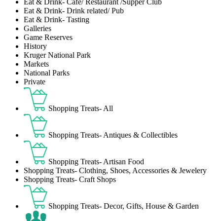
Eat & Drink- Café/ Restaurant /Supper Club
Eat & Drink- Drink related/ Pub
Eat & Drink- Tasting
Galleries
Game Reserves
History
Kruger National Park
Markets
National Parks
Private
Shopping Treats- All
Shopping Treats- Antiques & Collectibles
Shopping Treats- Artisan Food
Shopping Treats- Clothing, Shoes, Accessories & Jewelery
Shopping Treats- Craft Shops
Shopping Treats- Decor, Gifts, House & Garden