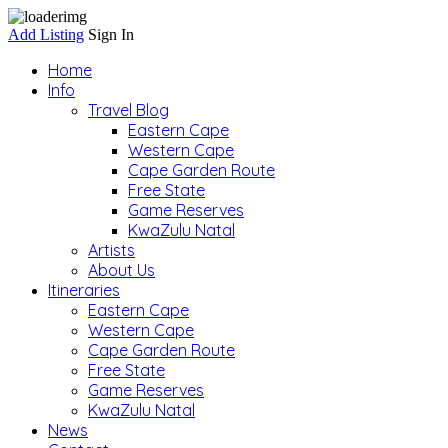
Add Listing
Sign In
Home
Info
Travel Blog
Eastern Cape
Western Cape
Cape Garden Route
Free State
Game Reserves
KwaZulu Natal
Artists
About Us
Itineraries
Eastern Cape
Western Cape
Cape Garden Route
Free State
Game Reserves
KwaZulu Natal
News